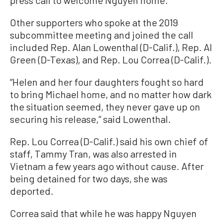
Other supporters who spoke at the 2019
subcommittee meeting and joined the call
included Rep. Alan Lowenthal (D-Calif.), Rep. Al
Green (D-Texas), and Rep. Lou Correa (D-Calif.).
“Helen and her four daughters fought so hard
to bring Michael home, and no matter how dark
the situation seemed, they never gave up on
securing his release,” said Lowenthal.
Rep. Lou Correa (D-Calif.) said his own chief of
staff, Tammy Tran, was also arrested in
Vietnam a few years ago without cause. After
being detained for two days, she was
deported.
Correa said that while he was happy Nguyen