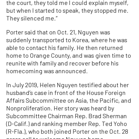
the court, they told me I could explain myself,
but when I started to speak, they stopped me.
They silenced me.”
Porter said that on Oct. 21, Nguyen was
suddenly transported to Korea, where he was
able to contact his family. He then returned
home to Orange County, and was given time to
reunite with family and recover before his
homecoming was announced.
In July 2019, Helen Nguyen testified about her
husband’s case in front of the House Foreign
Affairs Subcommittee on Asia, the Pacific, and
Nonproliferation. Her story was heard by
Subcommittee Chairman Rep. Brad Sherman
(D-Calif.) and ranking member Rep. Ted Yoho
(R-Fla.), who both joined Porter on the Oct. 28
press call to welcome Nguyen home.