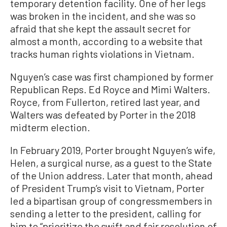
temporary detention facility. One of her legs
was broken in the incident, and she was so
afraid that she kept the assault secret for
almost a month, according to a website that
tracks human rights violations in Vietnam.
Nguyen’s case was first championed by former
Republican Reps. Ed Royce and Mimi Walters.
Royce, from Fullerton, retired last year, and
Walters was defeated by Porter in the 2018
midterm election.
In February 2019, Porter brought Nguyen’s wife,
Helen, a surgical nurse, as a guest to the State
of the Union address. Later that month, ahead
of President Trump’s visit to Vietnam, Porter
led a bipartisan group of congressmembers in
sending a letter to the president, calling for
him to “prioritize the swift and fair resolution of