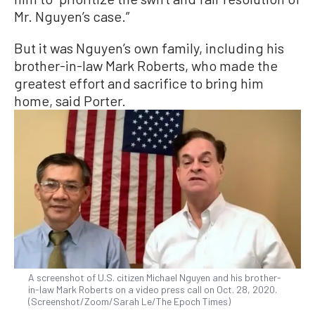
Mr. Nguyen’s case.”
But it was Nguyen’s own family, including his
brother-in-law Mark Roberts, who made the
greatest effort and sacrifice to bring him
home, said Porter.
A screenshot of U.S. citizen Michael Nguyen and his brother-
in-law Mark Roberts on a video press call on Oct. 28, 2020.
(Screenshot/Zoom/Sarah Le/The Epoch Times)