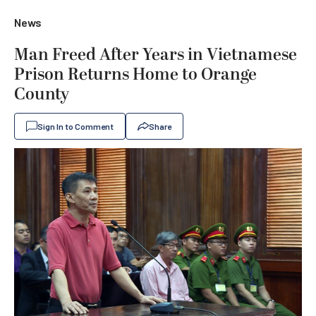
News
Man Freed After Years in Vietnamese
Prison Returns Home to Orange
County
Sign In to Comment
Share