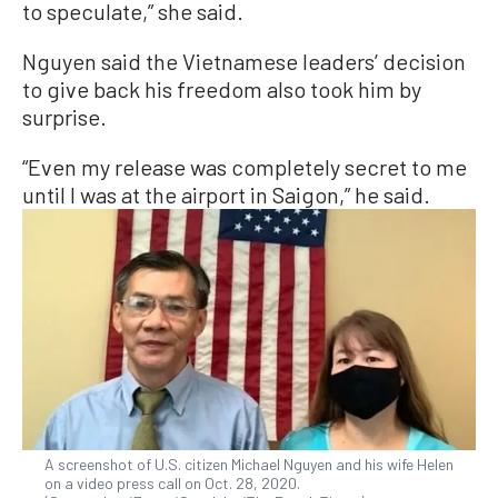
to speculate,” she said.
Nguyen said the Vietnamese leaders’ decision
to give back his freedom also took him by
surprise.
“Even my release was completely secret to me
until I was at the airport in Saigon,” he said.
A screenshot of U.S. citizen Michael Nguyen and his wife Helen
on a video press call on Oct. 28, 2020.