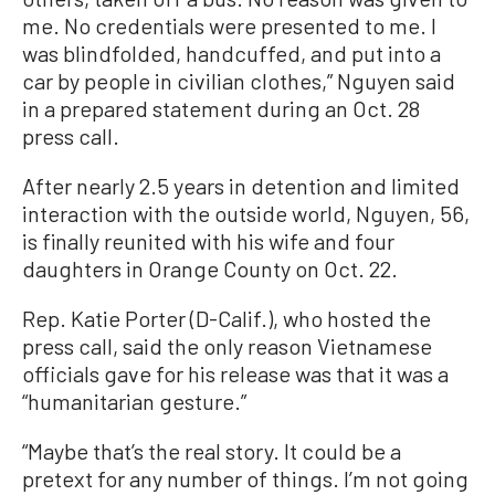
me. No credentials were presented to me. I
was blindfolded, handcuffed, and put into a
car by people in civilian clothes,” Nguyen said
in a prepared statement during an Oct. 28
press call.
After nearly 2.5 years in detention and limited
interaction with the outside world, Nguyen, 56,
is finally reunited with his wife and four
daughters in Orange County on Oct. 22.
Rep. Katie Porter (D-Calif.), who hosted the
press call, said the only reason Vietnamese
officials gave for his release was that it was a
“humanitarian gesture.”
“Maybe that’s the real story. It could be a
pretext for any number of things. I’m not going