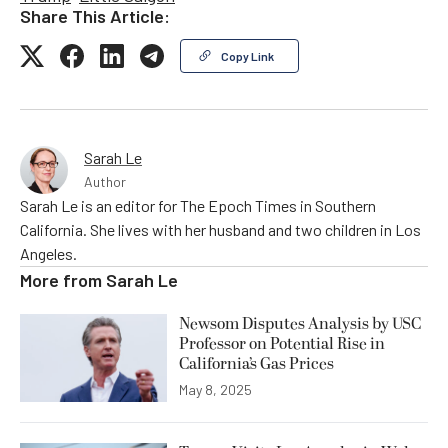
Share This Article:
Copy Link
Sarah Le
Author
Sarah Le is an editor for The Epoch Times in Southern
California. She lives with her husband and two children in Los
Angeles.
More from
Sarah Le
Newsom Disputes Analysis by USC
Professor on Potential Rise in
California’s Gas Prices
May 8, 2025