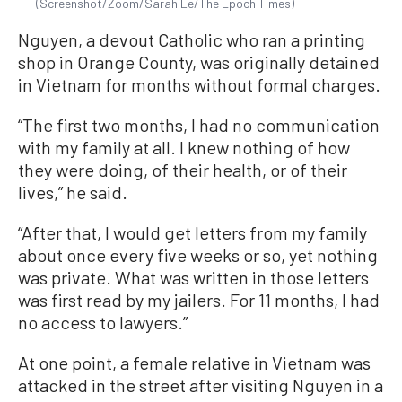
(Screenshot/Zoom/Sarah Le/The Epoch Times)
Nguyen, a devout Catholic who ran a printing
shop in Orange County, was originally detained
in Vietnam for months without formal charges.
“The first two months, I had no communication
with my family at all. I knew nothing of how
they were doing, of their health, or of their
lives,” he said.
“After that, I would get letters from my family
about once every five weeks or so, yet nothing
was private. What was written in those letters
was first read by my jailers. For 11 months, I had
no access to lawyers.”
At one point, a female relative in Vietnam was
attacked in the street after visiting Nguyen in a