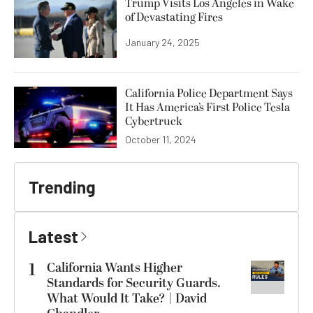
Trump Visits Los Angeles in Wake
of Devastating Fires
January 24, 2025
California Police Department Says
It Has America’s First Police Tesla
Cybertruck
October 11, 2024
Trending
Latest
1
California Wants Higher
Standards for Security Guards.
What Would It Take? | David