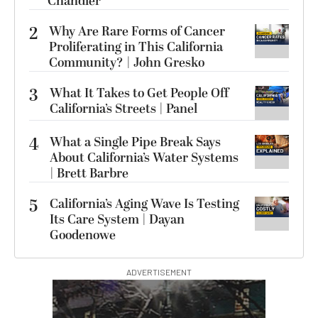
Chandler
2
Why Are Rare Forms of Cancer
Proliferating in This California
Community? | John Gresko
3
What It Takes to Get People Off
California’s Streets | Panel
4
What a Single Pipe Break Says
About California’s Water Systems
| Brett Barbre
5
California’s Aging Wave Is Testing
Its Care System | Dayan
Goodenowe
ADVERTISEMENT