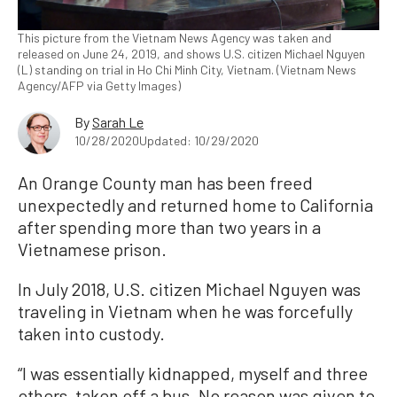
This picture from the Vietnam News Agency was taken and
released on June 24, 2019, and shows U.S. citizen Michael Nguyen
(L) standing on trial in Ho Chi Minh City, Vietnam. (Vietnam News
Agency/AFP via Getty Images)
By
Sarah Le
10/28/2020
Updated: 10/29/2020
An Orange County man has been freed
unexpectedly and returned home to California
after spending more than two years in a
Vietnamese prison.
In July 2018, U.S. citizen Michael Nguyen was
traveling in Vietnam when he was forcefully
taken into custody.
“I was essentially kidnapped, myself and three
others, taken off a bus. No reason was given to