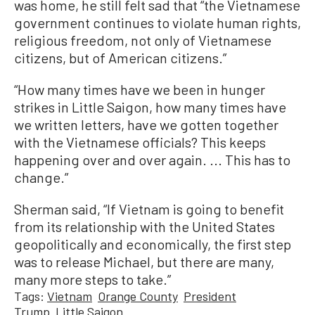
was home, he still felt sad that “the Vietnamese
government continues to violate human rights,
religious freedom, not only of Vietnamese
citizens, but of American citizens.”
“How many times have we been in hunger
strikes in Little Saigon, how many times have
we written letters, have we gotten together
with the Vietnamese officials? This keeps
happening over and over again. ... This has to
change.”
Sherman said, “If Vietnam is going to benefit
from its relationship with the United States
geopolitically and economically, the first step
was to release Michael, but there are many,
many more steps to take.”
Tags:
Vietnam
Orange County
President
Trump
Little Saigon