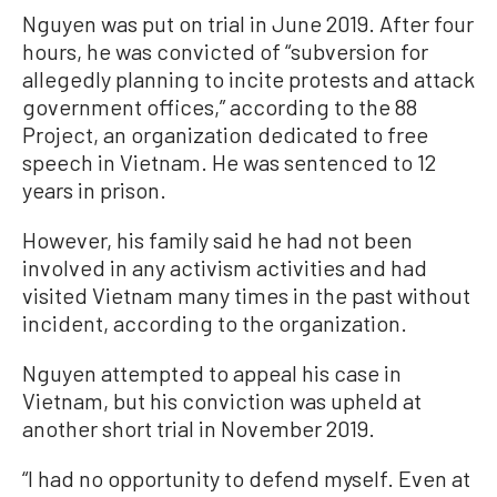
Nguyen was put on trial in June 2019. After four
hours, he was convicted of “subversion for
allegedly planning to incite protests and attack
government offices,” according to the 88
Project, an organization dedicated to free
speech in Vietnam. He was sentenced to 12
years in prison.
However, his family said he had not been
involved in any activism activities and had
visited Vietnam many times in the past without
incident, according to the organization.
Nguyen attempted to appeal his case in
Vietnam, but his conviction was upheld at
another short trial in November 2019.
“I had no opportunity to defend myself. Even at