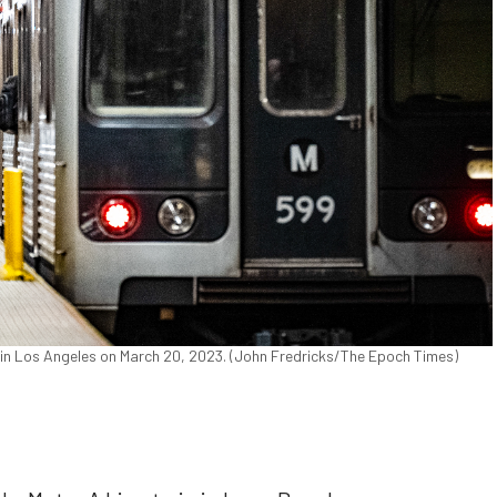
n Los Angeles on March 20, 2023. (John Fredricks/The Epoch Times)