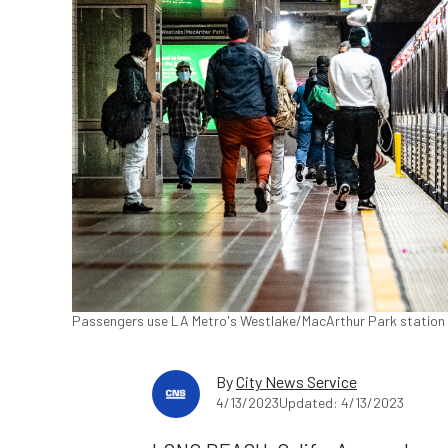
Passengers use LA Metro's Westlake/MacArthur Park station i
By
City News Service
4/13/2023
Updated: 4/13/2023