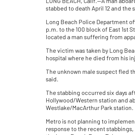
LONG BEACH, Calif.—A man aboard 
stabbed to death April 12 and the 
Long Beach Police Department off
p.m. to the 100 block of East 1st S
located a man suffering from appa
The victim was taken by Long Bea
hospital where he died from his inj
The unknown male suspect fled the
said.
The stabbing occurred six days af
Hollywood/Western station and abo
Westlake/MacArthur Park station.
Metro is not planning to implemen
response to the recent stabbings,