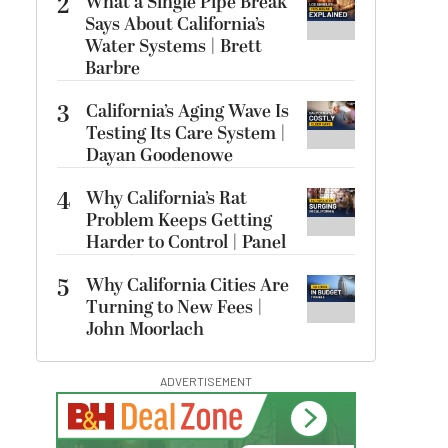
2
What a Single Pipe Break
Says About California’s
Water Systems | Brett
Barbre
3
California’s Aging Wave Is
Testing Its Care System |
Dayan Goodenowe
4
Why California’s Rat
Problem Keeps Getting
Harder to Control | Panel
5
Why California Cities Are
Turning to New Fees |
John Moorlach
ADVERTISEMENT