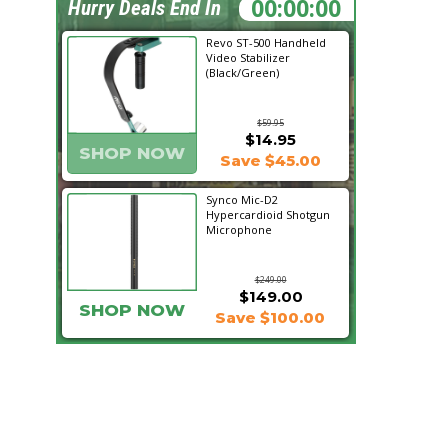
08:01:07
Hurry Deals End In
Revo ST-500 Handheld
Video Stabilizer
(Black/Green)
$59.95
$14.95
SHOP NOW
Save $45.00
Synco Mic-D2
Hypercardioid Shotgun
Microphone
$249.00
$149.00
SHOP NOW
Save $100.00