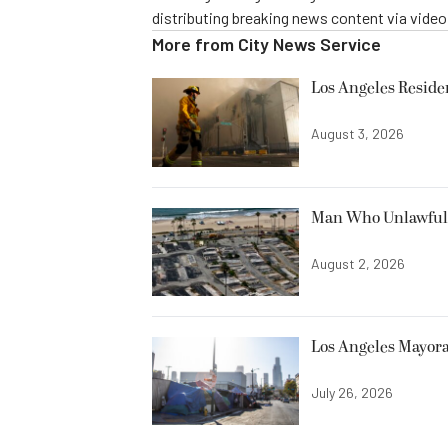
distributing breaking news content via vide
More from
City News Service
Los Angeles Resid
August 3, 2026
Man Who Unlawfully
August 2, 2026
Los Angeles Mayora
July 26, 2026