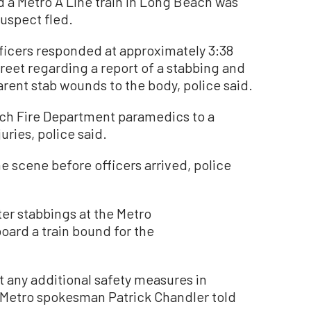
a Metro A Line train in Long Beach was
suspect fled.
icers responded at approximately 3:38
treet regarding a report of a stabbing and
rent stab wounds to the body, police said.
ch Fire Department paramedics to a
uries, police said.
 scene before officers arrived, police
ter stabbings at the Metro
ard a train bound for the
t any additional safety measures in
 Metro spokesman Patrick Chandler told