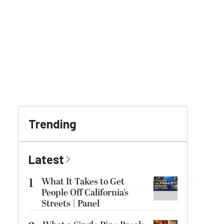
Trending
Latest
1
What It Takes to Get
People Off California’s
Streets | Panel