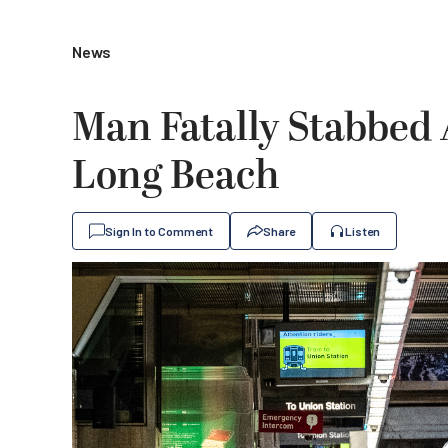
News
Man Fatally Stabbed 
Long Beach
Sign In to Comment
Share
Listen