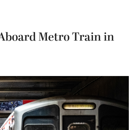
Aboard Metro Train in