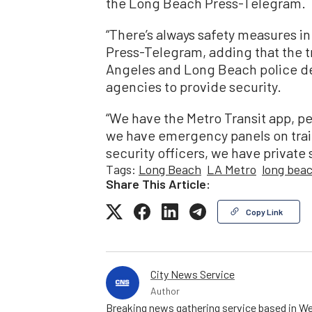
the Long Beach Press-Telegram.
“There’s always safety measures in
Press-Telegram, adding that the t
Angeles and Long Beach police d
agencies to provide security.
“We have the Metro Transit app, p
we have emergency panels on train
security officers, we have private s
Tags:
Long Beach
LA Metro
long bea
Share This Article:
Copy Link
City News Service
Author
Breaking news gathering service based in We