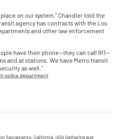
 place on our system,” Chandler told the
ransit agency has contracts with the Los
epartments and other law enforcement
eople have their phone—they can call 911—
s and at stations. We have Metro transit
ecurity as well.”
ch police department
st Sacramento, California, USA Gathering and