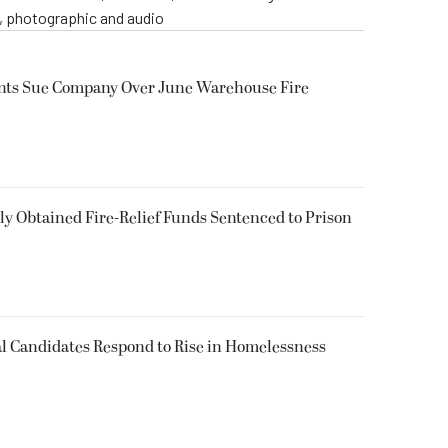
o, photographic and audio
ents Sue Company Over June Warehouse Fire
 Obtained Fire-Relief Funds Sentenced to Prison
l Candidates Respond to Rise in Homelessness