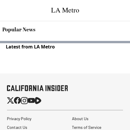
LA Metro
Popular News
Latest from LA Metro
Privacy Policy
About Us
Contact Us
Terms of Service