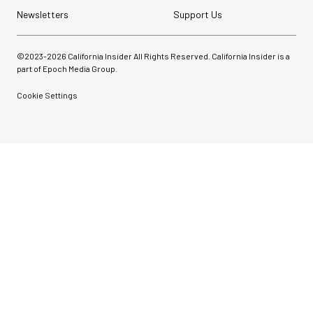
Newsletters
Support Us
©2023-
2026
California Insider All Rights Reserved. California Insider is a
part of Epoch Media Group.
Cookie Settings