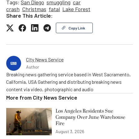
Tags:
San Diego
smuggling
car
crash
Christmas
fatal
Lake Forest
Share This Article:
Copy Link
City News Service
Author
Breaking news gathering service based in West Sacramento,
California, USA Gathering and distributing breaking news
content via video, photographic and audio
More from
City News Service
Los Angeles Residents Sue
Company Over June Warehouse
Fire
August 3, 2026