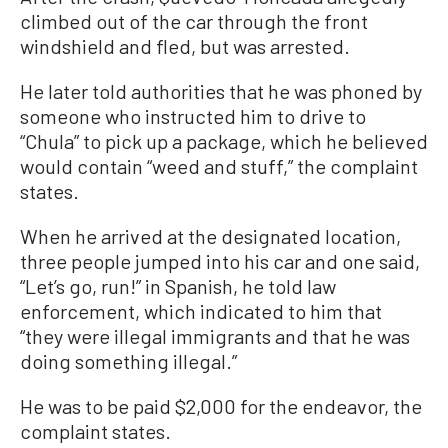
climbed out of the car through the front
windshield and fled, but was arrested.
He later told authorities that he was phoned by
someone who instructed him to drive to
“Chula” to pick up a package, which he believed
would contain “weed and stuff,” the complaint
states.
When he arrived at the designated location,
three people jumped into his car and one said,
“Let’s go, run!” in Spanish, he told law
enforcement, which indicated to him that
“they were illegal immigrants and that he was
doing something illegal.”
He was to be paid $2,000 for the endeavor, the
complaint states.