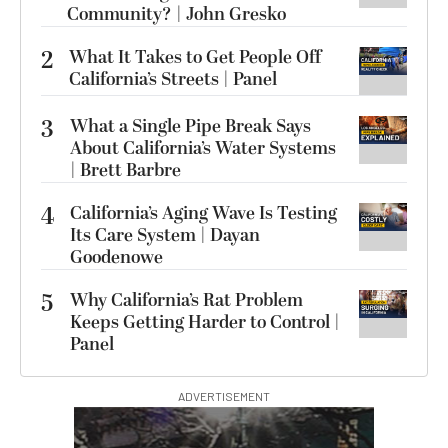
Community? | John Gresko
2
What It Takes to Get People Off
California’s Streets | Panel
3
What a Single Pipe Break Says
About California’s Water Systems
| Brett Barbre
4
California’s Aging Wave Is Testing
Its Care System | Dayan
Goodenowe
5
Why California’s Rat Problem
Keeps Getting Harder to Control |
Panel
ADVERTISEMENT