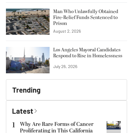
Man Who Unlawfully Obtained
Fire-Relief Funds Sentenced to
Prison
August 2, 2026
Los Angeles Mayoral Candidates
Respond to Rise in Homelessness
July 26, 2026
Trending
Latest
1
Why Are Rare Forms of Cancer
Proliferating in This California