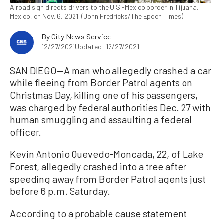
A road sign directs drivers to the U.S.-Mexico border in Tijuana,
Mexico, on Nov. 6, 2021. (John Fredricks/The Epoch Times)
By
City News Service
12/27/2021
Updated: 12/27/2021
SAN DIEGO—A man who allegedly crashed a car
while fleeing from Border Patrol agents on
Christmas Day, killing one of his passengers,
was charged by federal authorities Dec. 27 with
human smuggling and assaulting a federal
officer.
Kevin Antonio Quevedo-Moncada, 22, of Lake
Forest, allegedly crashed into a tree after
speeding away from Border Patrol agents just
before 6 p.m. Saturday.
According to a probable cause statement