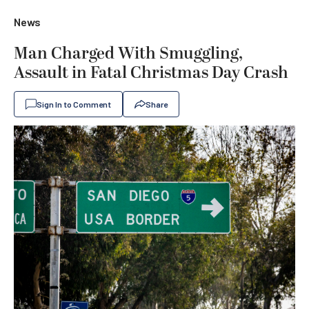
News
Man Charged With Smuggling,
Assault in Fatal Christmas Day Crash
Sign In to Comment
Share