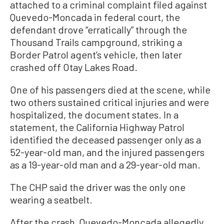
attached to a criminal complaint filed against
Quevedo-Moncada in federal court, the
defendant drove “erratically” through the
Thousand Trails campground, striking a
Border Patrol agent’s vehicle, then later
crashed off Otay Lakes Road.
One of his passengers died at the scene, while
two others sustained critical injuries and were
hospitalized, the document states. In a
statement, the California Highway Patrol
identified the deceased passenger only as a
52-year-old man, and the injured passengers
as a 19-year-old man and a 29-year-old man.
The CHP said the driver was the only one
wearing a seatbelt.
After the crash, Quevedo-Moncada allegedly