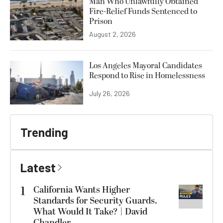
Man Who Unlawfully Obtained
Fire-Relief Funds Sentenced to
Prison
August 2, 2026
Los Angeles Mayoral Candidates
Respond to Rise in Homelessness
July 26, 2026
Trending
Latest
1
California Wants Higher
Standards for Security Guards.
What Would It Take? | David
Chandler