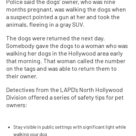
Police said the dogs’ owner, who was nine
months pregnant, was walking the dogs when
a suspect pointed a gun at her and took the
animals, fleeing in a gray SUV.
The dogs were returned the next day.
Somebody gave the dogs to a woman who was
walking her dogs in the Hollywood area early
that morning. That woman called the number
on the tags and was able to return them to
their owner.
Detectives from the LAPD’s North Hollywood
Division offered a series of safety tips for pet
owners:
Stay visible in public settings with significant light while
walking your dog