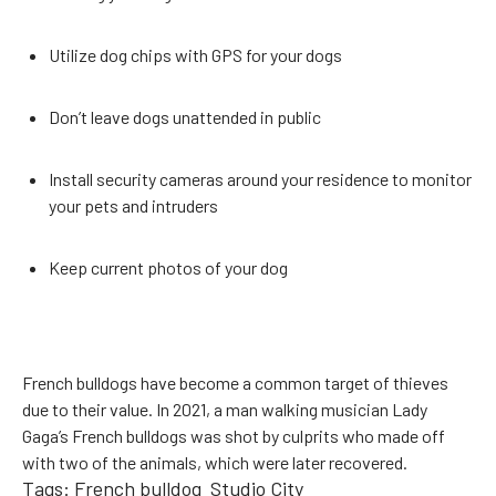
Utilize dog chips with GPS for your dogs
Don’t leave dogs unattended in public
Install security cameras around your residence to monitor
your pets and intruders
Keep current photos of your dog
French bulldogs have become a common target of thieves
due to their value. In 2021, a man walking musician Lady
Gaga’s French bulldogs was shot by culprits who made off
with two of the animals, which were later recovered.
Tags:
French bulldog
Studio City