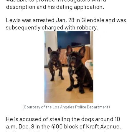
description and his dating application.
Lewis was arrested Jan. 28 in Glendale and was
subsequently charged with robbery.
(Courtesy of the Los Angeles Police Department)
He is accused of stealing the dogs around 10
a.m. Dec. 9 in the 4100 block of Kraft Avenue.