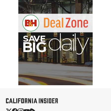
B
I
G