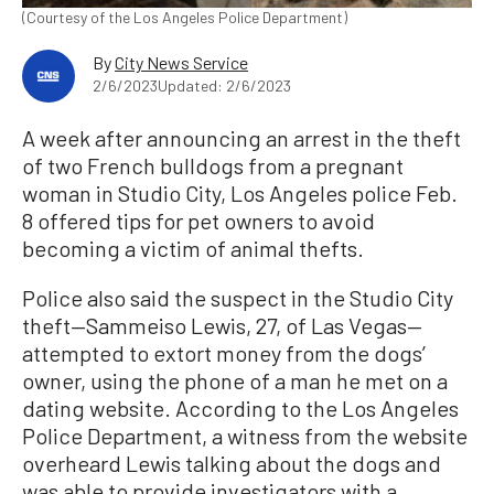
(Courtesy of the Los Angeles Police Department)
By
City News Service
2/6/2023
Updated: 2/6/2023
A week after announcing an arrest in the theft
of two French bulldogs from a pregnant
woman in Studio City, Los Angeles police Feb.
8 offered tips for pet owners to avoid
becoming a victim of animal thefts.
Police also said the suspect in the Studio City
theft—Sammeiso Lewis, 27, of Las Vegas—
attempted to extort money from the dogs’
owner, using the phone of a man he met on a
dating website. According to the Los Angeles
Police Department, a witness from the website
overheard Lewis talking about the dogs and
was able to provide investigators with a