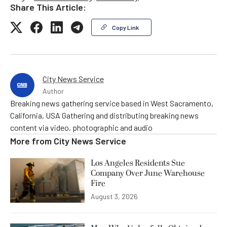
Share This Article:
Copy Link
City News Service
Author
Breaking news gathering service based in West Sacramento,
California, USA Gathering and distributing breaking news
content via video, photographic and audio
More from
City News Service
Los Angeles Residents Sue
Company Over June Warehouse
Fire
August 3, 2026