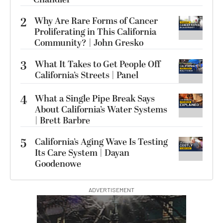
2
Why Are Rare Forms of Cancer
Proliferating in This California
Community? | John Gresko
3
What It Takes to Get People Off
California’s Streets | Panel
4
What a Single Pipe Break Says
About California’s Water Systems
| Brett Barbre
5
California’s Aging Wave Is Testing
Its Care System | Dayan
Goodenowe
ADVERTISEMENT