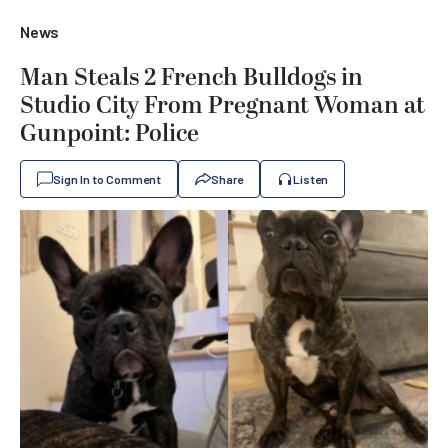
News
Man Steals 2 French Bulldogs in
Studio City From Pregnant Woman at
Gunpoint: Police
Sign In to Comment
Share
Listen