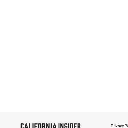
Privacy Po