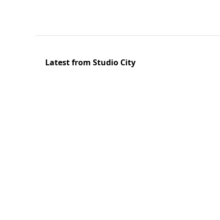
Latest from Studio City