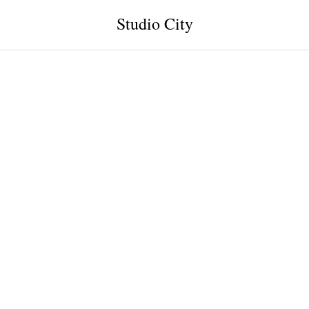
Studio City