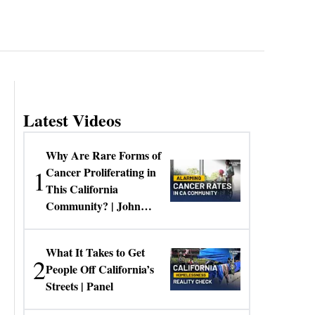
Latest Videos
Why Are Rare Forms of
1
Cancer Proliferating in
This California
Community? | John
Gresko
What It Takes to Get
2
People Off California’s
Streets | Panel