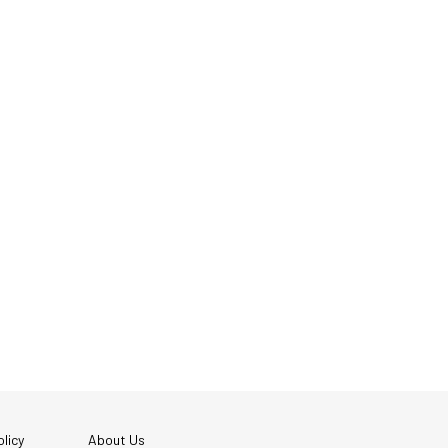
licy
About Us