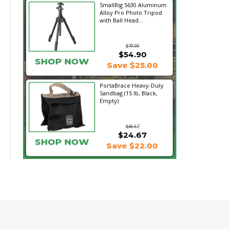
SmallRig 5630 Aluminum
Alloy Pro Photo Tripod
with Ball Head...
$79.90
$54.90
SHOP NOW
Save $25.00
PortaBrace Heavy-Duty
Sandbag (15 lb, Black,
Empty)
$46.67
$24.67
SHOP NOW
Save $22.00