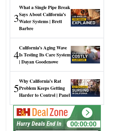
What a Single Pipe Break
3
Says About California’s
Water Systems | Brett
Barbre
California’s Aging Wave
4
Is Testing Its Care System
| Dayan Goodenowe
Why California’s Rat
5
Problem Keeps Getting
Harder to Control | Panel
00:00:00
Hurry Deals End In