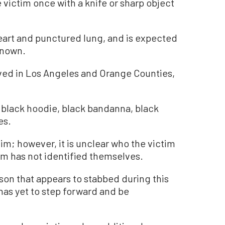
victim once with a knife or sharp object
eart and punctured lung, and is expected
nknown.
ved in Los Angeles and Orange Counties,
 black hoodie, black bandanna, black
es.
im; however, it is unclear who the victim
tim has not identified themselves.
on that appears to stabbed during this
 has yet to step forward and be