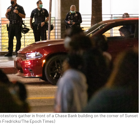
otestors gather in front of a Chase Bank building on the corner of Sunset
John Fredricks/The Epoch Times)