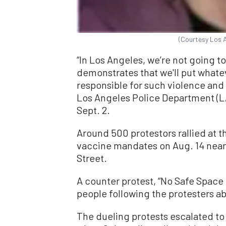
(Courtesy Los 
“In Los Angeles, we’re not going to 
demonstrates that we'll put whate
responsible for such violence and 
Los Angeles Police Department (L
Sept. 2.
Around 500 protestors rallied at 
vaccine mandates on Aug. 14 near 
Street.
A counter protest, “No Safe Space 
people following the protesters ab
The dueling protests escalated to