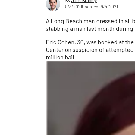
By
Jack Bradley
9/3/2021
Updated: 9/4/2021
A Long Beach man dressed in all bl
stabbing a man last month during 
Eric Cohen, 30, was booked at the
Center on suspicion of attempted 
million bail.