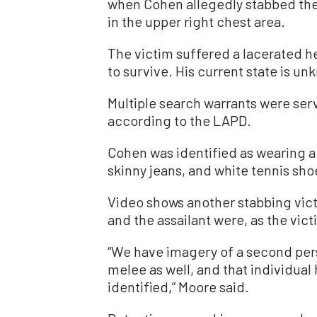
when
Cohen allegedly stabbed the 
in the upper right chest area.
The victim suffered a lacerated h
to survive. His current state is u
Multiple search warrants were ser
according to the LAPD.
Cohen was identified as wearing a
skinny jeans, and white tennis sho
Video shows another stabbing vict
and the assailant were, as the vic
“We have imagery of a second pers
melee as well, and that individual
identified,” Moore said.