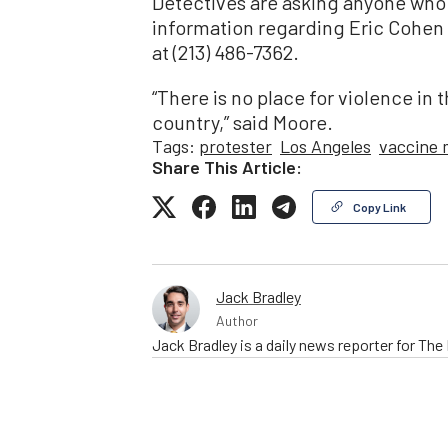
Detectives are asking anyone who 
information regarding Eric Cohen 
at (213) 486-7362.
“There is no place for violence in 
country,” said Moore.
Tags:
protester
Los Angeles
vaccine
Share This Article:
Copy Link
Jack Bradley
Author
Jack Bradley is a daily news reporter for Th