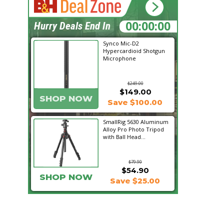
00:06:48
Hurry Deals End In
Synco Mic-D2
Hypercardioid Shotgun
Microphone
$249.00
$149.00
SHOP NOW
Save $100.00
SmallRig 5630 Aluminum
Alloy Pro Photo Tripod
with Ball Head...
$79.90
$54.90
SHOP NOW
Save $25.00