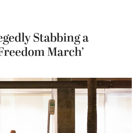
egedly Stabbing a
e Freedom March’