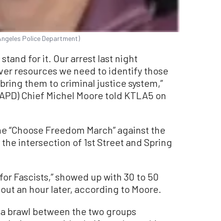
Angeles Police Department)
stand for it. Our arrest last night
ver resources we need to identify those
bring them to criminal justice system,”
APD) Chief Michel Moore told KTLA5 on
the “Choose Freedom March” against the
the intersection of 1
st
Street and Spring
for Fascists,” showed up with 30 to 50
out an hour later, according to Moore.
 a brawl between the two groups