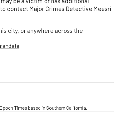
may be a victim or has additional
to contact Major Crimes Detective Meesri
this city, or anywhere across the
 mandate
e Epoch Times based in Southern California.