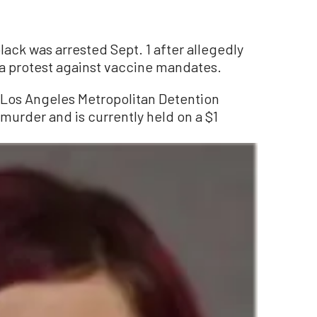
ack was arrested Sept. 1 after allegedly
a protest against vaccine mandates.
 Los Angeles Metropolitan Detention
murder and is currently held on a $1