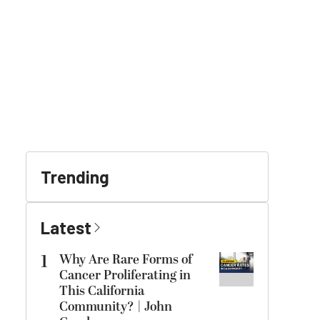
Trending
Latest
1
Why Are Rare Forms of
Cancer Proliferating in
This California
Community? | John