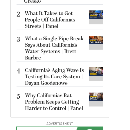
Gresko
2
What It Takes to Get
People Off California’s
Streets | Panel
3
What a Single Pipe Break
Says About California’s
Water Systems | Brett
Barbre
4
California’s Aging Wave Is
Testing Its Care System |
Dayan Goodenowe
5
Why California’s Rat
Problem Keeps Getting
Harder to Control | Panel
ADVERTISEMENT