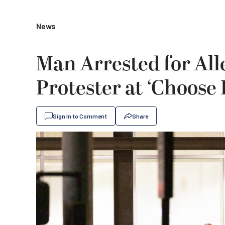
News
Man Arrested for All
Protester at ‘Choos
Sign In to Comment
Share