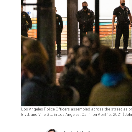
Los Angeles Police Officers assembled across the street as pr
Blvd. and Vine St., in Los Angeles, Calif., on April 16, 2021. (