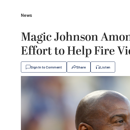
News
Magic Johnson Among
Effort to Help Fire V
Sign In to Comment
Share
Listen