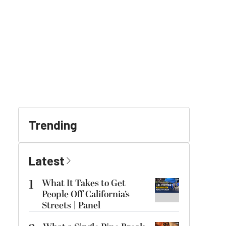
Trending
Latest
1
What It Takes to Get
People Off California’s
Streets | Panel