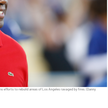
ns efforts to rebuild areas of Los Angeles ravaged by fires. (Danny