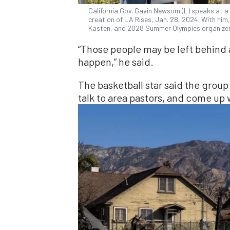
California Gov. Gavin Newsom (L) speaks at 
creation of LA Rises, Jan. 28, 2024. With him
Kasten, and 2028 Summer Olympics organizer
“Those people may be left behind 
happen,” he said.
The basketball star said the gro
talk to area pastors, and come up w