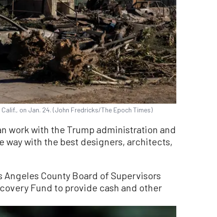
Calif., on Jan. 24. (John Fredricks/The Epoch Times)
an work with the Trump administration and
le way with the best designers, architects,
os Angeles County Board of Supervisors
ecovery Fund to provide cash and other