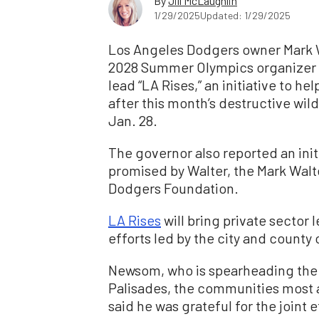
By
Jill McLaughlin
1/29/2025
Updated: 1/29/2025
Los Angeles Dodgers owner Mark W
2028 Summer Olympics organizer 
lead “LA Rises,” an initiative to 
after this month’s destructive wi
Jan. 28.
The governor also reported an initi
promised by Walter, the Mark Walt
Dodgers Foundation.
LA Rises
will bring private sector 
efforts led by the city and county
Newsom, who is spearheading the s
Palisades, the communities most a
said he was grateful for the joint e