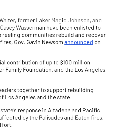
alter, former Laker Magic Johnson, and
Casey Wasserman have been enlisted to
help reeling communities rebuild and recover
ldfires, Gov. Gavin Newsom
announced
on
al contribution of up to $100 million
er Family Foundation, and the Los Angeles
leaders together to support rebuilding
 of Los Angeles and the state.
tate’s response in Altadena and Pacific
ffected by the Palisades and Eaton fires,
ffort.