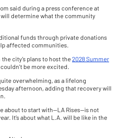
som said during a press conference at
will determine what the community
ditional funds through private donations
elp affected communities.
the city’s plans to host the
2028 Summer
couldn’t be more excited.
uite overwhelming, as a lifelong
sday afternoon, adding that recovery will
on.
re about to start with—LA Rises—is not
r. It’s about what L.A. will be like in the