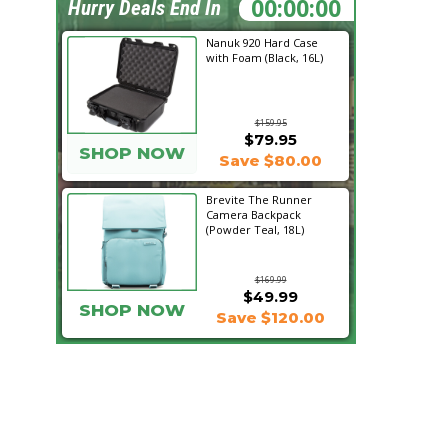
04:28:39
Hurry Deals End In
Nanuk 920 Hard Case
with Foam (Black, 16L)
$159.95
$79.95
SHOP NOW
Save $80.00
Brevite The Runner
Camera Backpack
(Powder Teal, 18L)
$169.99
$49.99
SHOP NOW
Save $120.00