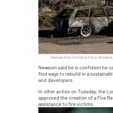
Damage from the Eaton Fire in Altadena, 
Newsom said he is confident he c
find ways to rebuild in a sustainab
and developers.
In other action on Tuesday, the L
approved the creation of a Fire R
assistance to fire victims.