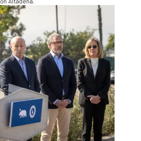
 on Altadena.