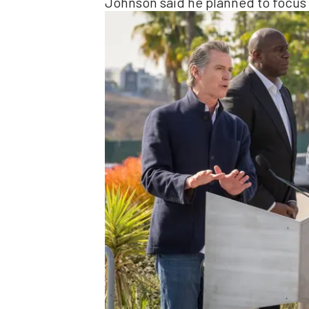
Johnson said he planned to focus