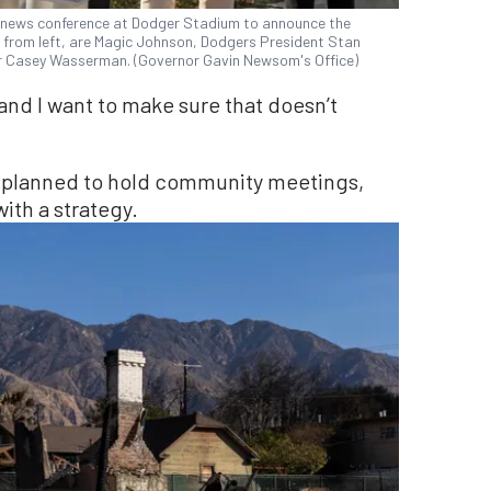
a news conference at Dodger Stadium to announce the
, from left, are Magic Johnson, Dodgers President Stan
 Casey Wasserman. (Governor Gavin Newsom's Office)
and I want to make sure that doesn’t
up planned to hold community meetings,
ith a strategy.