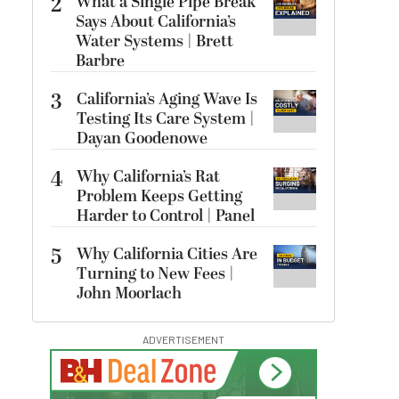
2
What a Single Pipe Break
Says About California’s
Water Systems | Brett
Barbre
3
California’s Aging Wave Is
Testing Its Care System |
Dayan Goodenowe
4
Why California’s Rat
Problem Keeps Getting
Harder to Control | Panel
5
Why California Cities Are
Turning to New Fees |
John Moorlach
ADVERTISEMENT