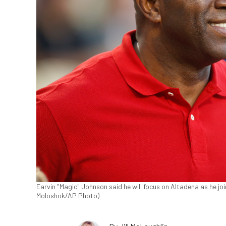
Earvin "Magic" Johnson said he will focus on Altadena as he joi
Moloshok/AP Photo)