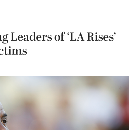
 Leaders of ‘LA Rises’
ictims