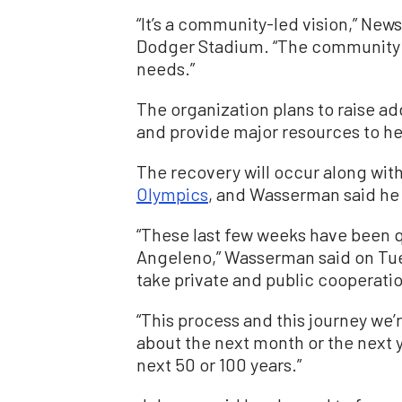
“It’s a community-led vision,” New
Dodger Stadium. “The community 
needs.”
The organization plans to raise ad
and provide major resources to h
The recovery will occur along with 
Olympics
, and Wasserman said he 
“These last few weeks have been q
Angeleno,” Wasserman said on Tue
take private and public cooperati
“This process and this journey we’
about the next month or the next yea
next 50 or 100 years.”