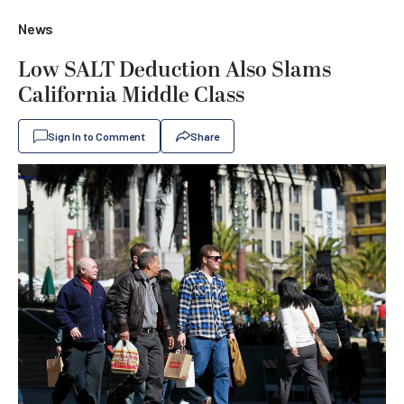
News
Low SALT Deduction Also Slams
California Middle Class
Sign In to Comment
Share