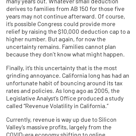
many years out. Whatever small deduction
derives to families from AB 150 for those five
years may not continue afterward. Of course,
it’s possible Congress could provide more
relief by raising the $10,000 deduction cap to a
higher number. But again, for now the
uncertainty remains. Families cannot plan
because they don’t know what might happen.
Finally, it’s this uncertainty that is the most
grinding annoyance. California long has had an
unfortunate habit of bouncing around its tax
rates and policies. As long ago as 2005, the
Legislative Analyst’s Office produced a study
called “Revenue Volatility in California.”
Currently, revenue is way up due to Silicon
Valley’s massive profits, largely from the
COVID-era economy shifting to online