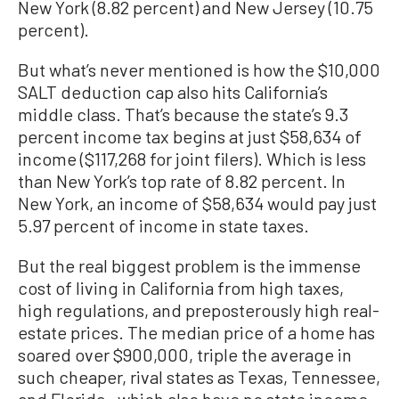
New York (8.82 percent) and New Jersey (10.75
percent).
But what’s never mentioned is how the $10,000
SALT deduction cap also hits California’s
middle class. That’s because the state’s 9.3
percent income tax begins at just $58,634 of
income ($117,268 for joint filers). Which is less
than New York’s top rate of 8.82 percent. In
New York, an income of $58,634 would pay just
5.97 percent of income in state taxes.
But the real biggest problem is the immense
cost of living in California from high taxes,
high regulations, and preposterously high real-
estate prices. The median price of a home has
soared over $900,000, triple the average in
such cheaper, rival states as Texas, Tennessee,