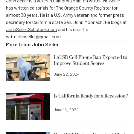
John Seiler is a veteran California opinion writer. Mr. Seiler
has written editorials for The Orange County Register for
almost 30 years. He is a U.S. Army veteran and former press
secretary for California state Sen. John Moorlach. He blogs at
JohnSeiler.Substack.com
and his email is
writejohnseiler@gmail.com
More from
John Seiler
LAUSD Cell Phone Ban Expected to
Improve Student Scores
June 22, 2024
Is California Ready for a Recession?
June 14, 2024