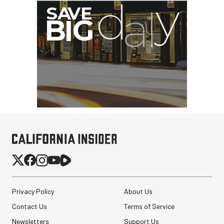
Privacy Policy
About Us
Contact Us
Terms of Service
Newsletters
Support Us