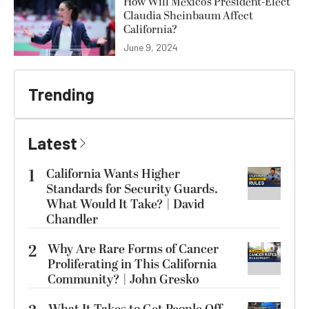
How Will Mexico’s President-Elect
Claudia Sheinbaum Affect
California?
June 9, 2024
Trending
Latest
1
California Wants Higher
Standards for Security Guards.
What Would It Take? | David
Chandler
2
Why Are Rare Forms of Cancer
Proliferating in This California
Community? | John Gresko