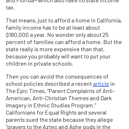
and Florida—which also have no state income
tax.
That means, just to afford a home in California,
family income has to be at least about
$180,000 a year. No wonder only about 25
percent of families can afford a home. But the
state really is more expensive than that,
because you probably will want to put your
children in private schools.
Then you can avoid the consequences of
school policies described a recent
article
in
The Epic Times, “Parent Complaints of Anti-
American, Anti-Christian Themes and Dark
Imagery in Ethnic Studies Program.”
Californians for Equal Rights and several
parents sued the state because they allege
“prayers to the Aztec and Ashe gods in the