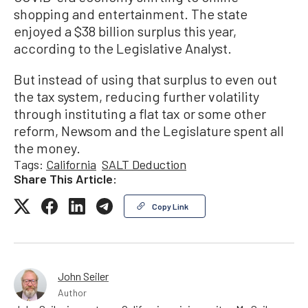
shopping and entertainment. The state
enjoyed a $38 billion surplus this year,
according to the Legislative Analyst.
But instead of using that surplus to even out
the tax system, reducing further volatility
through instituting a flat tax or some other
reform, Newsom and the Legislature spent all
the money.
Tags:
California
SALT Deduction
Share This Article:
Copy Link
John Seiler
Author