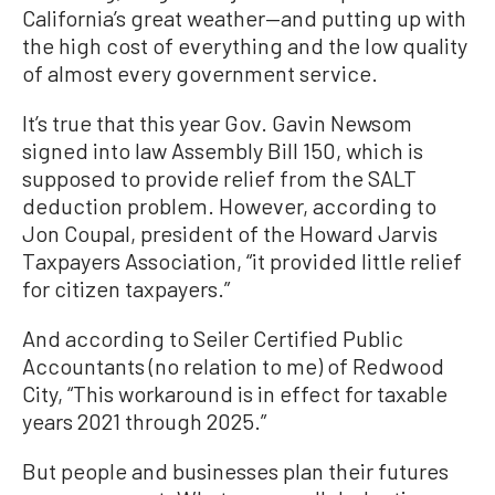
California’s great weather—and putting up with
the high cost of everything and the low quality
of almost every government service.
It’s true that this year Gov. Gavin Newsom
signed into law Assembly Bill 150, which is
supposed to provide relief from the SALT
deduction problem. However, according to
Jon Coupal, president of the Howard Jarvis
Taxpayers Association, “it provided little relief
for citizen taxpayers.”
And according to Seiler Certified Public
Accountants (no relation to me) of Redwood
City, “This workaround is in effect for taxable
years 2021 through 2025.”
But people and businesses plan their futures