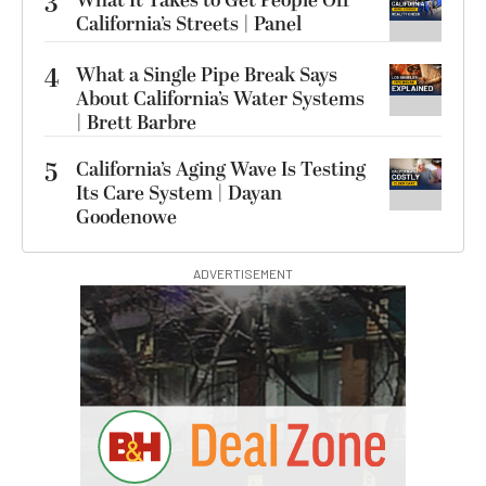
3
What It Takes to Get People Off
California’s Streets | Panel
4
What a Single Pipe Break Says
About California’s Water Systems
| Brett Barbre
5
California’s Aging Wave Is Testing
Its Care System | Dayan
Goodenowe
ADVERTISEMENT