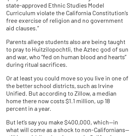
state-approved Ethnic Studies Model
Curriculum violate the California Constitution’s
free exercise of religion and no government
aid clauses.”
Parents allege students also are being taught
to pray to Huitzilopochtli, the Aztec god of sun
and war, who “fed on human blood and hearts”
during ritual sacrifices.
Or at least you could move so you live in one of
the better school districts, such as Irvine
Unified. But according to Zillow, a median
home there now costs $1.1 million, up 18
percent in a year.
But let’s say you make $400,000, which—in
what will come as a shock to non-Californians—