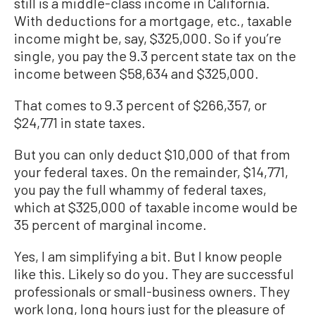
still is a middle-class income in California.
With deductions for a mortgage, etc., taxable
income might be, say, $325,000. So if you’re
single, you pay the 9.3 percent state tax on the
income between $58,634 and $325,000.
That comes to 9.3 percent of $266,357, or
$24,771 in state taxes.
But you can only deduct $10,000 of that from
your federal taxes. On the remainder, $14,771,
you pay the full whammy of federal taxes,
which at $325,000 of taxable income would be
35 percent of marginal income.
Yes, I am simplifying a bit. But I know people
like this. Likely so do you. They are successful
professionals or small-business owners. They
work long, long hours just for the pleasure of