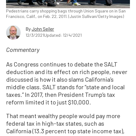
Pedestrians carry shopping bags through Union Square on in San
Francisco, Calif., on Feb. 22, 2011. (Justin Sullivan/Getty Images)
By
John Seiler
12/3/2021
Updated: 12/4/2021
Commentary
As Congress continues to debate the SALT
deduction and its effect on rich people, never
discussed is how it also slams California’s
middle class. SALT stands for “state and local
taxes.” In 2017, then President Trump’s tax
reform limited it to just $10,000.
That meant wealthy people would pay more
federal tax in high-tax states, such as
California (13.3 percent top state income tax),