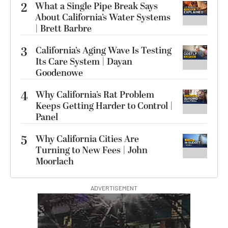
2
What a Single Pipe Break Says
About California’s Water Systems
| Brett Barbre
3
California’s Aging Wave Is Testing
Its Care System | Dayan
Goodenowe
4
Why California’s Rat Problem
Keeps Getting Harder to Control |
Panel
5
Why California Cities Are
Turning to New Fees | John
Moorlach
ADVERTISEMENT