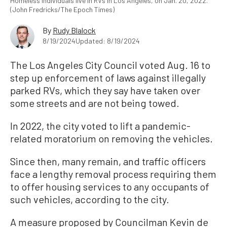
Homeless individuals live in RVs in Los Angeles, on Jan. 20, 2022.
(John Fredricks/The Epoch Times)
By
Rudy Blalock
8/19/2024
Updated: 8/19/2024
The Los Angeles City Council voted Aug. 16 to
step up enforcement of laws against illegally
parked RVs, which they say have taken over
some streets and are not being towed.
In 2022, the city voted to lift a pandemic-
related moratorium on removing the vehicles.
Since then, many remain, and traffic officers
face a lengthy removal process requiring them
to offer housing services to any occupants of
such vehicles, according to the city.
A measure proposed by Councilman Kevin de