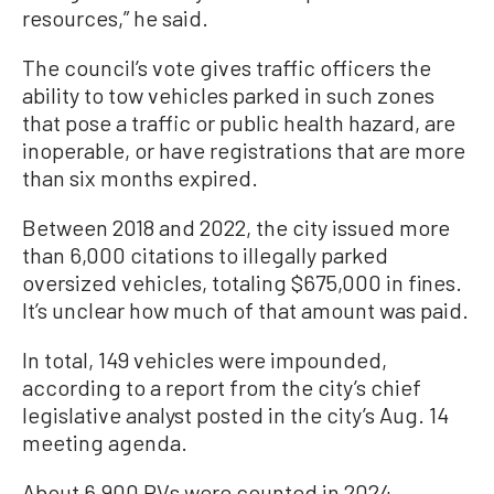
resources,” he said.
The council’s vote gives traffic officers the
ability to tow vehicles parked in such zones
that pose a traffic or public health hazard, are
inoperable, or have registrations that are more
than six months expired.
Between 2018 and 2022, the city issued more
than 6,000 citations to illegally parked
oversized vehicles, totaling $675,000 in fines.
It’s unclear how much of that amount was paid.
In total, 149 vehicles were impounded,
according to a report from the city’s chief
legislative analyst posted in the city’s Aug. 14
meeting agenda.
About 6,900 RVs were counted in 2024,