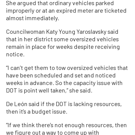
She argued that ordinary vehicles parked
improperly or at an expired meter are ticketed
almost immediately.
Councilwoman Katy Young Yaroslavsky said
that in her district some oversized vehicles
remain in place for weeks despite receiving
notice.
“I can’t get them to tow oversized vehicles that
have been scheduled and set and noticed
weeks in advance. So the capacity issue with
DOT is point well taken,” she said.
De León said if the DOT is lacking resources,
then it’s a budget issue.
“If we think there’s not enough resources, then
we figure out a way to come up with