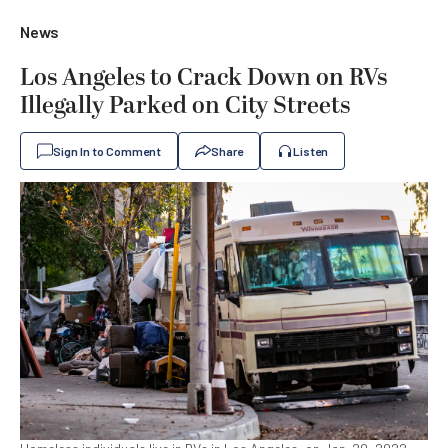
News
Los Angeles to Crack Down on RVs
Illegally Parked on City Streets
Sign In to Comment
Share
Listen