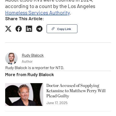
according to a count by the Los Angeles
Homeless Services Authority
.
Share This Article:
Copy Link
Rudy Blalock
Author
Rudy Blalock is a reporter for NTD.
More from
Rudy Blalock
Doctor Accused of Supplying
Ketamine to Matthew Perry Will
Plead Guilty
June 17, 2025