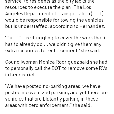
service” to residents as the city lacks the
resources to execute the plan. The Los
Angeles Department of Transportation (DOT)
would be responsible for towing the vehicles
but is understaffed, according to Hernandez.
“Our DOT is struggling to cover the work that it
has to already do ... we didn’t give them any
extra resources for enforcement,” she said.
Councilwoman Monica Rodriguez said she had
to personally call the DOT to remove some RVs
in her district.
“We have posted no-parking areas, we have
posted no oversized parking, and yet there are
vehicles that are blatantly parking in these
areas with zero enforcement,” she said.