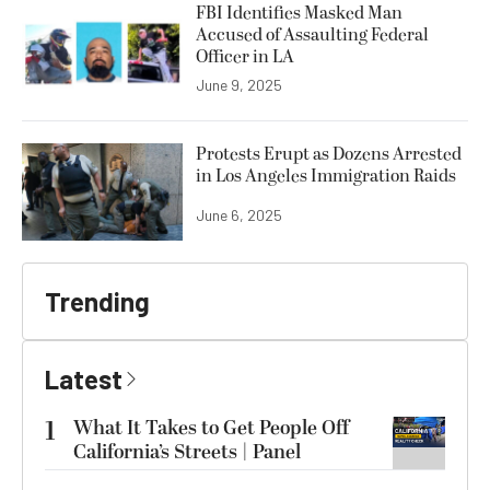
FBI Identifies Masked Man
Accused of Assaulting Federal
Officer in LA
June 9, 2025
Protests Erupt as Dozens Arrested
in Los Angeles Immigration Raids
June 6, 2025
Trending
Latest
1
What It Takes to Get People Off
California’s Streets | Panel