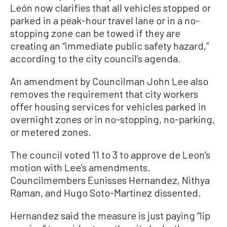
León now clarifies that all vehicles stopped or
parked in a peak-hour travel lane or in a no-
stopping zone can be towed if they are
creating an “immediate public safety hazard,”
according to the city council’s agenda.
An amendment by Councilman John Lee also
removes the requirement that city workers
offer housing services for vehicles parked in
overnight zones or in no-stopping, no-parking,
or metered zones.
The council voted 11 to 3 to approve de Leon’s
motion with Lee’s amendments.
Councilmembers Eunisses Hernandez, Nithya
Raman, and Hugo Soto-Martinez dissented.
Hernandez said the measure is just paying “lip