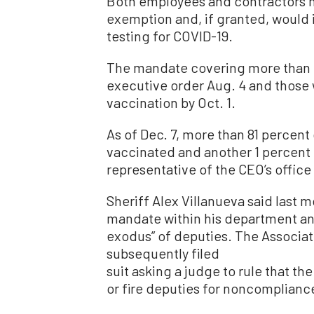
Both employees and contractors m
exemption and, if granted, would
testing for COVID-19.
The mandate covering more than 
executive order Aug. 4 and those 
vaccination by Oct. 1.
As of Dec. 7, more than 81 percent
vaccinated and another 1 percent 
representative of the CEO’s office
Sheriff Alex Villanueva said last 
mandate within his department an
exodus” of deputies. The Associat
subsequently filed
suit asking a judge to rule that th
or fire deputies for noncomplianc