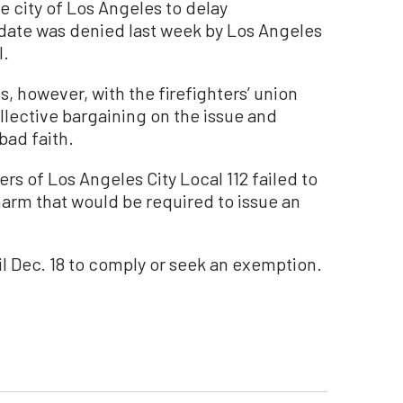
he city of Los Angeles to delay
date was denied last week by Los Angeles
l.
s, however, with the firefighters’ union
ollective bargaining on the issue and
bad faith.
ers of Los Angeles City Local 112 failed to
harm that would be required to issue an
il Dec. 18 to comply or seek an exemption.