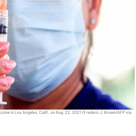
ine in Los Angeles, Calif., on Aug. 22, 2021. (Frederic J. Brown/AFP via