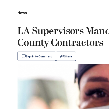
News
LA Supervisors Mand
County Contractors
Sign In to Comment
Share