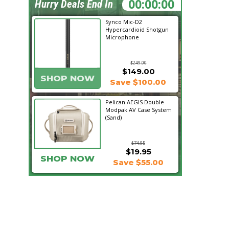
20:12:39
Hurry Deals End In
Synco Mic-D2
Hypercardioid Shotgun
Microphone
$249.00
$149.00
SHOP NOW
Save $100.00
Pelican AEGIS Double
Modpak AV Case System
(Sand)
$74.95
$19.95
SHOP NOW
Save $55.00