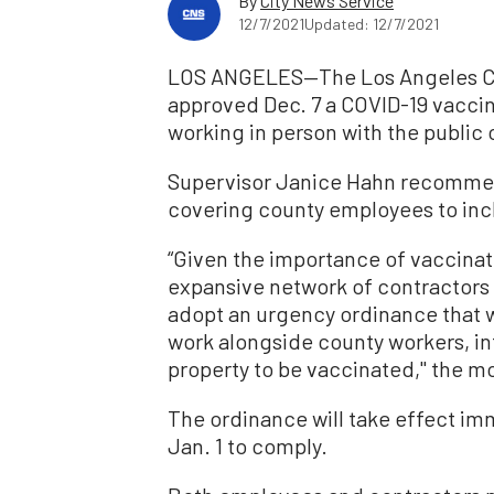
By
City News Service
12/7/2021
Updated: 12/7/2021
LOS ANGELES—The Los Angeles Co
approved Dec. 7 a COVID-19 vacci
working in person with the public
Supervisor Janice Hahn recomme
covering county employees to inc
“Given the importance of vaccinati
expansive network of contractors 
adopt an urgency ordinance that 
work alongside county workers, in
property to be vaccinated,'' the mo
The ordinance will take effect imm
Jan. 1 to comply.