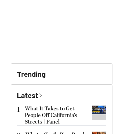
Trending
Latest
1
What It Takes to Get
People Off California’s
Streets | Panel