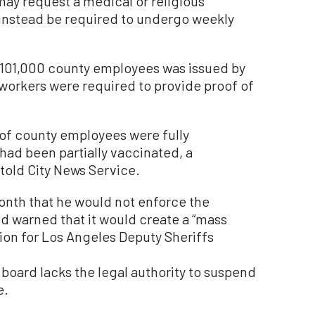
ay request a medical or religious
 instead be required to undergo weekly
101,000 county employees was issued by
workers were required to provide proof of
 of county employees were fully
had been partially vaccinated, a
 told City News Service.
month that he would not enforce the
d warned that it would create a “mass
ion for Los Angeles Deputy Sheriffs
e board lacks the legal authority to suspend
e.