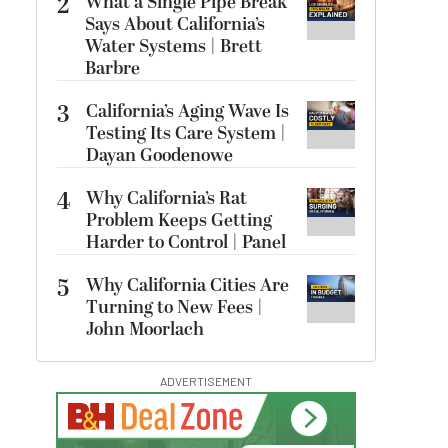
2
What a Single Pipe Break
Says About California’s
Water Systems | Brett
Barbre
3
California’s Aging Wave Is
Testing Its Care System |
Dayan Goodenowe
4
Why California’s Rat
Problem Keeps Getting
Harder to Control | Panel
5
Why California Cities Are
Turning to New Fees |
John Moorlach
ADVERTISEMENT