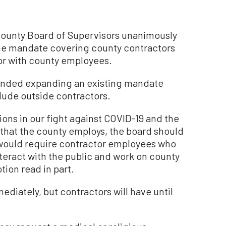
unty Board of Supervisors unanimously
ne mandate covering county contractors
 or with county employees.
nded expanding an existing mandate
lude outside contractors.
ons in our fight against COVID-19 and the
that the county employs, the board should
would require contractor employees who
teract with the public and work on county
tion read in part.
ediately, but contractors will have until