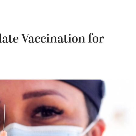
ate Vaccination for