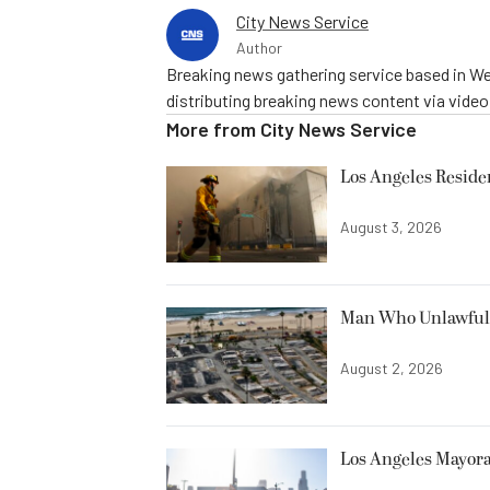
City News Service
Author
Breaking news gathering service based in We
distributing breaking news content via vide
More from
City News Service
Los Angeles Resid
August 3, 2026
Man Who Unlawfully
August 2, 2026
Los Angeles Mayora