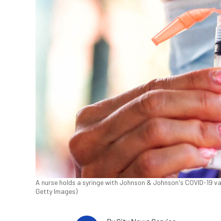
A nurse holds a syringe with Johnson & Johnson's COVID-19 vacc
Getty Images)