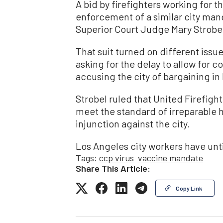
A bid by firefighters working for t
enforcement of a similar city man
Superior Court Judge Mary Strobe
That suit turned on different issue
asking for the delay to allow for c
accusing the city of bargaining in 
Strobel ruled that United Firefight
meet the standard of irreparable 
injunction against the city.
Los Angeles city workers have unt
Tags:
ccp virus
vaccine mandate
Share This Article:
Copy Link