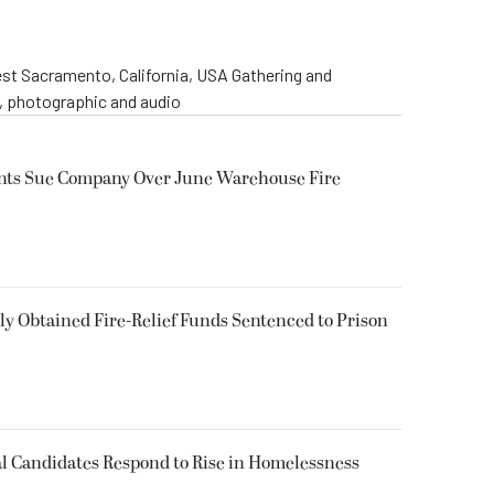
st Sacramento, California, USA Gathering and
o, photographic and audio
ents Sue Company Over June Warehouse Fire
 Obtained Fire-Relief Funds Sentenced to Prison
l Candidates Respond to Rise in Homelessness