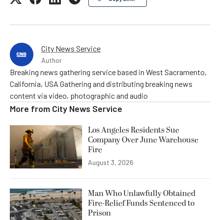
City News Service
Author
Breaking news gathering service based in West Sacramento,
California, USA Gathering and distributing breaking news
content via video, photographic and audio
More from
City News Service
Los Angeles Residents Sue
Company Over June Warehouse
Fire
August 3, 2026
Man Who Unlawfully Obtained
Fire-Relief Funds Sentenced to
Prison