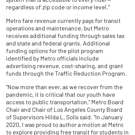
regardless of zip code or income level.”
Metro fare revenue currently pays for transit
operations and maintenance, but Metro
receives additional funding through sales tax
and state and federal grants. Additional
funding options for the pilot program
identified by Metro officials include
advertising revenue, cost-sharing, and grant
funds through the Traffic Reduction Program.
“Now more than ever, as we recover from the
pandemic, it is critical that our youth have
access to public transportation,” Metro Board
Chair and Chair of Los Angeles County Board
of Supervisors Hilda L. Solis said. “In January
2020, I was proud to author a motion at Metro
to explore providing free transit for students in