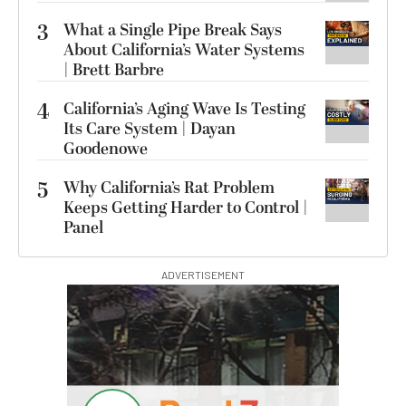
3
What a Single Pipe Break Says
About California’s Water Systems
| Brett Barbre
4
California’s Aging Wave Is Testing
Its Care System | Dayan
Goodenowe
5
Why California’s Rat Problem
Keeps Getting Harder to Control |
Panel
ADVERTISEMENT