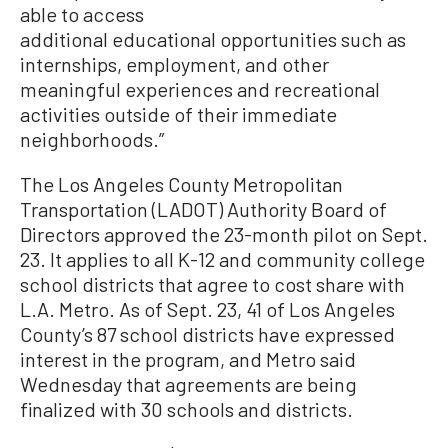
able to access
additional educational opportunities such as
internships, employment, and other
meaningful experiences and recreational
activities outside of their immediate
neighborhoods.”
The Los Angeles County Metropolitan
Transportation (LADOT) Authority Board of
Directors approved the 23-month pilot on Sept.
23. It applies to all K-12 and community college
school districts that agree to cost share with
L.A. Metro. As of Sept. 23, 41 of Los Angeles
County’s 87 school districts have expressed
interest in the program, and Metro said
Wednesday that agreements are being
finalized with 30 schools and districts.