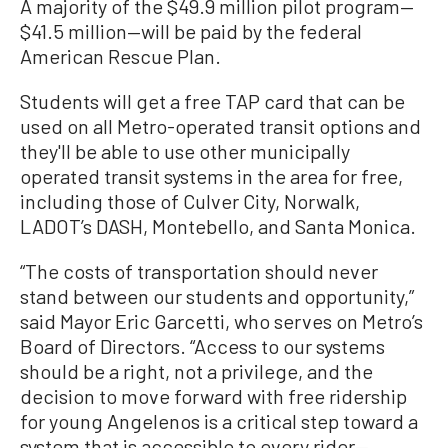
A majority of the $49.9 million pilot program—
$41.5 million—will be paid by the federal
American Rescue Plan.
Students will get a free TAP card that can be
used on all Metro-operated transit options and
they'll be able to use other municipally
operated transit systems in the area for free,
including those of Culver City, Norwalk,
LADOT’s DASH, Montebello, and Santa Monica.
“The costs of transportation should never
stand between our students and opportunity,”
said Mayor Eric Garcetti, who serves on Metro’s
Board of Directors. “Access to our systems
should be a right, not a privilege, and the
decision to move forward with free ridership
for young Angelenos is a critical step toward a
system that is accessible to every rider—