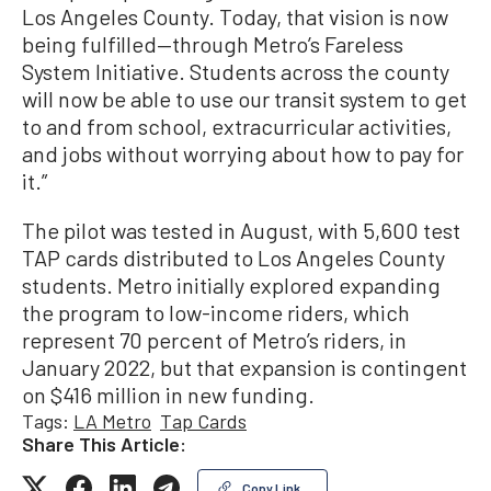
Los Angeles County. Today, that vision is now
being fulfilled—through Metro’s Fareless
System Initiative. Students across the county
will now be able to use our transit system to get
to and from school, extracurricular activities,
and jobs without worrying about how to pay for
it.”
The pilot was tested in August, with 5,600 test
TAP cards distributed to Los Angeles County
students. Metro initially explored expanding
the program to low-income riders, which
represent 70 percent of Metro’s riders, in
January 2022, but that expansion is contingent
on $416 million in new funding.
Tags:
LA Metro
Tap Cards
Share This Article:
Copy Link