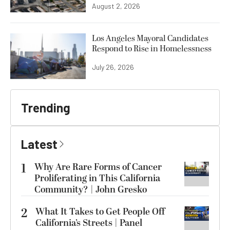
August 2, 2026
Los Angeles Mayoral Candidates
Respond to Rise in Homelessness
July 26, 2026
Trending
Latest
1
Why Are Rare Forms of Cancer
Proliferating in This California
Community? | John Gresko
2
What It Takes to Get People Off
California’s Streets | Panel