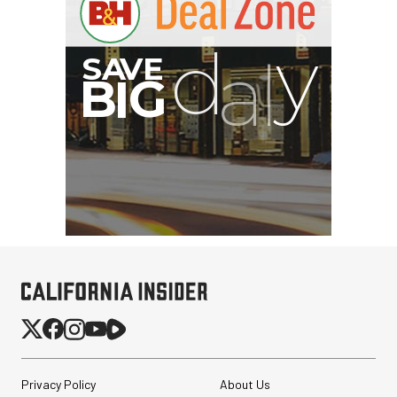
Privacy Policy
About Us