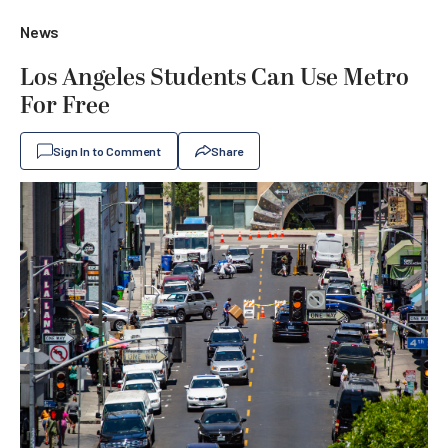
News
Los Angeles Students Can Use Metro
For Free
Sign In to Comment
Share