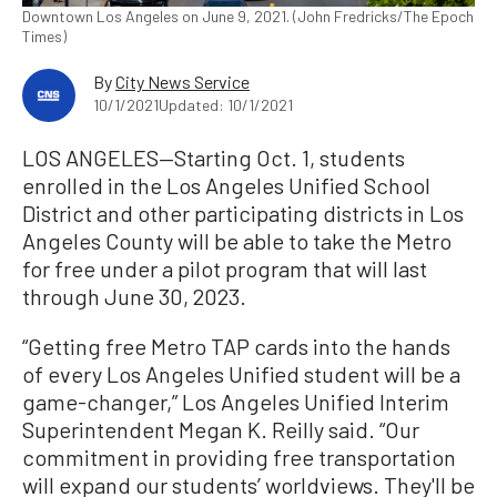
Downtown Los Angeles on June 9, 2021. (John Fredricks/The Epoch
Times)
By
City News Service
10/1/2021
Updated: 10/1/2021
LOS ANGELES—Starting Oct. 1, students
enrolled in the Los Angeles Unified School
District and other participating districts in Los
Angeles County will be able to take the Metro
for free under a pilot program that will last
through June 30, 2023.
“Getting free Metro TAP cards into the hands
of every Los Angeles Unified student will be a
game-changer,” Los Angeles Unified Interim
Superintendent Megan K. Reilly said. “Our
commitment in providing free transportation
will expand our students’ worldviews. They'll be