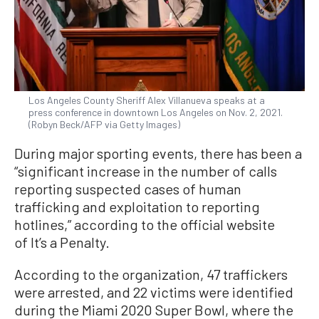
Los Angeles County Sheriff Alex Villanueva speaks at a
press conference in downtown Los Angeles on Nov. 2, 2021.
(Robyn Beck/AFP via Getty Images)
During major sporting events, there has been a
“significant increase in the number of calls
reporting suspected cases of human
trafficking and exploitation to reporting
hotlines,” according to the official website
of It’s a Penalty.
According to the organization, 47 traffickers
were arrested, and 22 victims were identified
during the Miami 2020 Super Bowl, where the