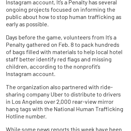
Instagram account, It’s a Penalty has several
ongoing projects focused on informing the
public about how to stop human trafficking as
early as possible.
Days before the game, volunteers from It’s a
Penalty gathered on Feb. 8 to pack hundreds
of bags filled with materials to help local hotel
staff better identify red flags and missing
children, according to the nonprofit’s
Instagram account.
The organization also partnered with ride-
sharing company Uber to distribute to drivers
in Los Angeles over 2,000 rear-view mirror
hang tags with the National Human Trafficking
Hotline number.
While some news reports this week have been