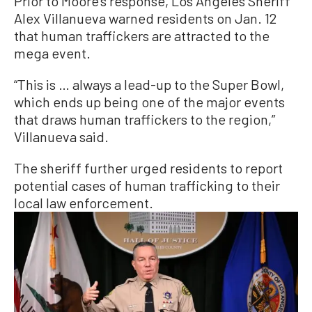
Prior to Moore’s response, Los Angeles Sheriff
Alex Villanueva warned residents on Jan. 12
that human traffickers are attracted to the
mega event.
“This is … always a lead-up to the Super Bowl,
which ends up being one of the major events
that draws human traffickers to the region,”
Villanueva said.
The sheriff further urged residents to report
potential cases of human trafficking to their
local law enforcement.