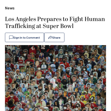
News
Los Angeles Prepares to Fight Human
Trafficking at Super Bowl
Sign In to Comment
Share