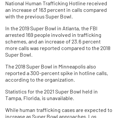
National Human Trafficking Hotline received
an increase of 163 percent in calls compared
with the previous Super Bowl.
In the 2019 Super Bowl in Atlanta, the FBI
arrested 169 people involved in trafficking
schemes, and an increase of 23.6 percent
more calls was reported compared to the 2018
Super Bowl.
The 2018 Super Bowl in Minneapolis also
reported a 300-percent spike in hotline calls,
according to the organization.
Statistics for the 2021 Super Bowl held in
Tampa, Florida, is unavailable.
While human trafficking cases are
expected
to
increase as Super Bowl approaches, Los