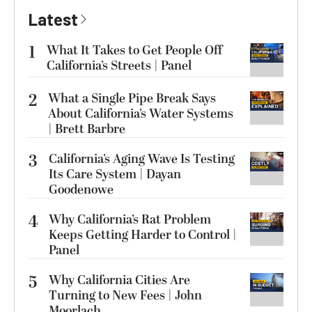
Latest
1
What It Takes to Get People Off
California’s Streets | Panel
2
What a Single Pipe Break Says
About California’s Water Systems
| Brett Barbre
3
California’s Aging Wave Is Testing
Its Care System | Dayan
Goodenowe
4
Why California’s Rat Problem
Keeps Getting Harder to Control |
Panel
5
Why California Cities Are
Turning to New Fees | John
Moorlach