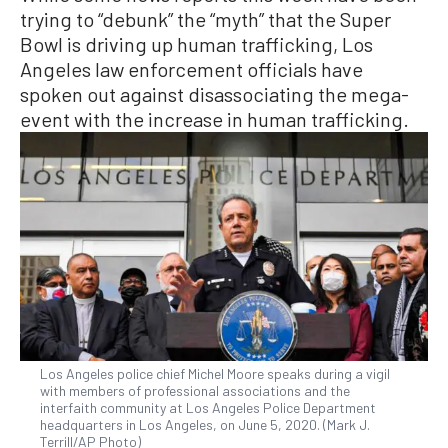
trying to “debunk” the “myth” that the Super
Bowl is driving up human trafficking, Los
Angeles law enforcement officials have
spoken out against disassociating the mega-
event with the increase in human trafficking.
Los Angeles police chief Michel Moore speaks during a vigil
with members of professional associations and the
interfaith community at Los Angeles Police Department
headquarters in Los Angeles, on June 5, 2020. (Mark J.
Terrill/AP Photo)