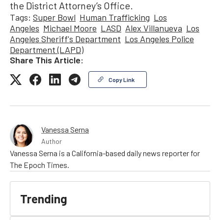
the District Attorney’s Office.
Tags:
Super Bowl
Human Trafficking
Los
Angeles
Michael Moore
LASD
Alex Villanueva
Los
Angeles Sheriff's Department
Los Angeles Police
Department (LAPD)
Share This Article:
Copy Link
Vanessa Serna
Author
Vanessa Serna is a California-based daily news reporter for
The Epoch Times.
Trending