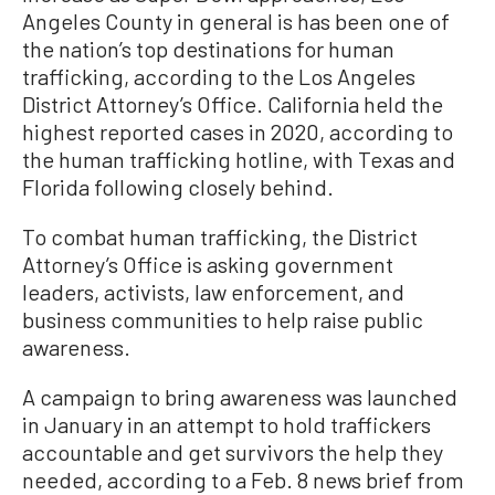
Angeles County in general
is
has been one of
the nation’s top destinations for human
trafficking, according to the Los Angeles
District Attorney’s Office. California held the
highest reported cases in 2020, according to
the human trafficking hotline, with Texas and
Florida following closely behind.
To combat human trafficking, the District
Attorney’s Office is asking government
leaders, activists, law enforcement, and
business communities to help raise public
awareness.
A campaign to bring awareness was launched
in January in an attempt to hold traffickers
accountable and get survivors the help they
needed, according to a Feb. 8 news brief from