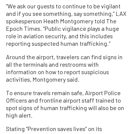
“We ask our guests to continue to be vigilant
and if you see something, say something,” LAX
spokesperson Heath Montgomery told The
Epoch Times. “Public vigilance plays a huge
role in aviation security, and this includes
reporting suspected human trafficking.”
Around the airport, travelers can find signs in
all the terminals and restrooms with
information on how to report suspicious
activities, Montgomery said.
To ensure travels remain safe, Airport Police
Officers and frontline airport staff trained to
spot signs of human trafficking will also be on
high alert.
Stating “Prevention saves lives” on its