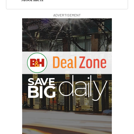
ADVERTISEMENT