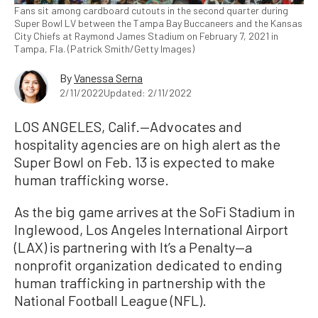
Fans sit among cardboard cutouts in the second quarter during
Super Bowl LV between the Tampa Bay Buccaneers and the Kansas
City Chiefs at Raymond James Stadium on February 7, 2021 in
Tampa, Fla. (Patrick Smith/Getty Images)
By
Vanessa Serna
2/11/2022
Updated: 2/11/2022
LOS ANGELES, Calif.—
Advocates and
hospitality agencies are on high alert as the
Super Bowl on Feb. 13 is expected to make
human trafficking worse.
As the big game arrives at the SoFi Stadium in
Inglewood, Los Angeles International Airport
(LAX) is partnering with It’s a Penalty—a
nonprofit organization dedicated to ending
human trafficking in partnership with the
National Football League (NFL).