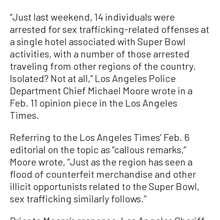
“Just last weekend, 14 individuals were
arrested for sex trafficking-related offenses at
a single hotel associated with Super Bowl
activities, with a number of those arrested
traveling from other regions of the country.
Isolated? Not at all,” Los Angeles Police
Department Chief Michael Moore wrote in a
Feb. 11 opinion piece in the Los Angeles
Times.
Referring to the Los Angeles Times’ Feb. 6
editorial on the topic as “callous remarks,”
Moore wrote, “Just as the region has seen a
flood of counterfeit merchandise and other
illicit opportunists related to the Super Bowl,
sex trafficking similarly follows.”