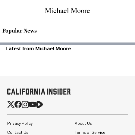
Michael Moore
Popular News
Latest from Michael Moore
Privacy Policy
About Us
Contact Us
Terms of Service