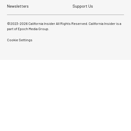
Newsletters
Support Us
©2023-
2026
California Insider All Rights Reserved. California Insider is a
part of Epoch Media Group.
Cookie Settings