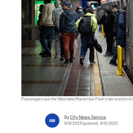
Passengers use the Westlake/Macarthur Park train station in 
By
City News Service
9/8/2023
Updated: 9/8/2023