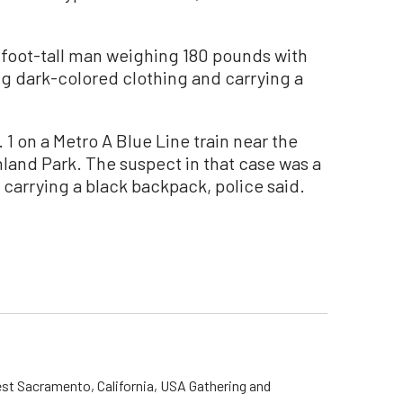
-foot-tall man weighing 180 pounds with
ng dark-colored clothing and carrying a
1 on a Metro A Blue Line train near the
and Park. The suspect in that case was a
 carrying a black backpack, police said.
st Sacramento, California, USA Gathering and