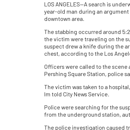
LOS ANGELES—A search is underway
year-old man during an argument a
downtown area.
The stabbing occurred around 5:20
the victim were traveling on the s
suspect drew a knife during the a
chest, according to the Los Ange
Officers were called to the scene 
Pershing Square Station, police sa
The victim was taken to a hospital
Im told City News Service.
Police were searching for the susp
from the underground station, auth
The police investigation caused tra