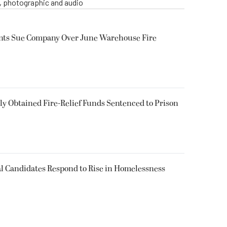
o, photographic and audio
ents Sue Company Over June Warehouse Fire
 Obtained Fire-Relief Funds Sentenced to Prison
l Candidates Respond to Rise in Homelessness