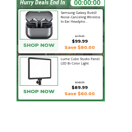
02:18:00
Hurry Deals End In
Samsung Galaxy Buds3
Noise-Canceling Wireless
In-Ear Headpho...
$179.99
$99.99
SHOP NOW
Save $80.00
Lume Cube Studio Panel
LED Bi-Color Light
$149.99
$89.99
SHOP NOW
Save $60.00