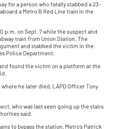
 for a person who fatally stabbed a 23-
board a Metro B Red Line train in the
 p.m. on Sept. 7 while the suspect and
ubway train from Union Station. The
rgument and stabbed the victim in the
les Police Department.
and found the victim on a platform at the
id.
, where he later died, LAPD Officer Tony
ect, who was last seen going up the stairs
orities said.
ins to bypass the station, Metro’s Patrick