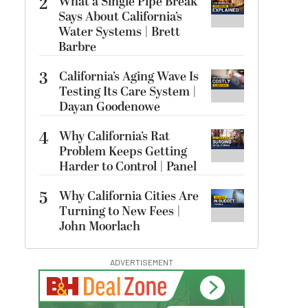
2
What a Single Pipe Break
Says About California’s
Water Systems | Brett
Barbre
3
California’s Aging Wave Is
Testing Its Care System |
Dayan Goodenowe
4
Why California’s Rat
Problem Keeps Getting
Harder to Control | Panel
5
Why California Cities Are
Turning to New Fees |
John Moorlach
ADVERTISEMENT