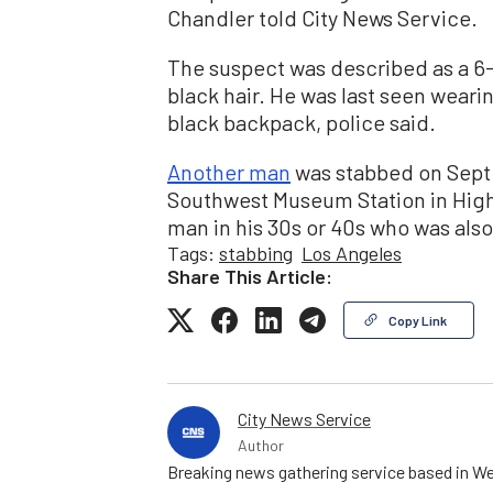
Chandler told City News Service.
The suspect was described as a 6
black hair. He was last seen weari
black backpack, police said.
Another man
was stabbed on Sept. 
Southwest Museum Station in Highl
man in his 30s or 40s who was also
Tags:
stabbing
Los Angeles
Share This Article:
Copy Link
City News Service
Author
Breaking news gathering service based in We