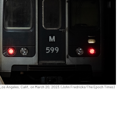
Los Angeles, Calif., on March 20, 2023. (John Fredricks/The Epoch Times)