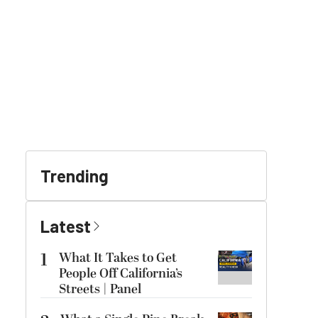
Trending
Latest
1
What It Takes to Get
People Off California’s
Streets | Panel