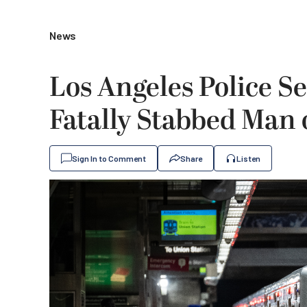
News
Los Angeles Police S
Fatally Stabbed Man 
Sign In to Comment
Share
Listen