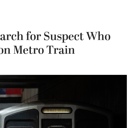
earch for Suspect Who
on Metro Train