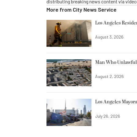
distributing breaking news content via vide
More from
City News Service
Los Angeles Resid
August 3, 2026
Man Who Unlawfully
August 2, 2026
Los Angeles Mayora
July 26, 2026