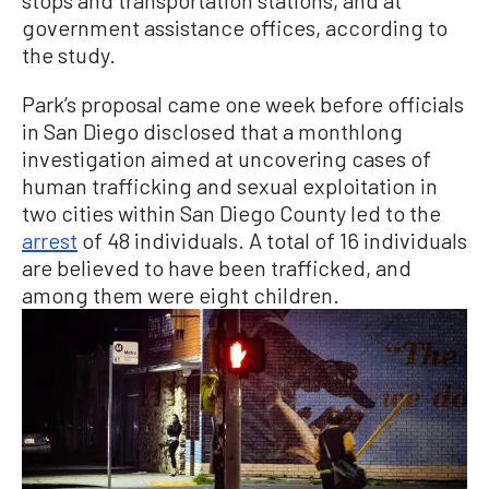
government assistance offices, according to
the study.
Park’s proposal came one week before officials
in San Diego disclosed that a monthlong
investigation aimed at uncovering cases of
human trafficking and sexual exploitation in
two cities within San Diego County led to the
arrest
of 48 individuals. A total of 16 individuals
are believed to have been trafficked, and
among them were eight children.