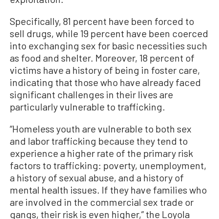
Specifically, 81 percent have been forced to
sell drugs, while 19 percent have been coerced
into exchanging sex for basic necessities such
as food and shelter. Moreover, 18 percent of
victims have a history of being in foster care,
indicating that those who have already faced
significant challenges in their lives are
particularly vulnerable to trafficking.
“Homeless youth are vulnerable to both sex
and labor trafficking because they tend to
experience a higher rate of the primary risk
factors to trafficking: poverty, unemployment,
a history of sexual abuse, and a history of
mental health issues. If they have families who
are involved in the commercial sex trade or
gangs, their risk is even higher,” the Loyola