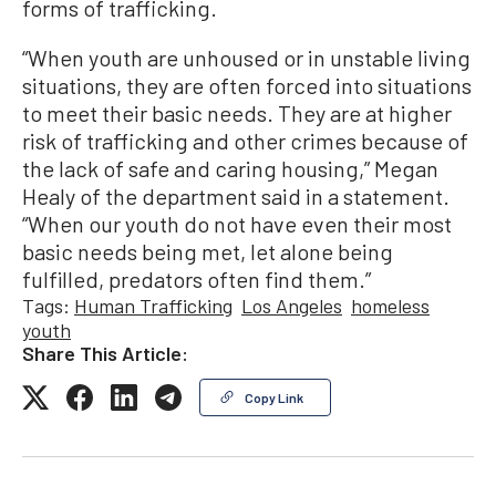
forms of trafficking.
“When youth are unhoused or in unstable living
situations, they are often forced into situations
to meet their basic needs. They are at higher
risk of trafficking and other crimes because of
the lack of safe and caring housing,” Megan
Healy of the department said in a statement.
“When our youth do not have even their most
basic needs being met, let alone being
fulfilled, predators often find them.”
Tags:
Human Trafficking
Los Angeles
homeless
youth
Share This Article:
Copy Link