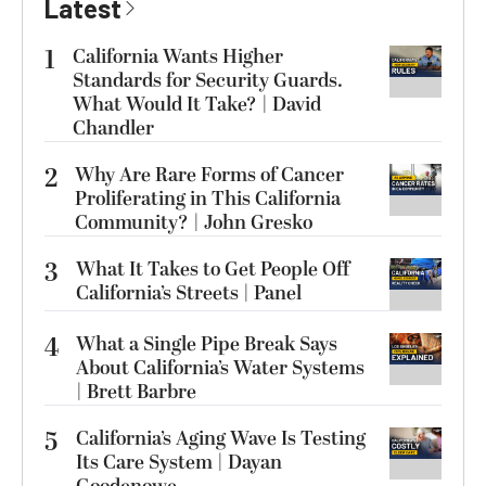
Latest
1
California Wants Higher
Standards for Security Guards.
What Would It Take? | David
Chandler
2
Why Are Rare Forms of Cancer
Proliferating in This California
Community? | John Gresko
3
What It Takes to Get People Off
California’s Streets | Panel
4
What a Single Pipe Break Says
About California’s Water Systems
| Brett Barbre
5
California’s Aging Wave Is Testing
Its Care System | Dayan