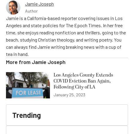
Jamie Joseph
Author
Jamie is a California-based reporter covering issues in Los
Angeles and state policies for The Epoch Times. In her free
time, she enjoys reading nonfiction and thrillers, going to the
beach, studying Christian theology, and writing poetry. You
can always find Jamie writing breaking news with a cup of
tea in hand.
More from
Jamie Joseph
Los Angeles County Extends
COVID Eviction Ban Again,
Following City of LA
January 25, 2023
Trending