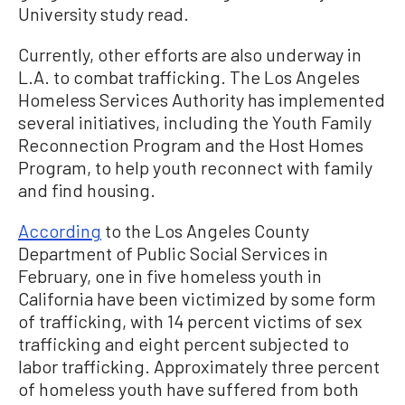
University study read.
Currently, other efforts are also underway in
L.A. to combat trafficking. The Los Angeles
Homeless Services Authority has implemented
several initiatives, including the Youth Family
Reconnection Program and the Host Homes
Program, to help youth reconnect with family
and find housing.
According
to the Los Angeles County
Department of Public Social Services in
February, one in five homeless youth in
California have been victimized by some form
of trafficking, with 14 percent victims of sex
trafficking and eight percent subjected to
labor trafficking. Approximately three percent
of homeless youth have suffered from both