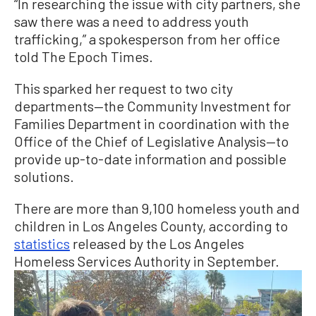
“In researching the issue with city partners, she
saw there was a need to address youth
trafficking,” a spokesperson from her office
told The Epoch Times.
This sparked her request to two city
departments—the Community Investment for
Families Department in coordination with the
Office of the Chief of Legislative Analysis—to
provide up-to-date information and possible
solutions.
There are more than 9,100 homeless youth and
children in Los Angeles County, according to
statistics
released by the Los Angeles
Homeless Services Authority in September.