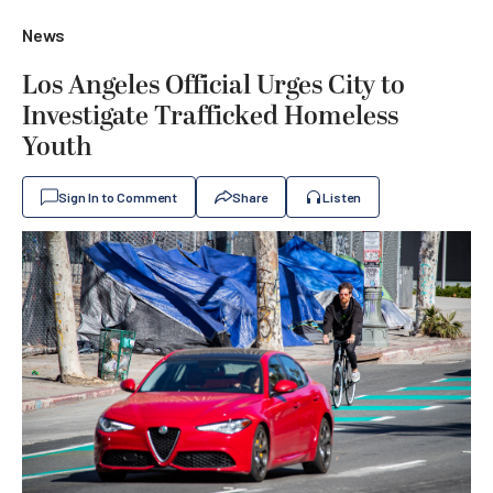
News
Los Angeles Official Urges City to
Investigate Trafficked Homeless
Youth
Sign In to Comment
Share
Listen