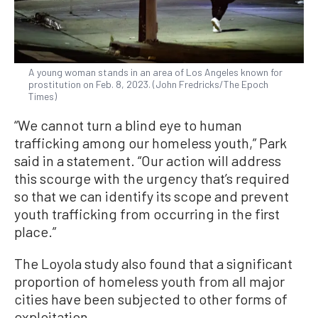
A young woman stands in an area of Los Angeles known for
prostitution on Feb. 8, 2023. (John Fredricks/The Epoch
Times)
“We cannot turn a blind eye to human
trafficking among our homeless youth,” Park
said in a statement. “Our action will address
this scourge with the urgency that’s required
so that we can identify its scope and prevent
youth trafficking from occurring in the first
place.”
The Loyola study also found that a significant
proportion of homeless youth from all major
cities have been subjected to other forms of
exploitation.