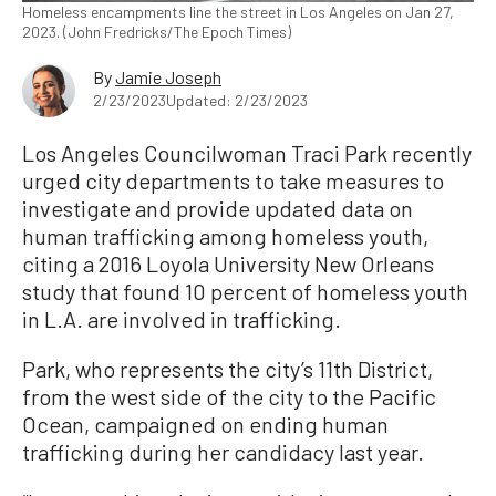
Homeless encampments line the street in Los Angeles on Jan 27,
2023. (John Fredricks/The Epoch Times)
By
Jamie Joseph
2/23/2023
Updated: 2/23/2023
Los Angeles Councilwoman Traci Park recently
urged city departments to take measures to
investigate and provide updated data on
human trafficking among homeless youth,
citing a 2016 Loyola University New Orleans
study that found 10 percent of homeless youth
in L.A. are involved in trafficking.
Park, who represents the city’s 11th District,
from the west side of the city to the Pacific
Ocean, campaigned on ending human
trafficking during her candidacy last year.