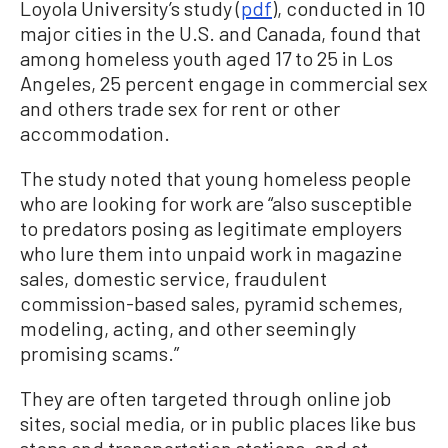
Loyola University’s study (
pdf
), conducted in 10
major cities in the U.S. and Canada, found that
among homeless youth aged 17 to 25 in Los
Angeles, 25 percent engage in commercial sex
and others trade sex for rent or other
accommodation.
The study noted that young homeless people
who are looking for work are “also susceptible
to predators posing as legitimate employers
who lure them into unpaid work in magazine
sales, domestic service, fraudulent
commission-based sales, pyramid schemes,
modeling, acting, and other seemingly
promising scams.”
They are often targeted through online job
sites, social media, or in public places like bus
stops and transportation stations, and at