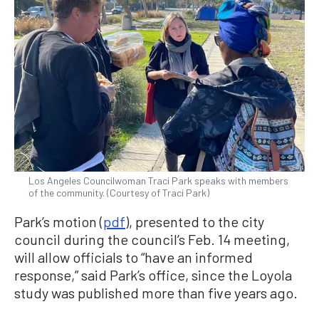
Los Angeles Councilwoman Traci Park speaks with members
of the community. (Courtesy of Traci Park)
Park’s motion (
pdf
), presented to the city
council during the council’s Feb. 14 meeting,
will allow officials to “have an informed
response,” said Park’s office, since the Loyola
study was published more than five years ago.