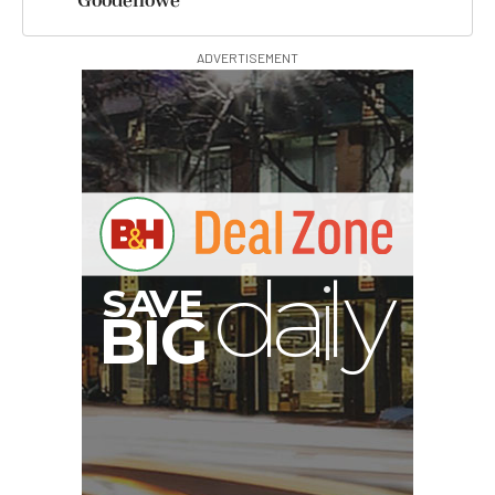
Goodenowe
ADVERTISEMENT