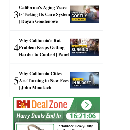
California’s Aging Wave
3
Is Testing Its Care System
| Dayan Goodenowe
Why California’s Rat
4
Problem Keeps Getting
Harder to Control | Panel
Why California Cities
5
Are Turning to New Fees
| John Moorlach
16:21:06
Hurry Deals End In
PortaBrace Heavy-Duty