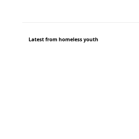
Latest from homeless youth