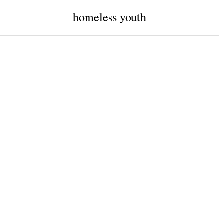
homeless youth