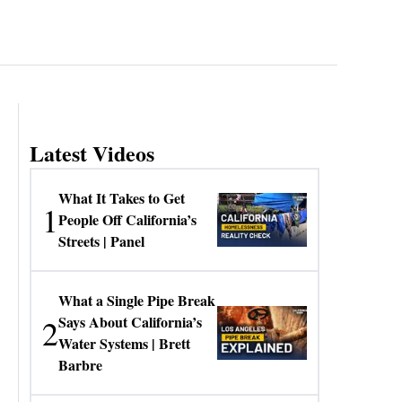
Latest Videos
What It Takes to Get
1
People Off California’s
Streets | Panel
What a Single Pipe Break
2
Says About California’s
Water Systems | Brett
Barbre