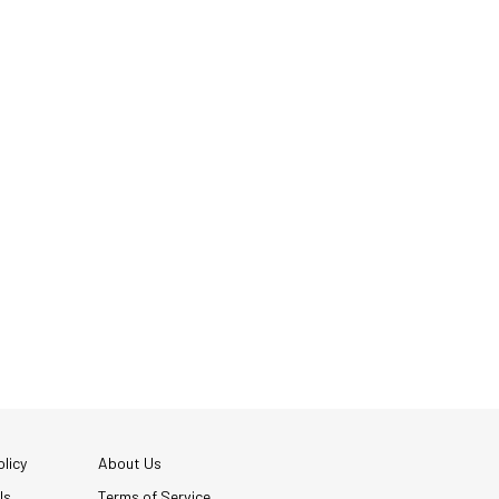
licy
About Us
Us
Terms of Service