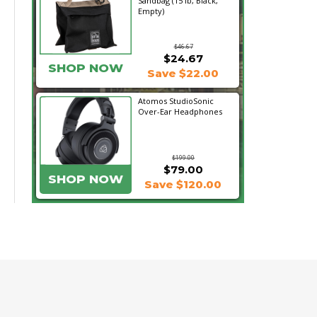
Sandbag (15 lb, Black,
Empty)
$46.67
$24.67
SHOP NOW
Save $22.00
Atomos StudioSonic
Over-Ear Headphones
$199.00
$79.00
SHOP NOW
Save $120.00