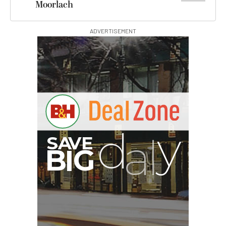
Moorlach
ADVERTISEMENT