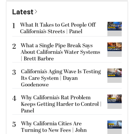
Latest
1
What It Takes to Get People Off
California’s Streets | Panel
2
What a Single Pipe Break Says
About California’s Water Systems
| Brett Barbre
3
California’s Aging Wave Is Testing
Its Care System | Dayan
Goodenowe
4
Why California’s Rat Problem
Keeps Getting Harder to Control |
Panel
5
Why California Cities Are
Turning to New Fees | John