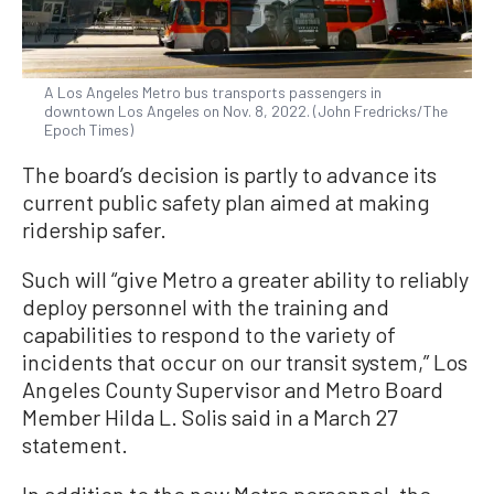
A Los Angeles Metro bus transports passengers in
downtown Los Angeles on Nov. 8, 2022. (John Fredricks/The
Epoch Times)
The board’s decision is partly to advance its
current public safety plan aimed at making
ridership safer.
Such will “give Metro a greater ability to reliably
deploy personnel with the training and
capabilities to respond to the variety of
incidents that occur on our transit system,” Los
Angeles County Supervisor and Metro Board
Member Hilda L. Solis said in a March 27
statement.