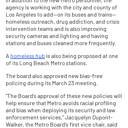
In addition to the new Metro personnel, the
agency is working with the city and county of
Los Angeles to add—on its buses and trains—
homeless outreach, drug addiction, and crisis
intervention teams and is also improving
security cameras and lighting and having
stations and buses cleaned more frequently.
A
homeless hub
is also being proposed at one
of its Long Beach Metro stations.
The board also approved new bias-free
policing during its March 23 meeting.
“The Board’s approval of these new policies will
help ensure that Metro avoids racial profiling
and bias when deploying its security and law
enforcement services,” Jacquelyn Dupont-
Walker, the Metro Board’s first vice chair, said