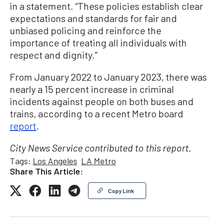
in a statement. “These policies establish clear
expectations and standards for fair and
unbiased policing and reinforce the
importance of treating all individuals with
respect and dignity.”
From January 2022 to January 2023, there was
nearly a 15 percent increase in criminal
incidents against people on both buses and
trains, according to a recent Metro board
report
.
City News Service contributed to this report.
Tags:
Los Angeles
LA Metro
Share This Article:
Copy Link