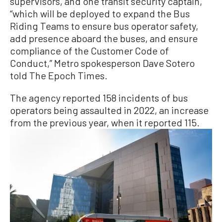
supervisors, and one transit security captain,
“which will be deployed to expand the Bus
Riding Teams to ensure bus operator safety,
add presence aboard the buses, and ensure
compliance of the Customer Code of
Conduct,” Metro spokesperson Dave Sotero
told The Epoch Times.
The agency reported 158 incidents of bus
operators being assaulted in 2022, an increase
from the previous year, when it reported 115.