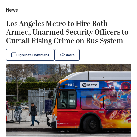
News
Los Angeles Metro to Hire Both
Armed, Unarmed Security Officers to
Curtail Rising Crime on Bus System
Sign In to Comment
Share