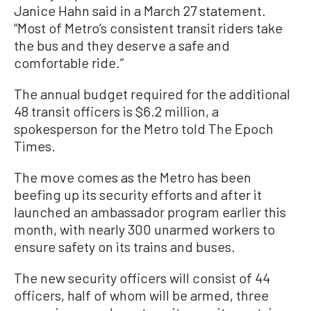
Janice Hahn said in a March 27 statement.
“Most of Metro’s consistent transit riders take
the bus and they deserve a safe and
comfortable ride.”
The annual budget required for the additional
48 transit officers is $6.2 million, a
spokesperson for the Metro told The Epoch
Times.
The move comes as the Metro has been
beefing up its security efforts and after it
launched an ambassador program earlier this
month, with nearly 300 unarmed workers to
ensure safety on its trains and buses.
The new security officers will consist of 44
officers, half of whom will be armed, three