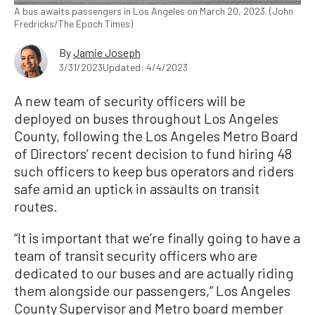
A bus awaits passengers in Los Angeles on March 20, 2023. (John
Fredricks/The Epoch Times)
By
Jamie Joseph
3/31/2023
Updated: 4/4/2023
A new team of security officers will be
deployed on buses throughout Los Angeles
County, following the Los Angeles Metro Board
of Directors’ recent decision to fund hiring 48
such officers to keep bus operators and riders
safe amid an uptick in assaults on transit
routes.
“It is important that we’re finally going to have a
team of transit security officers who are
dedicated to our buses and are actually riding
them alongside our passengers,” Los Angeles
County Supervisor and Metro board member