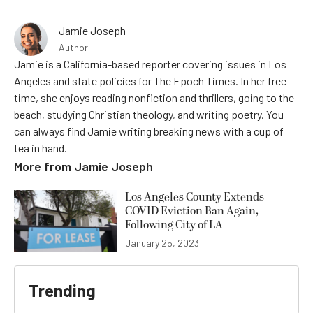
Jamie Joseph
Author
Jamie is a California-based reporter covering issues in Los
Angeles and state policies for The Epoch Times. In her free
time, she enjoys reading nonfiction and thrillers, going to the
beach, studying Christian theology, and writing poetry. You
can always find Jamie writing breaking news with a cup of
tea in hand.
More from
Jamie Joseph
Los Angeles County Extends
COVID Eviction Ban Again,
Following City of LA
January 25, 2023
Trending