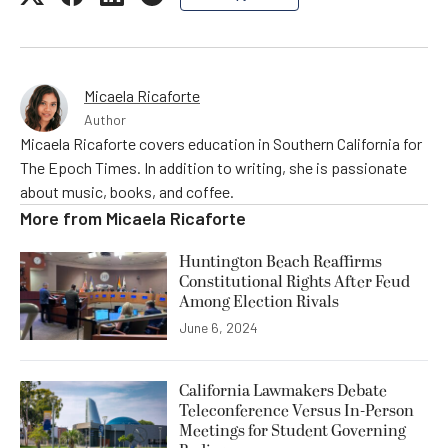
Micaela Ricaforte
Author
Micaela Ricaforte covers education in Southern California for
The Epoch Times. In addition to writing, she is passionate
about music, books, and coffee.
More from
Micaela Ricaforte
Huntington Beach Reaffirms
Constitutional Rights After Feud
Among Election Rivals
June 6, 2024
California Lawmakers Debate
Teleconference Versus In-Person
Meetings for Student Governing