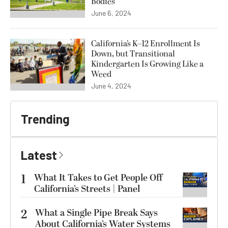
Bodies
June 6, 2024
California’s K–12 Enrollment Is
Down, but Transitional
Kindergarten Is Growing Like a
Weed
June 4, 2024
Trending
Latest
1
What It Takes to Get People Off
California’s Streets | Panel
2
What a Single Pipe Break Says
About California’s Water Systems