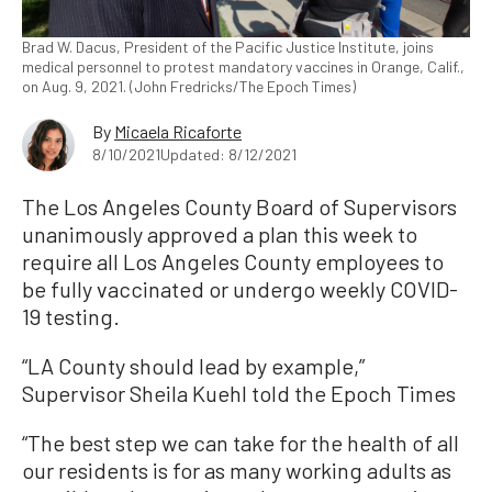
Brad W. Dacus, President of the Pacific Justice Institute, joins
medical personnel to protest mandatory vaccines in Orange, Calif.,
on Aug. 9, 2021. (John Fredricks/The Epoch Times)
By
Micaela Ricaforte
8/10/2021
Updated: 8/12/2021
The Los Angeles County Board of Supervisors
unanimously approved a plan this week to
require all Los Angeles County employees to
be fully vaccinated or undergo weekly COVID-
19 testing.
“LA County should lead by example,”
Supervisor Sheila Kuehl told the Epoch Times
“The best step we can take for the health of all
our residents is for as many working adults as