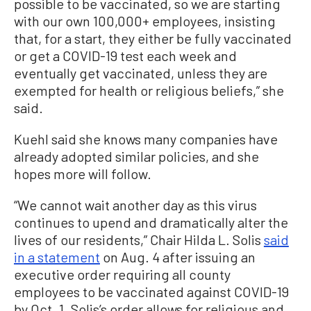
possible to be vaccinated, so we are starting
with our own 100,000+ employees, insisting
that, for a start, they either be fully vaccinated
or get a COVID-19 test each week and
eventually get vaccinated, unless they are
exempted for health or religious beliefs,” she
said.
Kuehl said she knows many companies have
already adopted similar policies, and she
hopes more will follow.
“We cannot wait another day as this virus
continues to upend and dramatically alter the
lives of our residents,” Chair Hilda L. Solis
said
in a statement
on Aug. 4 after issuing an
executive order requiring all county
employees to be vaccinated against COVID-19
by Oct. 1. Solis’s order allows for religious and