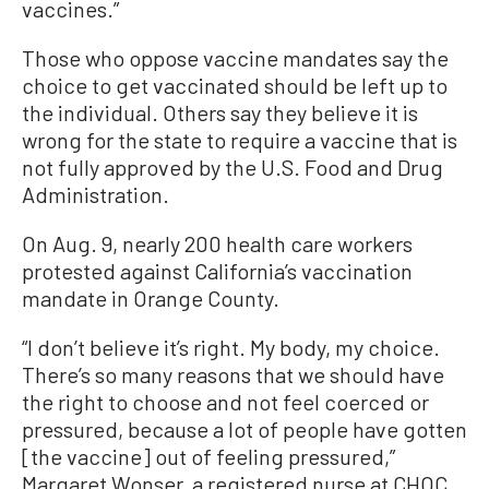
vaccines.”
Those who oppose vaccine mandates say the
choice to get vaccinated should be left up to
the individual. Others say they believe it is
wrong for the state to require a vaccine that is
not fully approved by the U.S. Food and Drug
Administration.
On Aug. 9, nearly 200 health care workers
protested against California’s vaccination
mandate in Orange County.
“I don’t believe it’s right. My body, my choice.
There’s so many reasons that we should have
the right to choose and not feel coerced or
pressured, because a lot of people have gotten
[the vaccine] out of feeling pressured,”
Margaret Wonser, a registered nurse at CHOC,