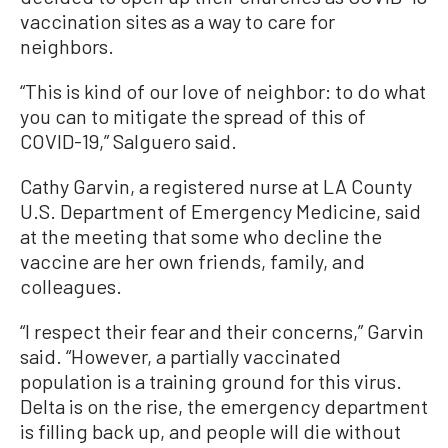
vaccination sites as a way to care for
neighbors.
“This is kind of our love of neighbor: to do what
you can to mitigate the spread of this of
COVID-19,” Salguero said.
Cathy Garvin, a registered nurse at LA County
U.S. Department of Emergency Medicine, said
at the meeting that some who decline the
vaccine are her own friends, family, and
colleagues.
“I respect their fear and their concerns,” Garvin
said. “However, a partially vaccinated
population is a training ground for this virus.
Delta is on the rise, the emergency department
is filling back up, and people will die without