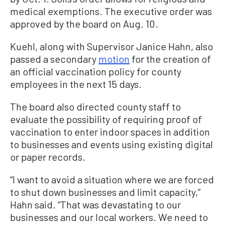
medical exemptions. The executive order was
approved by the board on Aug. 10.
Kuehl, along with Supervisor Janice Hahn, also
passed a secondary
motion
for the creation of
an official vaccination policy for county
employees in the next 15 days.
The board also directed county staff to
evaluate the possibility of requiring proof of
vaccination to enter indoor spaces in addition
to businesses and events using existing digital
or paper records.
“I want to avoid a situation where we are forced
to shut down businesses and limit capacity,”
Hahn said. “That was devastating to our
businesses and our local workers. We need to