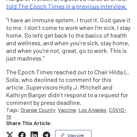
told The Epoch Times in a previous interview.
“I have an immune system. I trust it. God gave it
to me. I don’t come to work when I’m sick, I stay
home. So let’s get back to the basics of health
and wellness, and when you’re sick, stay home,
and when you’re not, great, go to work. This is
just madness.”
The Epoch Times reached out to Chair Hilda L.
Solis, who declined to comment for this
article. Supervisors Holly J. Mitchell and
Kathryn Barger didn’t respond to a request for
comment by press deadline.
Tags:
Orange County
Vaccine
Los Angeles
COVID-
19
Share This Article:
Copy Link