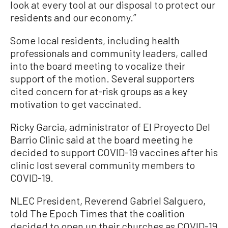
look at every tool at our disposal to protect our
residents and our economy.”
Some local residents, including health
professionals and community leaders, called
into the board meeting to vocalize their
support of the motion. Several supporters
cited concern for at-risk groups as a key
motivation to get vaccinated.
Ricky Garcia, administrator of El Proyecto Del
Barrio Clinic said at the board meeting he
decided to support COVID-19 vaccines after his
clinic lost several community members to
COVID-19.
NLEC President, Reverend Gabriel Salguero,
told The Epoch Times that the coalition
decided to open up their churches as COVID-19