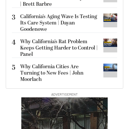
| Brett Barbre
3
California’s Aging Wave Is Testing
Its Care System | Dayan
Goodenowe
4
Why California’s Rat Problem
Keeps Getting Harder to Control |
Panel
5
Why California Cities Are
Turning to New Fees | John
Moorlach
ADVERTISEMENT