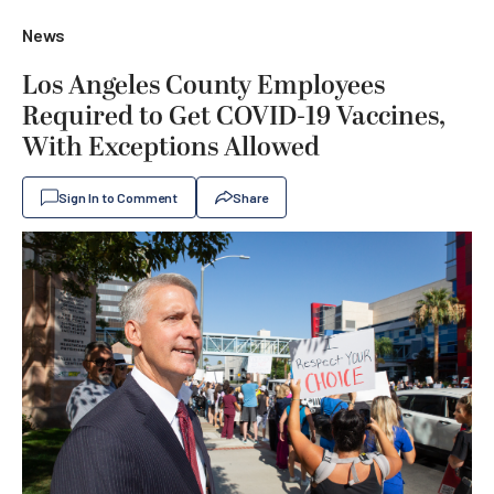
News
Los Angeles County Employees
Required to Get COVID-19 Vaccines,
With Exceptions Allowed
Sign In to Comment
Share