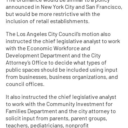
announced in New York City and San Francisco,
but would be more restrictive with the
inclusion of retail establishments.
The Los Angeles City Council’s motion also
instructed the chief legislative analyst to work
with the Economic Workforce and
Development Department and the City
Attorney’s Office to decide what types of
public spaces should be included using input
from businesses, business organizations, and
council offices.
It also instructed the chief legislative analyst
to work with the Community Investment for
Families Department and the city attorney to
solicit input from parents, parent groups,
teachers, pediatricians, nonprofit