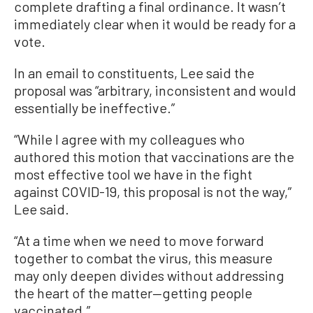
complete drafting a final ordinance. It wasn’t
immediately clear when it would be ready for a
vote.
In an email to constituents, Lee said the
proposal was “arbitrary, inconsistent and would
essentially be ineffective.”
“While I agree with my colleagues who
authored this motion that vaccinations are the
most effective tool we have in the fight
against COVID-19, this proposal is not the way,”
Lee said.
“At a time when we need to move forward
together to combat the virus, this measure
may only deepen divides without addressing
the heart of the matter—getting people
vaccinated.”