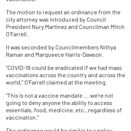
The motion to request an ordinance from the
city attorney was introduced by Council
President Nury Martinez and Councilman Mitch
O'Farrell.
It was seconded by Councilmembers Nithya
Raman and Marqueece Harris-Dawson.
“COVID-19 could be eradicated if we had mass
vaccinations across the country and across the
world,” O'Farrell claimed at the meeting.
“This is not a vaccine mandate ... we’re not
going to deny anyone the ability to access
essentials, food, medicine, etc., regardless of
vaccination.”
The ordinance would be similar to a policy