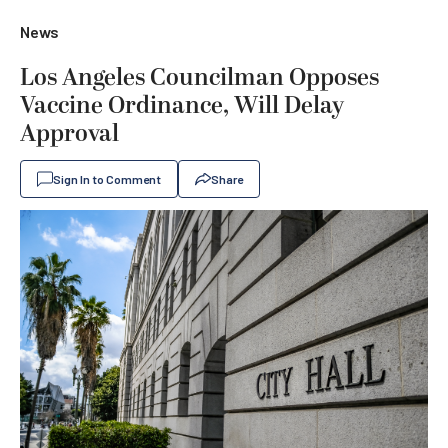
News
Los Angeles Councilman Opposes
Vaccine Ordinance, Will Delay
Approval
Sign In to Comment
Share