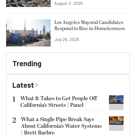
August 2, 2026
Los Angeles Mayoral Candidates
Respond to Rise in Homelessness
July 26, 2026
Trending
Latest
1
What It Takes to Get People Off
California’s Streets | Panel
2
What a Single Pipe Break Says
About California’s Water Systems
| Brett Barbre