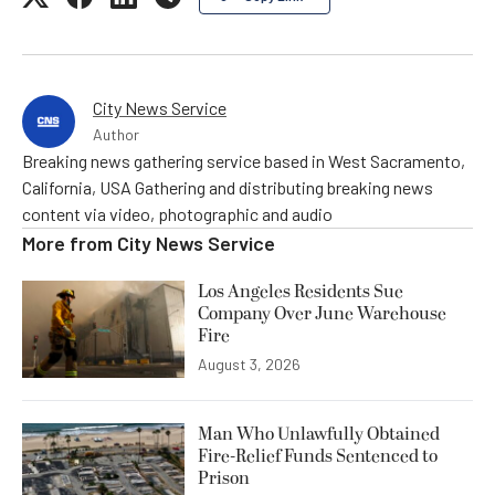
City News Service
Author
Breaking news gathering service based in West Sacramento,
California, USA Gathering and distributing breaking news
content via video, photographic and audio
More from
City News Service
Los Angeles Residents Sue
Company Over June Warehouse
Fire
August 3, 2026
Man Who Unlawfully Obtained
Fire-Relief Funds Sentenced to
Prison