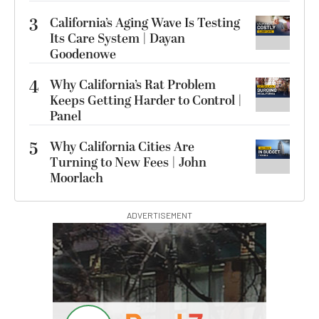
3
California’s Aging Wave Is Testing
Its Care System | Dayan
Goodenowe
4
Why California’s Rat Problem
Keeps Getting Harder to Control |
Panel
5
Why California Cities Are
Turning to New Fees | John
Moorlach
ADVERTISEMENT