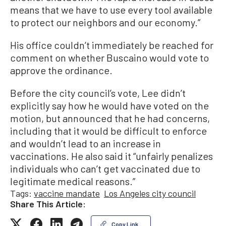
means that we have to use every tool available
to protect our neighbors and our economy.”
His office couldn’t immediately be reached for
comment on whether Buscaino would vote to
approve the ordinance.
Before the city council’s vote, Lee didn’t
explicitly say how he would have voted on the
motion, but announced that he had concerns,
including that it would be difficult to enforce
and wouldn’t lead to an increase in
vaccinations. He also said it “unfairly penalizes
individuals who can’t get vaccinated due to
legitimate medical reasons.”
Tags:
vaccine mandate
Los Angeles city council
Share This Article:
Copy Link