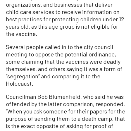
organizations, and businesses that deliver
child care services to receive information on
best practices for protecting children under 12
years old, as this age group is not eligible for
the vaccine.
Several people called in to the city council
meeting to oppose the potential ordinance,
some claiming that the vaccines were deadly
themselves, and others saying it was a form of
“segregation” and comparing it to the
Holocaust.
Councilman Bob Blumenfield, who said he was
offended by the latter comparison, responded,
“When you ask someone for their papers for the
purpose of sending them to a death camp, that
is the exact opposite of asking for proof of