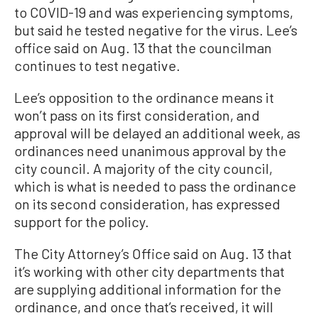
to COVID-19 and was experiencing symptoms,
but said he tested negative for the virus. Lee’s
office said on Aug. 13 that the councilman
continues to test negative.
Lee’s opposition to the ordinance means it
won’t pass on its first consideration, and
approval will be delayed an additional week, as
ordinances need unanimous approval by the
city council. A majority of the city council,
which is what is needed to pass the ordinance
on its second consideration, has expressed
support for the policy.
The City Attorney’s Office said on Aug. 13 that
it’s working with other city departments that
are supplying additional information for the
ordinance, and once that’s received, it will