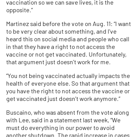
vaccination so we can save lives, it is the
opposite.”
Martinez said before the vote on Aug. 11: “I want
to be very clear about something, and I’ve
heard this on social media and people who call
in that they have a right to not access the
vaccine or not get vaccinated. Unfortunately,
that argument just doesn’t work for me.
“You not being vaccinated actually impacts the
health of everyone else. So that argument that
you have the right to not access the vaccine or
get vaccinated just doesn’t work anymore.”
Buscaino, who was absent from the vote along
with Lee, said in a statement last week, “We
must do everything in our power to avoid
another shutdown. The rapid increase in cases