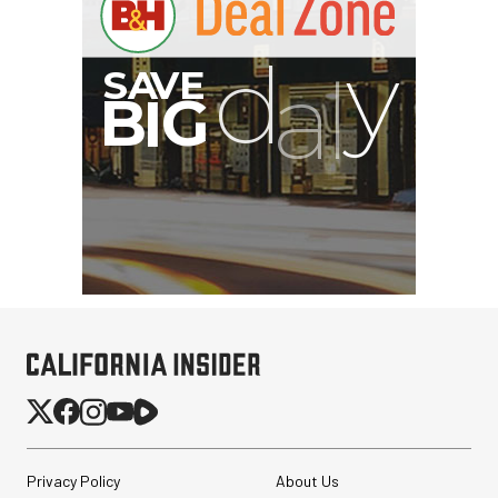
Privacy Policy
About Us