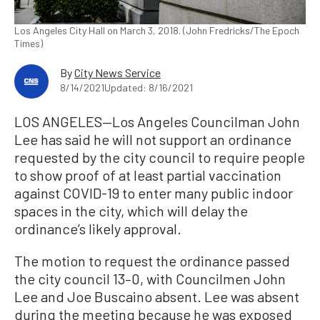
Los Angeles City Hall on March 3, 2018. (John Fredricks/The Epoch
Times)
By
City News Service
8/14/2021
Updated: 8/16/2021
LOS ANGELES—Los Angeles Councilman John
Lee has said he will not support an ordinance
requested by the city council to require people
to show proof of at least partial vaccination
against COVID-19 to enter many public indoor
spaces in the city, which will delay the
ordinance’s likely approval.
The motion to request the ordinance passed
the city council 13–0, with Councilmen John
Lee and Joe Buscaino absent. Lee was absent
during the meeting because he was exposed