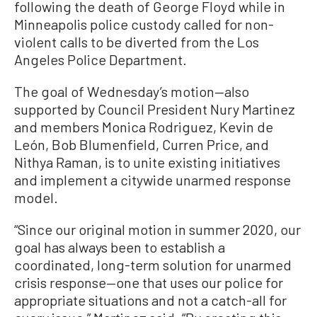
following the death of George Floyd while in
Minneapolis police custody called for non-
violent calls to be diverted from the Los
Angeles Police Department.
The goal of Wednesday’s motion—also
supported by Council President Nury Martinez
and members Monica Rodriguez, Kevin de
León, Bob Blumenfield, Curren Price, and
Nithya Raman, is to unite existing initiatives
and implement a citywide unarmed response
model.
“Since our original motion in summer 2020, our
goal has always been to establish a
coordinated, long-term solution for unarmed
crisis response—one that uses our police for
appropriate situations and not a catch-all for