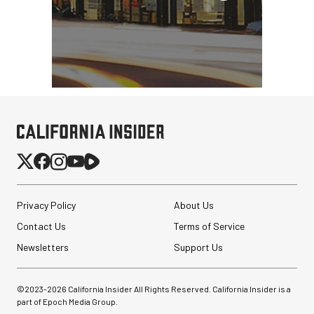
Privacy Policy
About Us
Contact Us
Terms of Service
Newsletters
Support Us
©2023-
2026
California Insider All Rights Reserved. California Insider is a
part of Epoch Media Group.