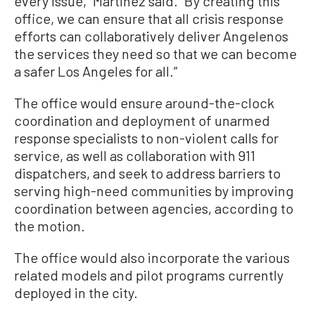
every issue,” Martinez said. “By creating this
office, we can ensure that all crisis response
efforts can collaboratively deliver Angelenos
the services they need so that we can become
a safer Los Angeles for all.”
The office would ensure around-the-clock
coordination and deployment of unarmed
response specialists to non-violent calls for
service, as well as collaboration with 911
dispatchers, and seek to address barriers to
serving high-need communities by improving
coordination between agencies, according to
the motion.
The office would also incorporate the various
related models and pilot programs currently
deployed in the city.