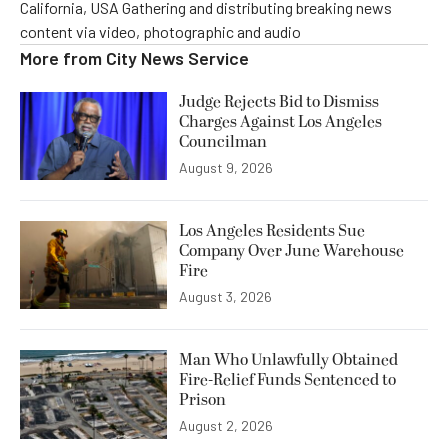
California, USA Gathering and distributing breaking news
content via video, photographic and audio
More from
City News Service
Judge Rejects Bid to Dismiss
Charges Against Los Angeles
Councilman
August 9, 2026
Los Angeles Residents Sue
Company Over June Warehouse
Fire
August 3, 2026
Man Who Unlawfully Obtained
Fire-Relief Funds Sentenced to
Prison
August 2, 2026