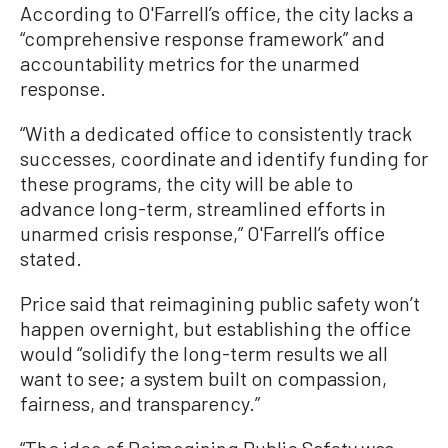
According to O'Farrell’s office, the city lacks a
“comprehensive response framework” and
accountability metrics for the unarmed
response.
“With a dedicated office to consistently track
successes, coordinate and identify funding for
these programs, the city will be able to
advance long-term, streamlined efforts in
unarmed crisis response,” O'Farrell’s office
stated.
Price said that reimagining public safety won’t
happen overnight, but establishing the office
would “solidify the long-term results we all
want to see; a system built on compassion,
fairness, and transparency.”