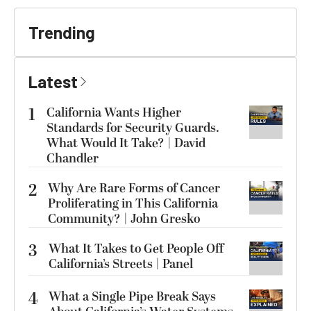
Trending
Latest
1
California Wants Higher
Standards for Security Guards.
What Would It Take? | David
Chandler
2
Why Are Rare Forms of Cancer
Proliferating in This California
Community? | John Gresko
3
What It Takes to Get People Off
California’s Streets | Panel
4
What a Single Pipe Break Says