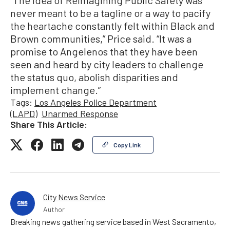
“The idea of Reimagining Public Safety was
never meant to be a tagline or a way to pacify
the heartache constantly felt within Black and
Brown communities,” Price said. “It was a
promise to Angelenos that they have been
seen and heard by city leaders to challenge
the status quo, abolish disparities and
implement change.”
Tags:
Los Angeles Police Department
(LAPD)
Unarmed Response
Share This Article:
Copy Link
City News Service
Author
Breaking news gathering service based in West Sacramento,