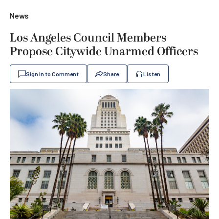
News
Los Angeles Council Members
Propose Citywide Unarmed Officers
Sign In to Comment
Share
Listen