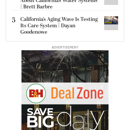
About California’s Water Systems
| Brett Barbre
5
California’s Aging Wave Is Testing
Its Care System | Dayan
Goodenowe
ADVERTISEMENT