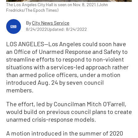
The Los Angeles City Hall is seen on Nov. 8, 2021. (John
Fredricks/The Epoch Times)
By
City News Service
8/24/2022
Updated: 8/24/2022
LOS ANGELES—Los Angeles could soon have
an Office of Unarmed Response and Safety to
streamline efforts to respond to non-violent
situations with a services-led approach rather
than armed police officers, under a motion
introduced Aug. 24 by seven council
members.
The effort, led by Councilman Mitch O'Farrell,
would build on previous council plans to create
unarmed crisis-response models.
A motion introduced in the summer of 2020