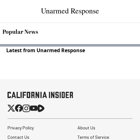
Unarmed Response
Popular News
Latest from Unarmed Response
Privacy Policy
About Us
Contact Us
Terms of Service