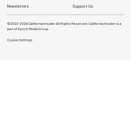
Newsletters
Support Us
©2023-
2026
California Insider All Rights Reserved. California Insider is a
part of Epoch Media Group.
Cookie Settings