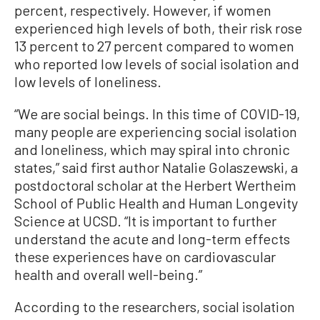
percent, respectively. However, if women
experienced high levels of both, their risk rose
13 percent to 27 percent compared to women
who reported low levels of social isolation and
low levels of loneliness.
“We are social beings. In this time of COVID-19,
many people are experiencing social isolation
and loneliness, which may spiral into chronic
states,” said first author Natalie Golaszewski, a
postdoctoral scholar at the Herbert Wertheim
School of Public Health and Human Longevity
Science at UCSD. “It is important to further
understand the acute and long-term effects
these experiences have on cardiovascular
health and overall well-being.”
According to the researchers, social isolation