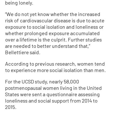
being lonely.
“We do not yet know whether the increased
risk of cardiovascular disease is due to acute
exposure to social isolation and loneliness or
whether prolonged exposure accumulated
over a lifetime is the culprit. Further studies
are needed to better understand that,”
Bellettiere said.
According to previous research, women tend
to experience more social isolation than men.
For the UCSD study, nearly 58,000
postmenopausal women living in the United
States were sent a questionnaire assessing
loneliness and social support from 2014 to
2015.