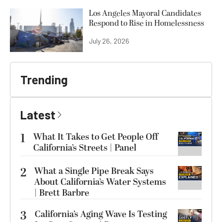
Los Angeles Mayoral Candidates
Respond to Rise in Homelessness
July 26, 2026
Trending
Latest
1
What It Takes to Get People Off
California’s Streets | Panel
2
What a Single Pipe Break Says
About California’s Water Systems
| Brett Barbre
3
California’s Aging Wave Is Testing