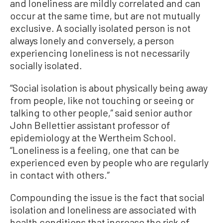
and loneliness are mildly correlated and can
occur at the same time, but are not mutually
exclusive. A socially isolated person is not
always lonely and conversely, a person
experiencing loneliness is not necessarily
socially isolated.
“Social isolation is about physically being away
from people, like not touching or seeing or
talking to other people,” said senior author
John Bellettier assistant professor of
epidemiology at the Wertheim School.
“Loneliness is a feeling, one that can be
experienced even by people who are regularly
in contact with others.”
Compounding the issue is the fact that social
isolation and loneliness are associated with
health conditions that increase the risk of