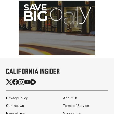
Privacy Policy
About Us
Contact Us
Terms of Service
Newsletters
Support Us