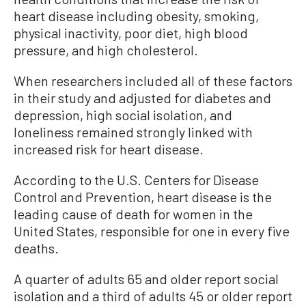
heart disease including obesity, smoking,
physical inactivity, poor diet, high blood
pressure, and high cholesterol.
When researchers included all of these factors
in their study and adjusted for diabetes and
depression, high social isolation, and
loneliness remained strongly linked with
increased risk for heart disease.
According to the U.S. Centers for Disease
Control and Prevention, heart disease is the
leading cause of death for women in the
United States, responsible for one in every five
deaths.
A quarter of adults 65 and older report social
isolation and a third of adults 45 or older report