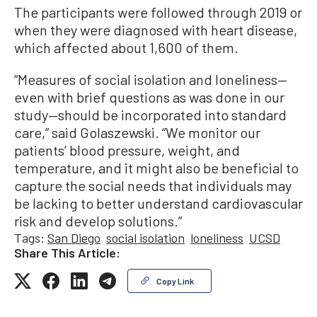
The participants were followed through 2019 or
when they were diagnosed with heart disease,
which affected about 1,600 of them.
“Measures of social isolation and loneliness—
even with brief questions as was done in our
study—should be incorporated into standard
care,” said Golaszewski. “We monitor our
patients’ blood pressure, weight, and
temperature, and it might also be beneficial to
capture the social needs that individuals may
be lacking to better understand cardiovascular
risk and develop solutions.”
Tags:
San Diego
social isolation
loneliness
UCSD
Share This Article:
Copy Link