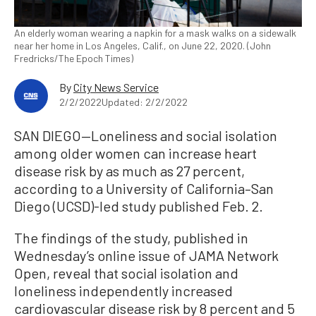
An elderly woman wearing a napkin for a mask walks on a sidewalk
near her home in Los Angeles, Calif., on June 22, 2020. (John
Fredricks/The Epoch Times)
By
City News Service
2/2/2022
Updated: 2/2/2022
SAN DIEGO—Loneliness and social isolation
among older women can increase heart
disease risk by as much as 27 percent,
according to a University of California–San
Diego (UCSD)-led study published Feb. 2.
The findings of the study, published in
Wednesday’s online issue of JAMA Network
Open, reveal that social isolation and
loneliness independently increased
cardiovascular disease risk by 8 percent and 5