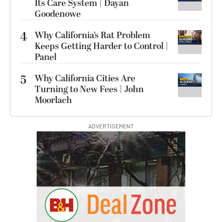
Its Care System | Dayan
Goodenowe
4
Why California’s Rat Problem
Keeps Getting Harder to Control |
Panel
5
Why California Cities Are
Turning to New Fees | John
Moorlach
ADVERTISEMENT