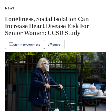
News
Loneliness, Social Isolation Can
Increase Heart Disease Risk For
Senior Women: UCSD Study
Sign In to Comment
Share