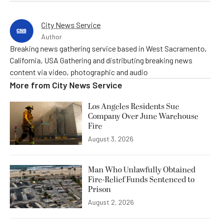
City News Service
Author
Breaking news gathering service based in West Sacramento,
California, USA Gathering and distributing breaking news
content via video, photographic and audio
More from
City News Service
Los Angeles Residents Sue
Company Over June Warehouse
Fire
August 3, 2026
Man Who Unlawfully Obtained
Fire-Relief Funds Sentenced to
Prison
August 2, 2026