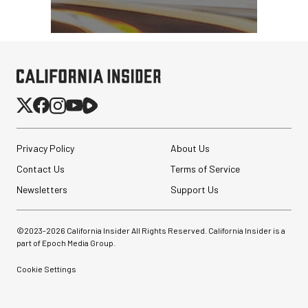
Atomos StudioSonic
Over-Ear Headphones
Privacy Policy
About Us
Contact Us
Terms of Service
$199.00
$79.00
Newsletters
SHOP NOW
Support Us
Save $120.00
SmallRig 5630 Aluminum
Alloy Pro Photo Tripod
©2023-
2026
California Insider All Rights Reserved. California Insider is a
with Ball Head...
part of Epoch Media Group.
$79.90
Cookie Settings
$54.90
SHOP NOW
Save $25.00