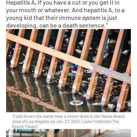
Hepatitis A, if you have a cut or you get it in
your mouth or whatever. And hepatitis A, to a
young kid that their immune system is just
developing, can be a death sentence.”
Trash litters the water near a storm drain in the Venice Beach
area of Los Angeles on Jan. 27, 2021. (John Fredricks/The
Epoch Times)