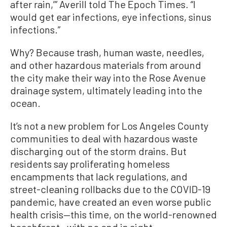
after rain,’” Averill told The Epoch Times. “I
would get ear infections, eye infections, sinus
infections.”
Why? Because trash, human waste, needles,
and other hazardous materials from around
the city make their way into the Rose Avenue
drainage system, ultimately leading into the
ocean.
It’s not a new problem for Los Angeles County
communities to deal with hazardous waste
discharging out of the storm drains. But
residents say proliferating homeless
encampments that lack regulations, and
street-cleaning rollbacks due to the COVID-19
pandemic, have created an even worse public
health crisis—this time, on the world-renowned
beachfront—with no end in sight.