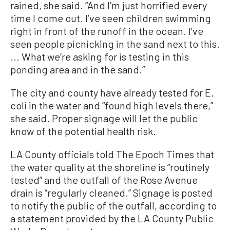
rained, she said. “And I’m just horrified every
time I come out. I’ve seen children swimming
right in front of the runoff in the ocean. I’ve
seen people picnicking in the sand next to this.
... What we’re asking for is testing in this
ponding area and in the sand.”
The city and county have already tested for E.
coli in the water and “found high levels there,”
she said. Proper signage will let the public
know of the potential health risk.
LA County officials told The Epoch Times that
the water quality at the shoreline is “routinely
tested” and the outfall of the Rose Avenue
drain is “regularly cleaned.” Signage is posted
to notify the public of the outfall, according to
a statement provided by the LA County Public