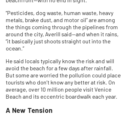
“Pesticides, dog waste, human waste, heavy
metals, brake dust, and motor oil” are among
the things coming through the pipelines from
around the city, Averill said—and when it rains,
“it basically just shoots straight out into the
ocean.”
He said locals typically know the risk and will
avoid the beach for a few days after rainfall.
But some are worried the pollution could place
tourists who don’t know any better at risk. On
average, over 10 million people visit Venice
Beach and its eccentric boardwalk each year.
A New Tension