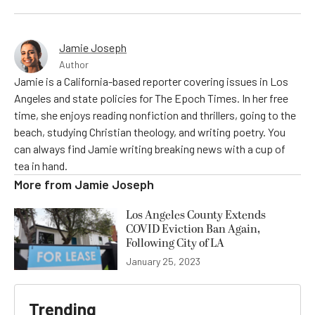
Jamie Joseph
Author
Jamie is a California-based reporter covering issues in Los
Angeles and state policies for The Epoch Times. In her free
time, she enjoys reading nonfiction and thrillers, going to the
beach, studying Christian theology, and writing poetry. You
can always find Jamie writing breaking news with a cup of
tea in hand.
More from
Jamie Joseph
Los Angeles County Extends
COVID Eviction Ban Again,
Following City of LA
January 25, 2023
Trending