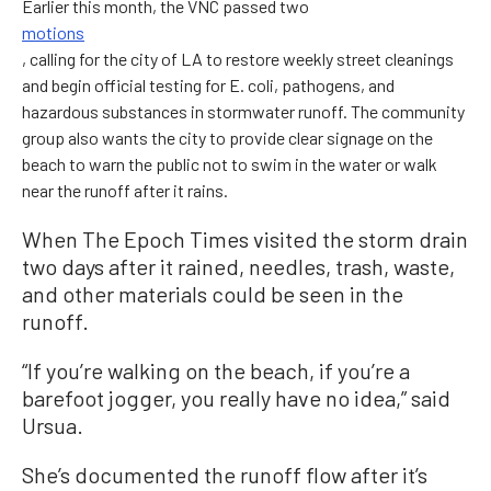
Earlier this month, the VNC passed two
motions
, calling for the city of LA to restore weekly street cleanings
and begin official testing for E. coli, pathogens, and
hazardous substances in stormwater runoff. The community
group also wants the city to provide clear signage on the
beach to warn the public not to swim in the water or walk
near the runoff after it rains.
When The Epoch Times visited the storm drain
two days after it rained, needles, trash, waste,
and other materials could be seen in the
runoff.
“If you’re walking on the beach, if you’re a
barefoot jogger, you really have no idea,” said
Ursua.
She’s documented the runoff flow after it’s