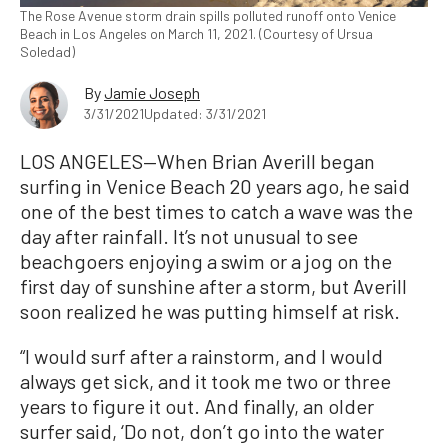
The Rose Avenue storm drain spills polluted runoff onto Venice
Beach in Los Angeles on March 11, 2021. (Courtesy of Ursua
Soledad)
By
Jamie Joseph
3/31/2021
Updated: 3/31/2021
LOS ANGELES—When Brian Averill began
surfing in Venice Beach 20 years ago, he said
one of the best times to catch a wave was the
day after rainfall. It’s not unusual to see
beachgoers enjoying a swim or a jog on the
first day of sunshine after a storm, but Averill
soon realized he was putting himself at risk.
“I would surf after a rainstorm, and I would
always get sick, and it took me two or three
years to figure it out. And finally, an older
surfer said, ‘Do not, don’t go into the water