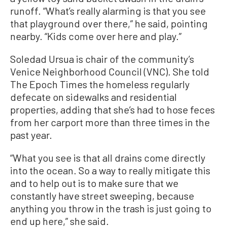
runoff. “What’s really alarming is that you see
that playground over there,” he said, pointing
nearby. “Kids come over here and play.”
Soledad Ursua is chair of the community’s
Venice Neighborhood Council (VNC). She told
The Epoch Times the homeless regularly
defecate on sidewalks and residential
properties, adding that she’s had to hose feces
from her carport more than three times in the
past year.
“What you see is that all drains come directly
into the ocean. So a way to really mitigate this
and to help out is to make sure that we
constantly have street sweeping, because
anything you throw in the trash is just going to
end up here,” she said.