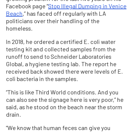
Facebook page “
Stop Illegal Dumping in Venice
Beach
,” has faced off regularly with LA
politicians over their handling of the
homeless.
In 2018, he ordered a certified E. coli water
testing kit and collected samples from the
runoff to send to Schneider Laboratories
Global, a hygiene testing lab. The report he
received back showed there were levels of E.
coli bacteria in the samples.
“This is like Third World conditions. And you
can also see the signage here is very poor,” he
said, as he stood on the beach near the storm
drain.
“We know that human feces can give you