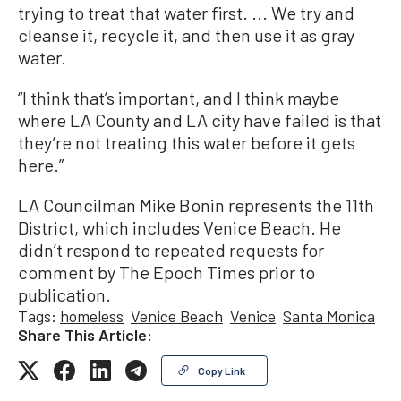
trying to treat that water first. ... We try and
cleanse it, recycle it, and then use it as gray
water.
“I think that’s important, and I think maybe
where LA County and LA city have failed is that
they’re not treating this water before it gets
here.”
LA Councilman Mike Bonin represents the 11th
District, which includes Venice Beach. He
didn’t respond to repeated requests for
comment by The Epoch Times prior to
publication.
Tags:
homeless
Venice Beach
Venice
Santa Monica
Share This Article:
Copy Link