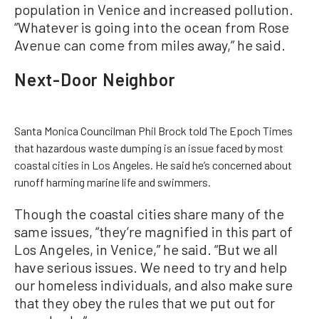
population in Venice and increased pollution.
“Whatever is going into the ocean from Rose
Avenue can come from miles away,” he said.
Next-Door Neighbor
Santa Monica Councilman Phil Brock told The Epoch Times
that hazardous waste dumping is an issue faced by most
coastal cities in Los Angeles. He said he’s concerned about
runoff harming marine life and swimmers.
Though the coastal cities share many of the
same issues, “they’re magnified in this part of
Los Angeles, in Venice,” he said. “But we all
have serious issues. We need to try and help
our homeless individuals, and also make sure
that they obey the rules that we put out for