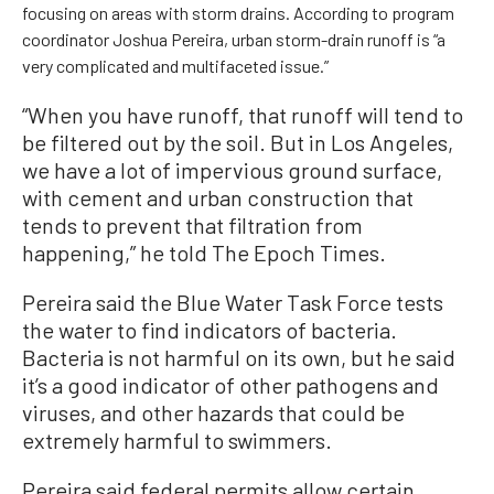
focusing on areas with storm drains. According to program
coordinator Joshua Pereira, urban storm-drain runoff is “a
very complicated and multifaceted issue.”
“When you have runoff, that runoff will tend to
be filtered out by the soil. But in Los Angeles,
we have a lot of impervious ground surface,
with cement and urban construction that
tends to prevent that filtration from
happening,” he told The Epoch Times.
Pereira said the Blue Water Task Force tests
the water to find indicators of bacteria.
Bacteria is not harmful on its own, but he said
it’s a good indicator of other pathogens and
viruses, and other hazards that could be
extremely harmful to swimmers.
Pereira said federal permits allow certain