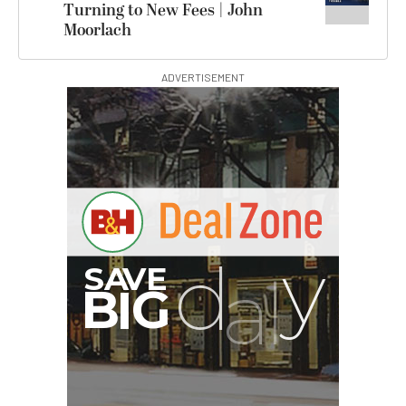
Turning to New Fees | John
Moorlach
ADVERTISEMENT