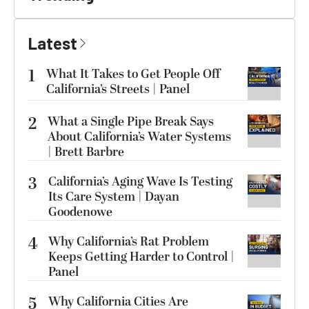
Latest
1
What It Takes to Get People Off
California’s Streets | Panel
2
What a Single Pipe Break Says
About California’s Water Systems
| Brett Barbre
3
California’s Aging Wave Is Testing
Its Care System | Dayan
Goodenowe
4
Why California’s Rat Problem
Keeps Getting Harder to Control |
Panel
5
Why California Cities Are