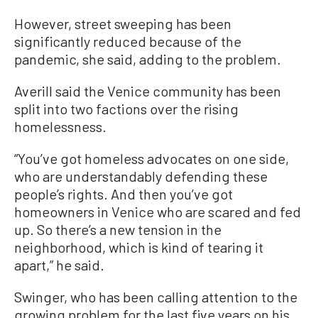
However, street sweeping has been
significantly reduced because of the
pandemic, she said, adding to the problem.
Averill said the Venice community has been
split into two factions over the rising
homelessness.
“You’ve got homeless advocates on one side,
who are understandably defending these
people’s rights. And then you’ve got
homeowners in Venice who are scared and fed
up. So there’s a new tension in the
neighborhood, which is kind of tearing it
apart,” he said.
Swinger, who has been calling attention to the
growing problem for the last five years on his