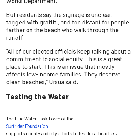
Works Department.
But residents say the signage is unclear,
tagged with graffiti, and too distant for people
farther on the beach who walk through the
runoff.
“All of our elected officials keep talking about a
commitment to social equity. This is a great
place to start. This is an issue that mostly
affects low-income families. They deserve
clean beaches,” Ursua said.
Testing the Water
The Blue Water Task Force of the
Surfrider Foundation
supports county and city efforts to test local beaches,