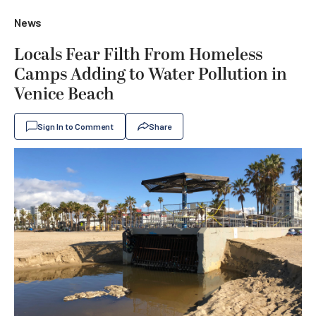
News
Locals Fear Filth From Homeless
Camps Adding to Water Pollution in
Venice Beach
Sign In to Comment
Share