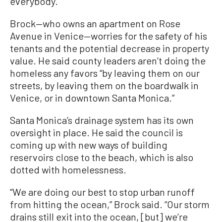
everybody.”
Brock—who owns an apartment on Rose
Avenue in Venice—worries for the safety of his
tenants and the potential decrease in property
value. He said county leaders aren’t doing the
homeless any favors “by leaving them on our
streets, by leaving them on the boardwalk in
Venice, or in downtown Santa Monica.”
Santa Monica’s drainage system has its own
oversight in place. He said the council is
coming up with new ways of building
reservoirs close to the beach, which is also
dotted with homelessness.
“We are doing our best to stop urban runoff
from hitting the ocean,” Brock said. “Our storm
drains still exit into the ocean, [but] we’re