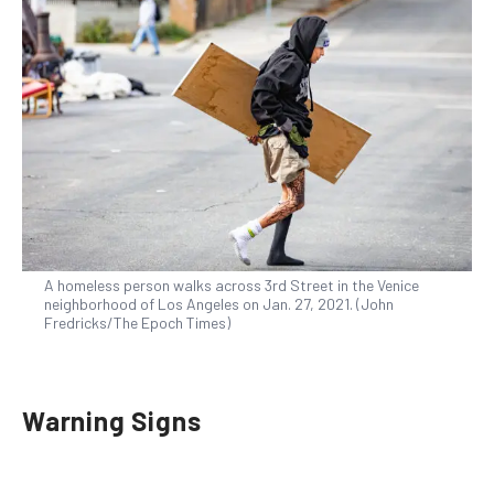
A homeless person walks across 3rd Street in the Venice
neighborhood of Los Angeles on Jan. 27, 2021. (John
Fredricks/The Epoch Times)
Warning Signs