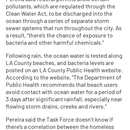
pollutants, which are regulated through the
Clean Water Act, to be discharged into the
ocean through a series of separate storm
sewer systems that run throughout the city. As
a result, “there’s the chance of exposure to
bacteria and other harmful chemicals.”
Following rain, the ocean water is tested along
LA County beaches, and bacteria levels are
posted on an LA County Public Health website.
According to the website, “The Department of
Public Health recommends that beach users
avoid contact with ocean water for a period of
3 days after significant rainfall, especially near
flowing storm drains, creeks and rivers.”
Pereira said the Task Force doesn’t know if
there’s a correlation between the homeless