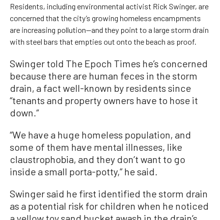
Residents, including environmental activist Rick Swinger, are
concerned that the city’s growing homeless encampments
are increasing pollution—and they point to a large storm drain
with steel bars that empties out onto the beach as proof.
Swinger told The Epoch Times he’s concerned
because there are human feces in the storm
drain, a fact well-known by residents since
“tenants and property owners have to hose it
down.”
“We have a huge homeless population, and
some of them have mental illnesses, like
claustrophobia, and they don’t want to go
inside a small porta-potty,” he said.
Swinger said he first identified the storm drain
as a potential risk for children when he noticed
a yellow toy sand bucket awash in the drain’s