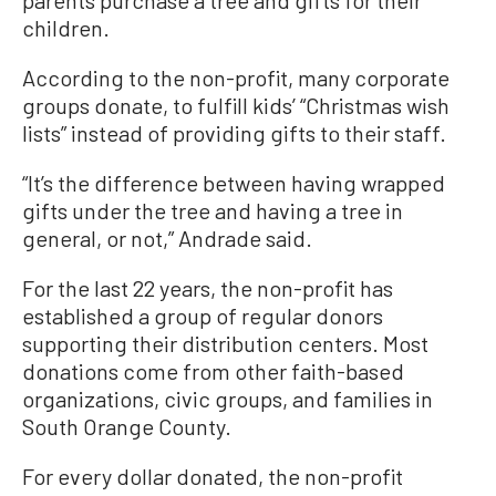
parents purchase a tree and gifts for their
children.
According to the non-profit, many corporate
groups donate, to fulfill kids’ “Christmas wish
lists” instead of providing gifts to their staff.
“It’s the difference between having wrapped
gifts under the tree and having a tree in
general, or not,” Andrade said.
For the last 22 years, the non-profit has
established a group of regular donors
supporting their distribution centers. Most
donations come from other faith-based
organizations, civic groups, and families in
South Orange County.
For every dollar donated, the non-profit