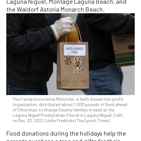
Laguna Niguel, Montage Laguna Beach, and
the Waldorf Astoria Monarch Beach.
The Family Assistance Ministries, a faith-based non-profit
organization, distributed about 1,000 pounds of food ahead
of Christmas to Orange County families in need at the
Laguna Niguel Presbyterian Church in Laguna Niguel, Calif.,
on Dec. 23, 2021. (John Fredricks/The Epoch Times)
Food donations during the holidays help the