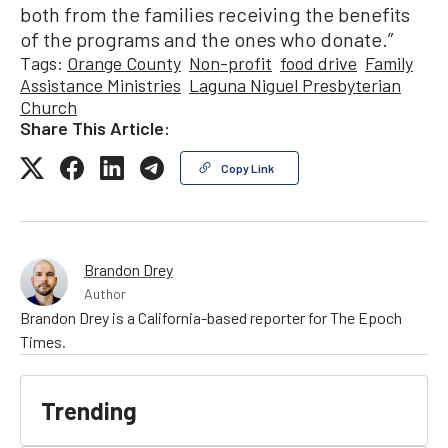
both from the families receiving the benefits
of the programs and the ones who donate.”
Tags:
Orange County
Non-profit
food drive
Family
Assistance Ministries
Laguna Niguel Presbyterian
Church
Share This Article:
Copy Link
Brandon Drey
Author
Brandon Drey is a California-based reporter for The Epoch
Times.
Trending