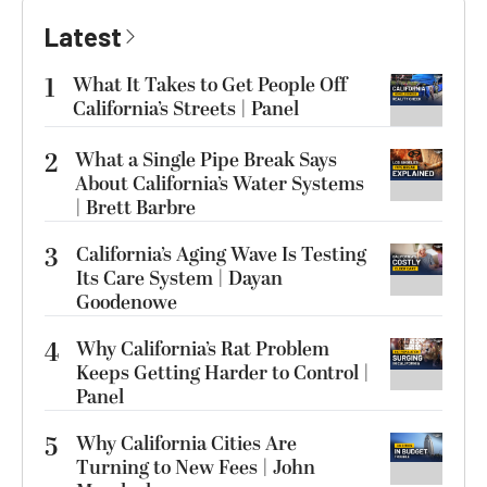
Latest
1
What It Takes to Get People Off
California’s Streets | Panel
2
What a Single Pipe Break Says
About California’s Water Systems
| Brett Barbre
3
California’s Aging Wave Is Testing
Its Care System | Dayan
Goodenowe
4
Why California’s Rat Problem
Keeps Getting Harder to Control |
Panel
5
Why California Cities Are
Turning to New Fees | John