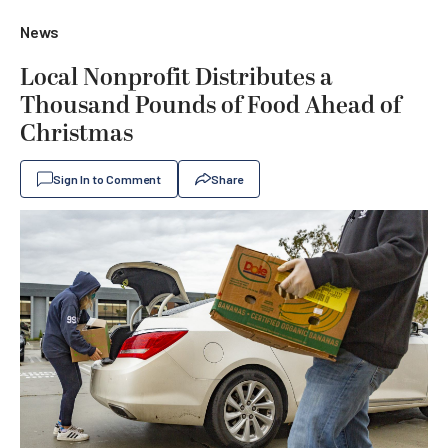
News
Local Nonprofit Distributes a
Thousand Pounds of Food Ahead of
Christmas
Sign In to Comment
Share