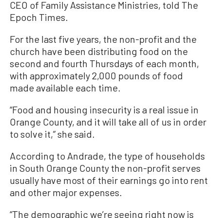
CEO of Family Assistance Ministries, told The
Epoch Times.
For the last five years, the non-profit and the
church have been distributing food on the
second and fourth Thursdays of each month,
with approximately 2,000 pounds of food
made available each time.
“Food and housing insecurity is a real issue in
Orange County, and it will take all of us in order
to solve it,” she said.
According to Andrade, the type of households
in South Orange County the non-profit serves
usually have most of their earnings go into rent
and other major expenses.
“The demographic we’re seeing right now is