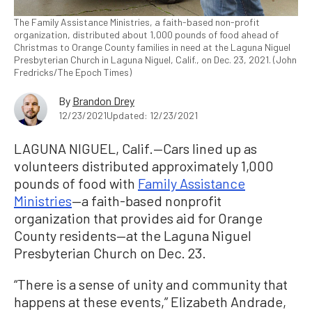
The Family Assistance Ministries, a faith-based non-profit
organization, distributed about 1,000 pounds of food ahead of
Christmas to Orange County families in need at the Laguna Niguel
Presbyterian Church in Laguna Niguel, Calif., on Dec. 23, 2021. (John
Fredricks/The Epoch Times)
By
Brandon Drey
12/23/2021
Updated: 12/23/2021
LAGUNA NIGUEL, Calif.—Cars lined up as
volunteers distributed approximately 1,000
pounds of food with
Family Assistance
Ministries
—a faith-based nonprofit
organization that provides aid for Orange
County residents—at the Laguna Niguel
Presbyterian Church on Dec. 23.
“There is a sense of unity and community that
happens at these events,” Elizabeth Andrade,