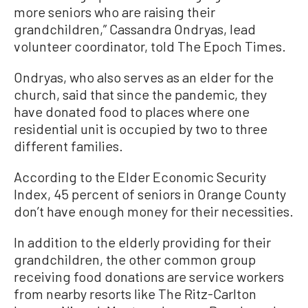
more seniors who are raising their
grandchildren,” Cassandra Ondryas, lead
volunteer coordinator, told The Epoch Times.
Ondryas, who also serves as an elder for the
church, said that since the pandemic, they
have donated food to places where one
residential unit is occupied by two to three
different families.
According to the Elder Economic Security
Index, 45 percent of seniors in Orange County
don’t have enough money for their necessities.
In addition to the elderly providing for their
grandchildren, the other common group
receiving food donations are service workers
from nearby resorts like The Ritz-Carlton