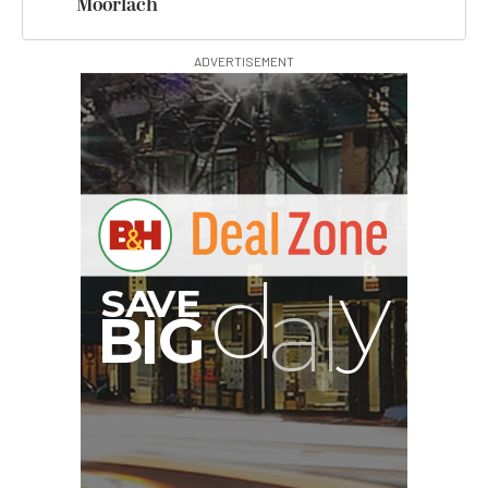
Moorlach
ADVERTISEMENT