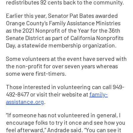
redistributes 92 cents back to the community.
Earlier this year, Senator Pat Bates awarded
Orange County’s Family Assistance Ministries
as the 2021 Nonprofit of the Year for the 36th
Senate District as part of California Nonprofits
Day, a statewide membership organization.
Some volunteers at the event have served with
the non-profit for over seven years whereas
some were first-timers.
Those interested in volunteering can call 949-
492-8477 or visit their website at
family-
assistance.org
.
“If someone has not volunteered in general, I
encourage folks to try it once and see how you
feel afterward,” Andrade said. “You can see it