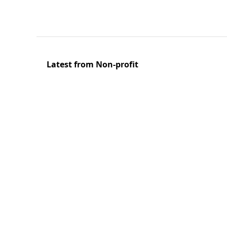
Latest from Non-profit