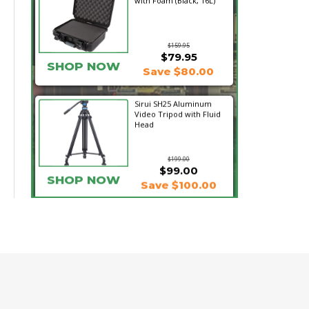
with Foam (Black, 16L)
$159.95
$79.95
SHOP NOW
Save $80.00
Sirui SH25 Aluminum
Video Tripod with Fluid
Head
$199.00
$99.00
SHOP NOW
Save $100.00