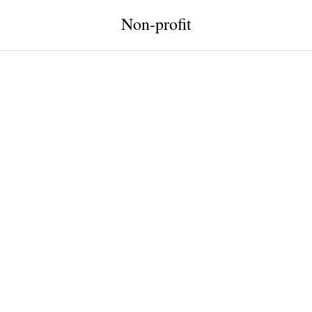
Non-profit