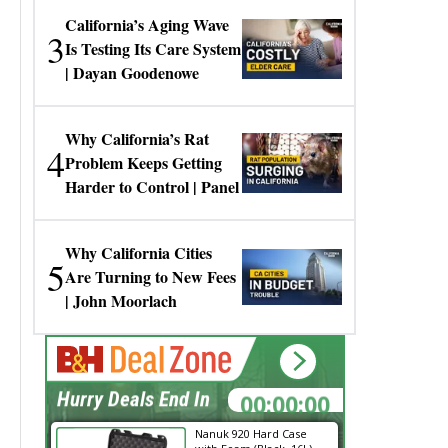
California’s Aging Wave
3
Is Testing Its Care System
| Dayan Goodenowe
Why California’s Rat
4
Problem Keeps Getting
Harder to Control | Panel
Why California Cities
5
Are Turning to New Fees
| John Moorlach
00:00:00
Hurry Deals End In
Nanuk 920 Hard Case