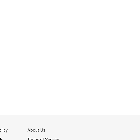
licy
About Us
Us
Terms of Service