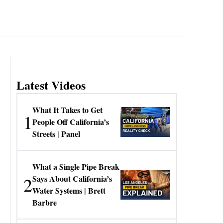
Latest Videos
What It Takes to Get
1
People Off California’s
Streets | Panel
What a Single Pipe Break
2
Says About California’s
Water Systems | Brett
Barbre