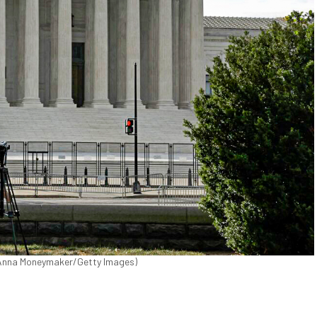
 (Anna Moneymaker/Getty Images)