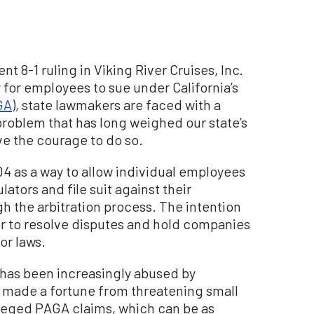
t 8-1 ruling in Viking River Cruises, Inc.
ity for employees to sue under California’s
GA
), state lawmakers are faced with a
 problem that has long weighed our state’s
ve the courage to do so.
04 as a way to allow individual employees
lators and file suit against their
h the arbitration process. The intention
 to resolve disputes and hold companies
or laws.
 has been increasingly abused by
e made a fortune from threatening small
alleged PAGA claims, which can be as