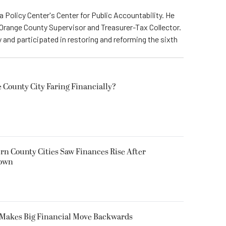
a Policy Center's Center for Public Accountability. He
 Orange County Supervisor and Treasurer-Tax Collector.
 and participated in restoring and reforming the sixth
 County City Faring Financially?
ern County Cities Saw Finances Rise After
down
s Makes Big Financial Move Backwards