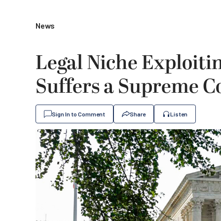
News
Legal Niche Exploitin
Suffers a Supreme C
Sign In to Comment
Share
Listen