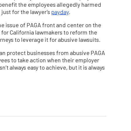
benefit the employees allegedly harmed
 just for the lawyer’s
payday
.
e issue of PAGA front and center on the
e for California lawmakers to reform the
rneys to leverage it for abusive lawsuits.
e can protect businesses from abusive PAGA
oyees to take action when their employer
’t always easy to achieve, but it is always