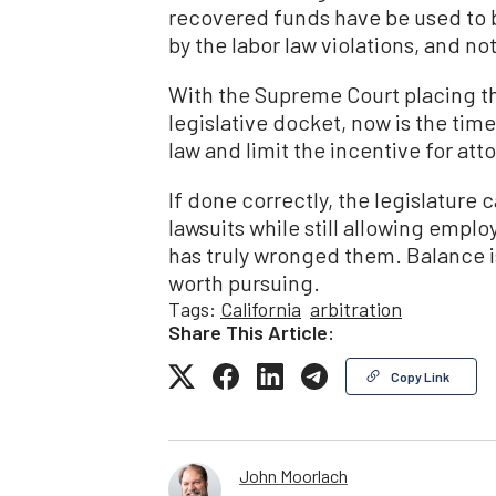
recovered funds have be used to 
by the labor law violations, and not
With the Supreme Court placing th
legislative docket, now is the tim
law and limit the incentive for atto
If done correctly, the legislatur
lawsuits while still allowing empl
has truly wronged them. Balance isn
worth pursuing.
Tags:
California
arbitration
Share This Article:
Copy Link
John Moorlach