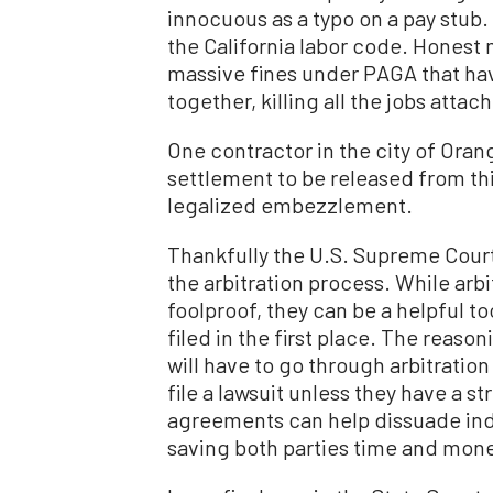
innocuous as a typo on a pay stub. 
the California labor code. Honest 
massive fines under PAGA that hav
together, killing all the jobs attac
One contractor in the city of Oran
settlement to be released from this
legalized embezzlement.
Thankfully the U.S. Supreme Court
the arbitration process. While arb
foolproof, they can be a helpful t
filed in the first place. The reason
will have to go through arbitration 
file a lawsuit unless they have a st
agreements can help dissuade indiv
saving both parties time and mon