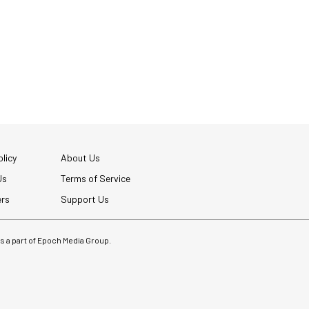
licy
About Us
Us
Terms of Service
ers
Support Us
 is a part of Epoch Media Group.