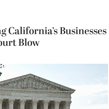
g California’s Businesses
ourt Blow