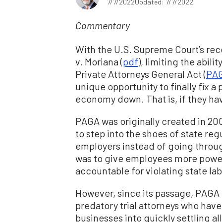
7/7/2022
Updated: 7/7/2022
Commentary
With the U.S. Supreme Court’s recen
v. Moriana (
pdf
), limiting the abil
Private Attorneys General Act (
PA
unique opportunity to finally fix a
economy down. That is, if they ha
PAGA was originally created in 20
to step into the shoes of state regu
employers instead of going throug
was to give employees more power
accountable for violating state lab
However, since its passage, PAGA
predatory trial attorneys who hav
businesses into quickly settling 