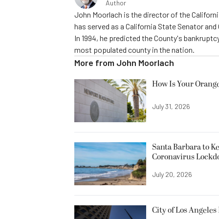
Author
John Moorlach is the director of the Californi
has served as a California State Senator and
In 1994, he predicted the County's bankruptcy
most populated county in the nation.
More from
John Moorlach
How Is Your Orange
July 31, 2026
Santa Barbara to K
Coronavirus Lock
July 20, 2026
City of Los Angele