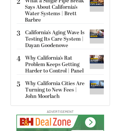
2
What a Single Pipe Break
Says About California’s
Water Systems | Brett
Barbre
3
California’s Aging Wave Is
Testing Its Care System |
Dayan Goodenowe
4
Why California’s Rat
Problem Keeps Getting
Harder to Control | Panel
5
Why California Cities Are
Turning to New Fees |
John Moorlach
ADVERTISEMENT