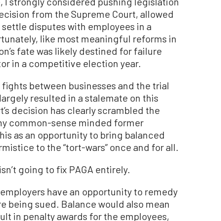
e, I strongly considered pushing legislation
 decision from the Supreme Court, allowed
 settle disputes with employees in a
unately, like most meaningful reforms in
n’s fate was likely destined for failure
r in a competitive election year.
 fights between businesses and the trial
largely resulted in a stalemate on this
’s decision has clearly scrambled the
ge my common-sense minded former
this as an opportunity to bring balanced
rmistice to the “tort-wars” once and for all.
sn’t going to fix PAGA entirely.
 employers have an opportunity to remedy
fore being sued. Balance would also mean
ult in penalty awards for the employees,