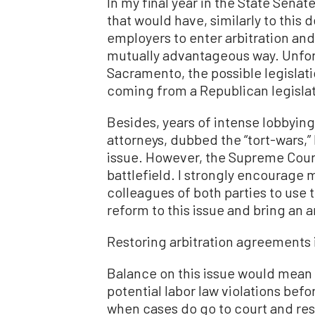
In my final year in the State Senat
that would have, similarly to this
employers to enter arbitration and
mutually advantageous way. Unfort
Sacramento, the possible legislatio
coming from a Republican legislato
Besides, years of intense lobbying
attorneys, dubbed the “tort-wars,” 
issue. However, the Supreme Court
battlefield. I strongly encoura
colleagues of both parties to use 
reform to this issue and bring an a
Restoring arbitration agreements i
Balance on this issue would mean
potential labor law violations be
when cases do go to court and res