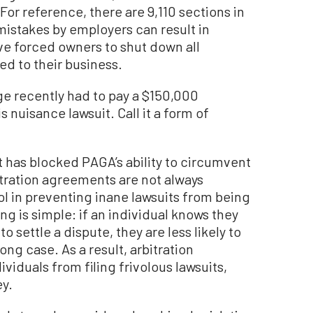
For reference, there are 9,110 sections in
mistakes by employers can result in
e forced owners to shut down all
hed to their business.
ge recently had to pay a $150,000
 nuisance lawsuit. Call it a form of
 has blocked PAGA’s ability to circumvent
itration agreements are not always
ool in preventing inane lawsuits from being
ing is simple: if an individual knows they
to settle a dispute, they are less likely to
rong case. As a result, arbitration
iduals from filing frivolous lawsuits,
ey.