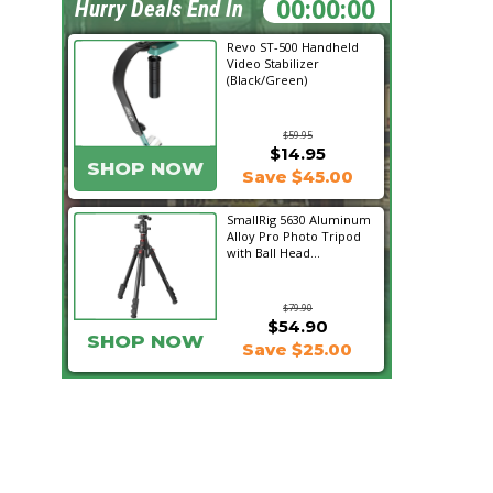
07:18:23
Hurry Deals End In
Revo ST-500 Handheld
Video Stabilizer
(Black/Green)
$59.95
$14.95
SHOP NOW
Save $45.00
SmallRig 5630 Aluminum
Alloy Pro Photo Tripod
with Ball Head...
$79.90
$54.90
SHOP NOW
Save $25.00