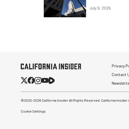
July 9, 2026
Privacy Po
Contact 
Newslett
©2023-
2026
California Insider All Rights Reserved. California Insider
Cookie Settings