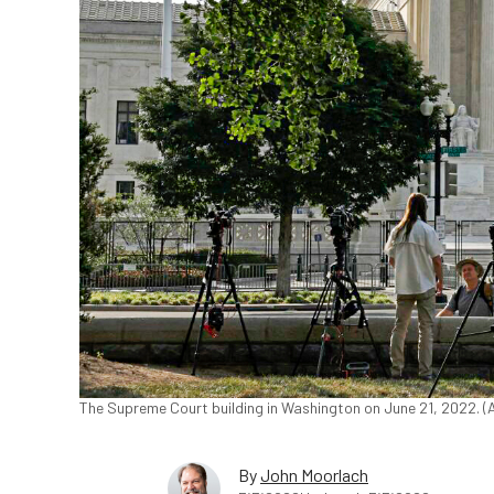
The Supreme Court building in Washington on June 21, 2022.
By
John Moorlach