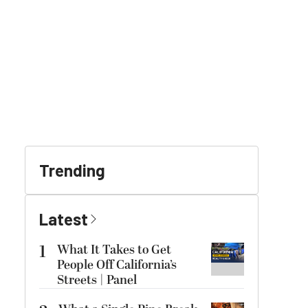
Trending
Latest
1
What It Takes to Get
People Off California’s
Streets | Panel