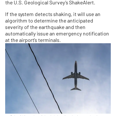
the U.S. Geological Survey’s ShakeAlert.
If the system detects shaking, it will use an
algorithm to determine the anticipated
severity of the earthquake and then
automatically issue an emergency notification
at the airport’s terminals.