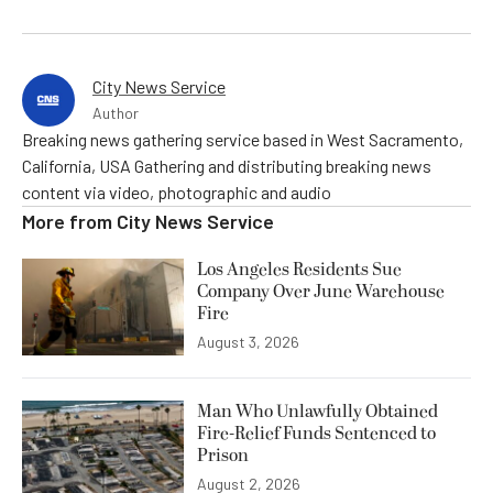
City News Service
Author
Breaking news gathering service based in West Sacramento,
California, USA Gathering and distributing breaking news
content via video, photographic and audio
More from
City News Service
Los Angeles Residents Sue
Company Over June Warehouse
Fire
August 3, 2026
Man Who Unlawfully Obtained
Fire-Relief Funds Sentenced to
Prison
August 2, 2026