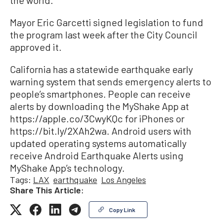
the world.”
Mayor Eric Garcetti signed legislation to fund
the program last week after the City Council
approved it.
California has a statewide earthquake early
warning system that sends emergency alerts to
people’s smartphones. People can receive
alerts by downloading the MyShake App at
https://apple.co/3CwyKQc for iPhones or
https://bit.ly/2XAh2wa. Android users with
updated operating systems automatically
receive Android Earthquake Alerts using
MyShake App’s technology.
Tags:
LAX
earthquake
Los Angeles
Share This Article:
Copy Link