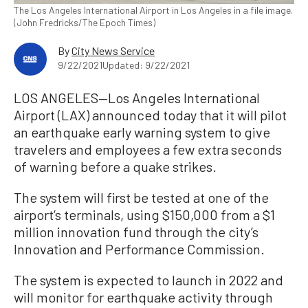
The Los Angeles International Airport in Los Angeles in a file image.
(John Fredricks/The Epoch Times)
By
City News Service
9/22/2021
Updated: 9/22/2021
LOS ANGELES—Los Angeles International
Airport (LAX) announced today that it will pilot
an earthquake early warning system to give
travelers and employees a few extra seconds
of warning before a quake strikes.
The system will first be tested at one of the
airport’s terminals, using $150,000 from a $1
million innovation fund through the city’s
Innovation and Performance Commission.
The system is expected to launch in 2022 and
will monitor for earthquake activity through