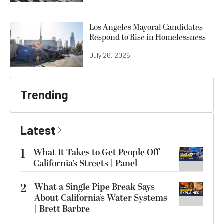
Los Angeles Mayoral Candidates
Respond to Rise in Homelessness
July 26, 2026
Trending
Latest
1
What It Takes to Get People Off
California’s Streets | Panel
2
What a Single Pipe Break Says
About California’s Water Systems
| Brett Barbre