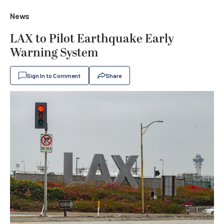
News
LAX to Pilot Earthquake Early
Warning System
Sign In to Comment
Share