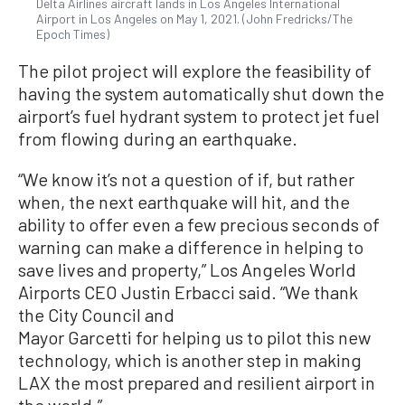
Delta Airlines aircraft lands in Los Angeles International
Airport in Los Angeles on May 1, 2021. (John Fredricks/The
Epoch Times)
The pilot project will explore the feasibility of
having the system automatically shut down the
airport’s fuel hydrant system to protect jet fuel
from flowing during an earthquake.
“We know it’s not a question of if, but rather
when, the next earthquake will hit, and the
ability to offer even a few precious seconds of
warning can make a difference in helping to
save lives and property,” Los Angeles World
Airports CEO Justin Erbacci said. “We thank
the City Council and
Mayor Garcetti for helping us to pilot this new
technology, which is another step in making
LAX the most prepared and resilient airport in