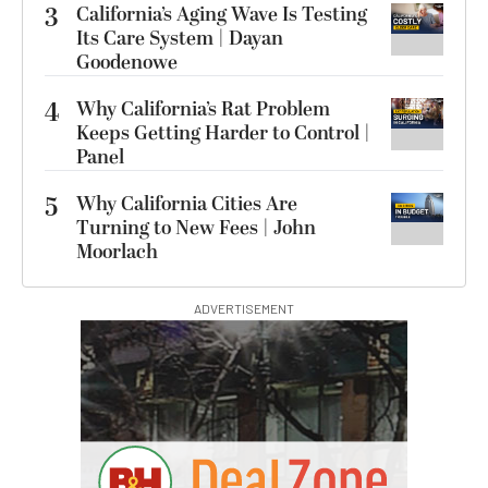
3
California’s Aging Wave Is Testing
Its Care System | Dayan
Goodenowe
4
Why California’s Rat Problem
Keeps Getting Harder to Control |
Panel
5
Why California Cities Are
Turning to New Fees | John
Moorlach
ADVERTISEMENT