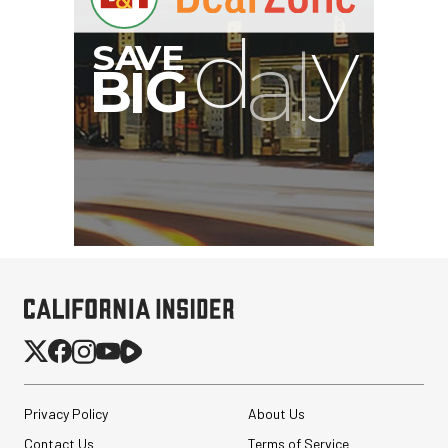
Privacy Policy
About Us
Contact Us
Terms of Service