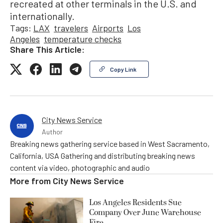
recreated at other terminals in the U.S. and
internationally.
Tags:
LAX
travelers
Airports
Los
Angeles
temperature checks
Share This Article:
Copy Link
City News Service
Author
Breaking news gathering service based in West Sacramento,
California, USA Gathering and distributing breaking news
content via video, photographic and audio
More from
City News Service
Los Angeles Residents Sue
Company Over June Warehouse
Fire