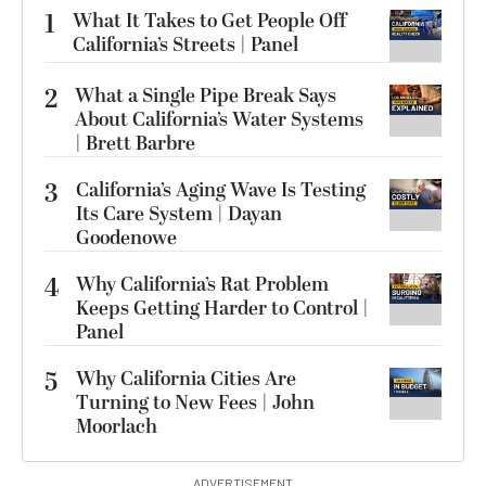
1
What It Takes to Get People Off
California’s Streets | Panel
2
What a Single Pipe Break Says
About California’s Water Systems
| Brett Barbre
3
California’s Aging Wave Is Testing
Its Care System | Dayan
Goodenowe
4
Why California’s Rat Problem
Keeps Getting Harder to Control |
Panel
5
Why California Cities Are
Turning to New Fees | John
Moorlach
ADVERTISEMENT