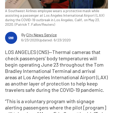
A Southwest Airlines employee wears a protective mask while
assisting a passenger at Los Angeles International Airport (LAX)
during the COVID-19 outbreak in Los Angeles, Calif., on May 23,
2020. (Patrick T. Fallon/Reuters)
By
City News Service
6/23/2020
Updated: 6/23/2020
LOS ANGELES (CNS)—Thermal cameras that
check passengers’ body temperatures will
begin operating June 23 throughout the Tom
Bradley International Terminal and arrival
areas at Los Angeles International Airport (LAX)
as another layer of protection to help keep
travelers safe during the COVID-19 pandemic.
“This is a voluntary program with signage
alerting passengers where the pilot [program]