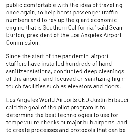
public comfortable with the idea of traveling
once again, to help boost passenger traffic
numbers and to rev up the giant economic
engine that is Southern California,” said Sean
Burton, president of the Los Angeles Airport
Commission.
Since the start of the pandemic, airport
staffers have installed hundreds of hand
sanitizer stations, conducted deep cleanings
of the airport, and focused on sanitizing high-
touch facilities such as elevators and doors.
Los Angeles World Airports CEO Justin Erbacci
said the goal of the pilot program is to
determine the best technologies to use for
temperature checks at major hub airports, and
to create processes and protocols that can be