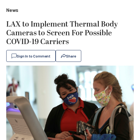
News
LAX to Implement Thermal Body
Cameras to Screen For Possible
COVID-19 Carriers
Sign In to Comment
Share