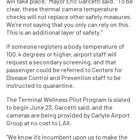
will take place,” Mayor Eric Garcetti said. “To be
clear, these thermal camera temperature
checks will not replace other safety measures.
We’re not saying that you only can rely on this.
This is an additional layer of safety.”
If someone registers a body temperature of
100.4 degrees or higher, airport staff will
request a secondary screening, and that
passenger could be referred to Centers for
Disease Control and Prevention staff to be
instructed to quarantine.
The Terminal Wellness Pilot Program is slated
to begin June 23, Garcetti said, and the
cameras are being provided by Carlyle Airport
Group at no cost to LAX.
“We know it’s incumbent upon us to make the