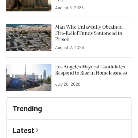
August 3, 2026
Man Who Unlawfully Obtained
Fire-Relief Funds Sentenced to
Prison
August 2, 2026
Los Angeles Mayoral Candidates
Respond to Rise in Homelessness
July 26, 2026
Trending
Latest