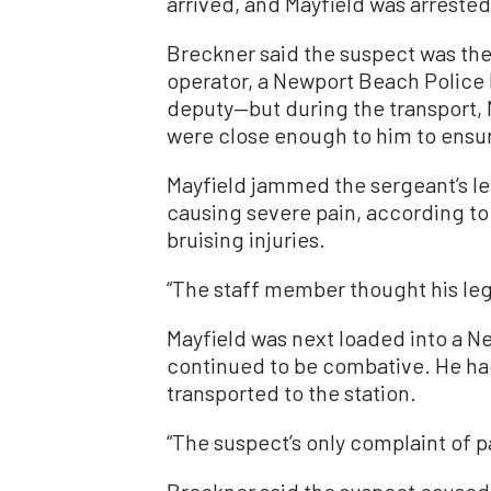
arrived, and Mayfield was arrested
Breckner said the suspect was the
operator, a Newport Beach Police 
deputy—but during the transport, M
were close enough to him to ensur
Mayfield jammed the sergeant’s le
causing severe pain, according to
bruising injuries.
“The staff member thought his leg
Mayfield was next loaded into a N
continued to be combative. He had
transported to the station.
“The suspect’s only complaint of p
Breckner said the suspect caused