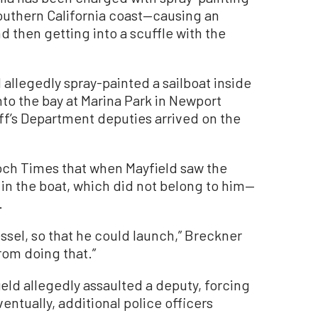
outhern California coast—causing an
then getting into a scuffle with the
 allegedly spray-painted a sailboat inside
nto the bay at Marina Park in Newport
f’s Department deputies arrived on the
.
och Times that when Mayfield saw the
in the boat, which did not belong to him—
.
ssel, so that he could launch,” Breckner
rom doing that.”
eld allegedly assaulted a deputy, forcing
ventually, additional police officers