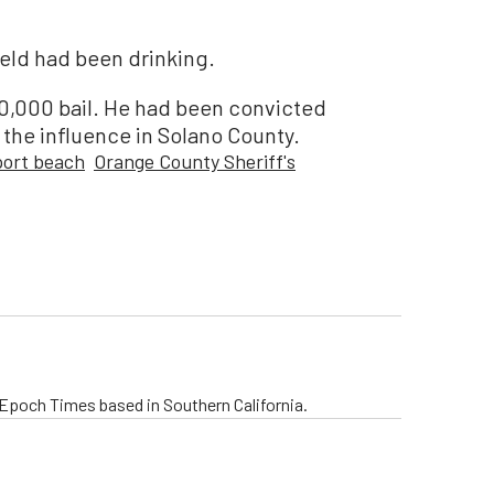
ield had been drinking.
0,000 bail. He had been convicted
r the influence in Solano County.
ort beach
Orange County Sheriff's
e Epoch Times based in Southern California.