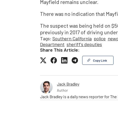
Mayfield remains unclear.
There was no indication that Mayf
The suspect was being held on $5
previously in 2017 of driving unde
Tags:
Southern California
police
newp
Department
sheriff's deputies
Share This Article:
Copy Link
Jack Bradley
Author
Jack Bradley is a daily news reporter for Th