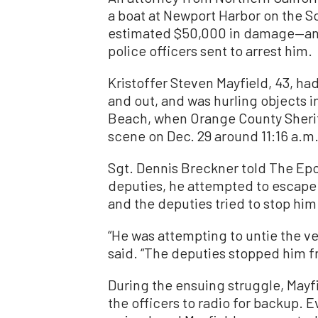
a boat at Newport Harbor on the S
estimated $50,000 in damage—and 
police officers sent to arrest him.
Kristoffer Steven Mayfield, 43, had
and out, and was hurling objects i
Beach, when Orange County Sherif
scene on Dec. 29 around 11:16 a.m
Sgt. Dennis Breckner told The Ep
deputies, he attempted to escape 
and the deputies tried to stop him
“He was attempting to untie the ve
said. “The deputies stopped him f
During the ensuing struggle, Mayfi
the officers to radio for backup. E