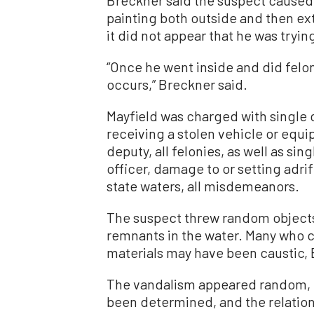
painting both outside and then ext
it did not appear that he was tryin
“Once he went inside and did felo
occurs,” Breckner said.
Mayfield was charged with single 
receiving a stolen vehicle or equi
deputy, all felonies, as well as si
officer, damage to or setting adrif
state waters, all misdemeanors.
The suspect threw random objects 
remnants in the water. Many who c
materials may have been caustic, 
The vandalism appeared random, h
been determined, and the relatio