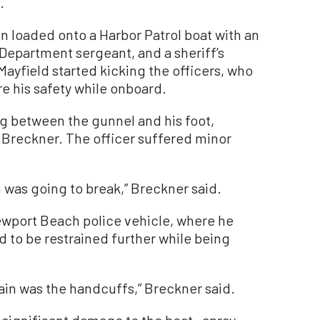
.
n loaded onto a Harbor Patrol boat with an
Department sergeant, and a sheriff’s
ayfield started kicking the officers, who
e his safety while onboard.
g between the gunnel and his foot,
 Breckner. The officer suffered minor
 was going to break,” Breckner said.
ewport Beach police vehicle, where he
 to be restrained further while being
ain was the handcuffs,” Breckner said.
 significant damage to the boat—spray-