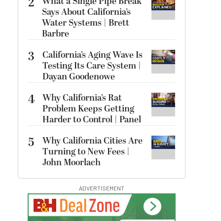
2
What a Single Pipe Break
Says About California’s
Water Systems | Brett
Barbre
3
California’s Aging Wave Is
Testing Its Care System |
Dayan Goodenowe
4
Why California’s Rat
Problem Keeps Getting
Harder to Control | Panel
5
Why California Cities Are
Turning to New Fees |
John Moorlach
ADVERTISEMENT