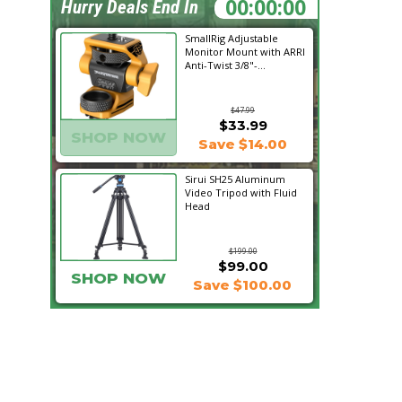
19:04:32
Hurry Deals End In
SmallRig Adjustable
Monitor Mount with ARRI
Anti-Twist 3/8"-...
$47.99
$33.99
SHOP NOW
Save $14.00
Sirui SH25 Aluminum
Video Tripod with Fluid
Head
$199.00
$99.00
SHOP NOW
Save $100.00