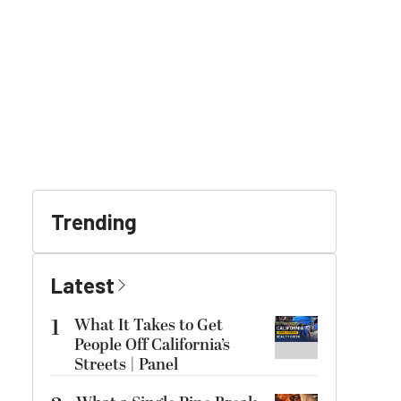
Trending
Latest
1
What It Takes to Get
People Off California’s
Streets | Panel