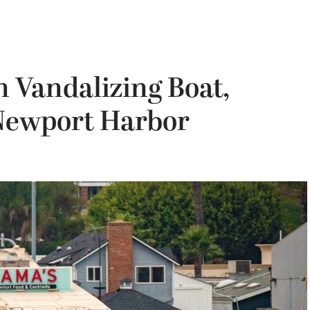
 Vandalizing Boat,
 Newport Harbor