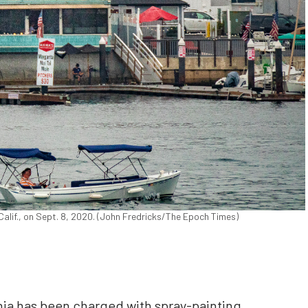
Calif., on Sept. 8, 2020. (John Fredricks/The Epoch Times)
nia has been charged with spray-painting