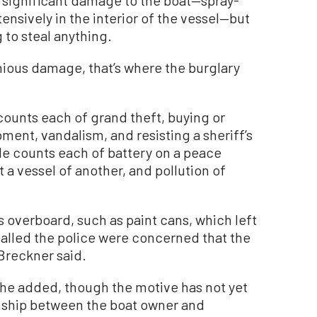
ensively in the interior of the vessel—but
g to steal anything.
nious damage, that’s where the burglary
counts each of grand theft, buying or
pment, vandalism, and resisting a sheriff’s
ngle counts each of battery on a peace
t a vessel of another, and pollution of
overboard, such as paint cans, which left
alled the police were concerned that the
Breckner said.
e added, though the motive has not yet
nship between the boat owner and