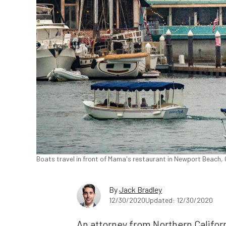
Boats travel in front of Mama's restaurant in Newport Beach, 
By
Jack Bradley
12/30/2020
Updated: 12/30/2020
An attorney from Northern Califor