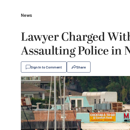
News
Lawyer Charged With
Assaulting Police in
Sign In to Comment
Share