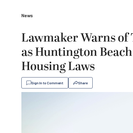
News
Lawmaker Warns of T
as Huntington Beach 
Housing Laws
Sign In to Comment
Share