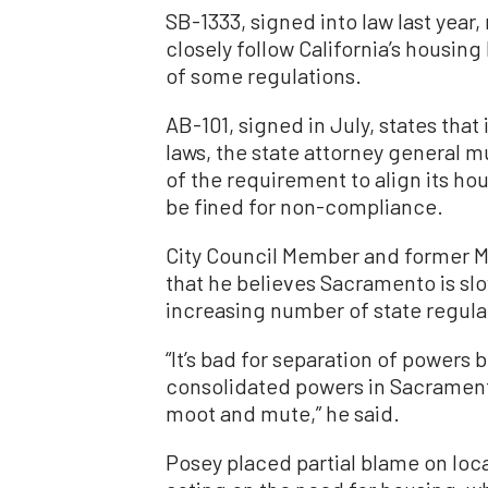
SB-1333, signed into law last year, 
closely follow California’s housing
of some regulations.
AB-101, signed in July, states that i
laws, the state attorney general m
of the requirement to align its hou
be fined for non-compliance.
City Council Member and former M
that he believes Sacramento is slo
increasing number of state regula
“It’s bad for separation of powers
consolidated powers in Sacramento
moot and mute,” he said.
Posey placed partial blame on local