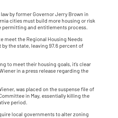
 law by former Governor Jerry Brown in
ornia cities must build more housing or risk
he permitting and entitlements process.
ate meet the Regional Housing Needs
by the state, leaving 97.6 percent of
ng to meet their housing goals, it’s clear
Wiener in a press release regarding the
Wiener, was placed on the suspense file of
Committee in May, essentially killing the
ative period.
quire local governments to alter zoning