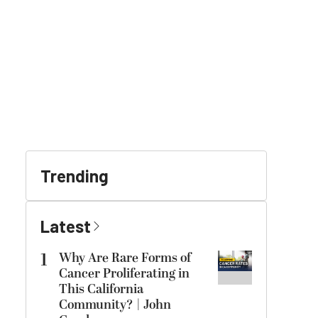
Trending
Latest
1
Why Are Rare Forms of
Cancer Proliferating in
This California
Community? | John