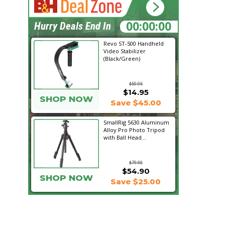
15:42:15
Hurry Deals End In
Revo ST-500 Handheld
Video Stabilizer
(Black/Green)
$59.95
$14.95
SHOP NOW
Save $45.00
SmallRig 5630 Aluminum
Alloy Pro Photo Tripod
with Ball Head...
$79.90
$54.90
SHOP NOW
Save $25.00