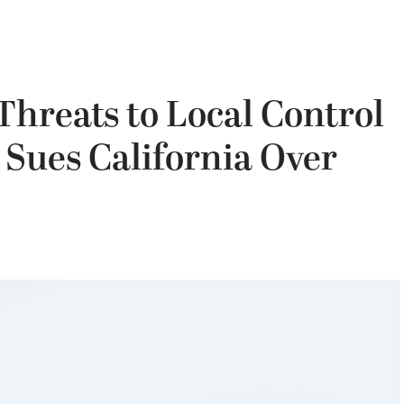
hreats to Local Control
Sues California Over