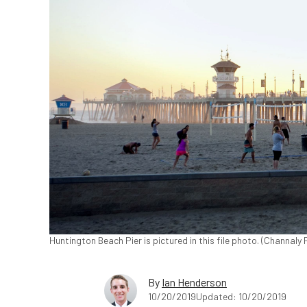
Huntington Beach Pier is pictured in this file photo. (Channaly
By
Ian Henderson
10/20/2019
Updated: 10/20/2019