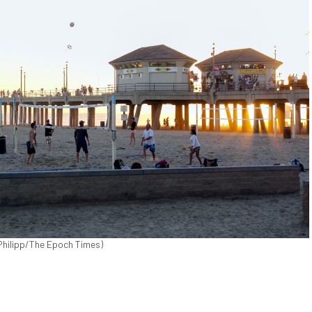
 Philipp/The Epoch Times)