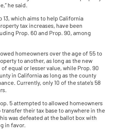
,” he said.
 13, which aims to help California
operty tax increases, have been
cluding Prop. 60 and Prop. 90, among
 allowed homeowners over the age of 55 to
roperty to another, as long as the new
of equal or lesser value, while Prop. 90
nty in California as long as the county
ance. Currently, only 10 of the state’s 58
rs.
 Prop. 5 attempted to allowed homeowners
o transfer their tax base to anywhere in the
his was defeated at the ballot box with
 in favor.