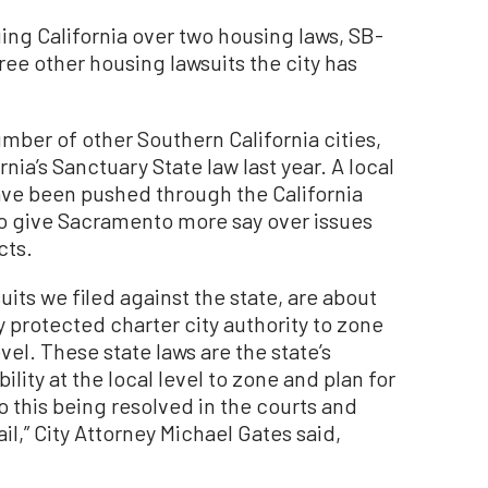
ing California over two housing laws, SB-
hree other housing lawsuits the city has
mber of other Southern California cities,
ia’s Sanctuary State law last year. A local
ave been pushed through the California
 to give Sacramento more say over issues
cts.
suits we filed against the state, are about
ly protected charter city authority to zone
vel. These state laws are the state’s
ility at the local level to zone and plan for
 this being resolved in the courts and
vail,” City Attorney Michael Gates said,