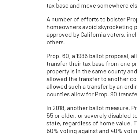
tax base and move somewhere else
A number of efforts to bolster Prop
homeowners avoid skyrocketing pr
approved by California voters, in
others.
Prop. 60, a 1986 ballot proposal,
transfer their tax base from one p
property is in the same county and 
allowed the transfer to another cou
allowed such a transfer by an ordin
counties allow for Prop. 90 transfe
In 2018, another ballot measure,
55 or older, or severely disabled t
state, regardless of home value. T
60% voting against and 40% voting