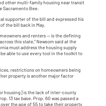
nd other multi-family housing near transit
the Sacramento Bee.
 supporter of the bill and expressed his
f the bill back in May.
omeowners and renters — is the defining
 across this state,” Newsom said at the
fornia must address the housing supply
e able to use every tool in the toolkit to
olices, restrictions on homeowners being
ther property is another major factor
r housing] is the lack of inter-county
Prop. 13 tax base. Prop. 60 was passed a
over the age of 55 to take their property