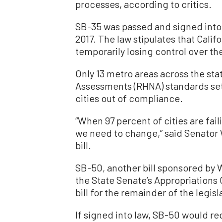
processes, according to critics.
SB-35 was passed and signed into
2017. The law stipulates that Calif
temporarily losing control over t
Only 13 metro areas across the st
Assessments (RHNA) standards set 
cities out of compliance.
“When 97 percent of cities are faili
we need to change,” said Senator 
bill.
SB-50, another bill sponsored by 
the State Senate’s Appropriations 
bill for the remainder of the legisl
If signed into law, SB-50 would re