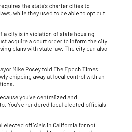
requires the state’s charter cities to
 laws, while they used to be able to opt out
f a city is in violation of state housing
ust acquire a court order to inform the city
sing plans with state law. The city can also
ayor Mike Posey told The Epoch Times
wly chipping away at local control with an
tions.
 because you’ve centralized and
. You’ve rendered local elected officials
 elected officials in California for not