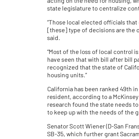
acting on the need for housing, wh
state legislature to centralize cont
“Those local elected officials that 
[these] type of decisions are the o
said.
“Most of the loss of local control 
have seen that with bill after bill 
recognized that the state of Califor
housing units.”
California has been ranked 49th in
resident, according to a McKinsey 
research found the state needs to 
to keep up with the needs of the 
Senator Scott Wiener (D-San Frans
SB-35, which further grant Sacram