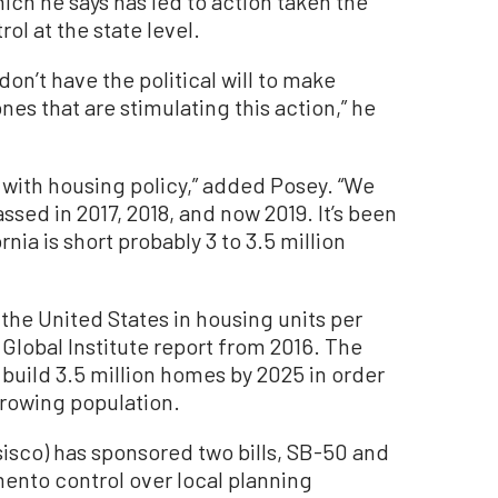
ich he says has led to action taken the
rol at the state level.
don’t have the political will to make
nes that are stimulating this action,” he
is with housing policy,” added Posey. “We
passed in 2017, 2018, and now 2019. It’s been
nia is short probably 3 to 3.5 million
 the United States in housing units per
Global Institute report from 2016. The
build 3.5 million homes by 2025 in order
growing population.
isco) has sponsored two bills, SB-50 and
ento control over local planning