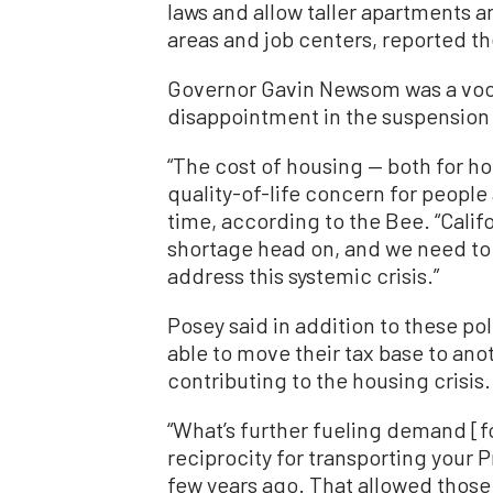
laws and allow taller apartments a
areas and job centers, reported 
Governor Gavin Newsom was a vocal
disappointment in the suspension o
“The cost of housing — both for h
quality-of-life concern for people
time, according to the Bee. “Cali
shortage head on, and we need to b
address this systemic crisis.”
Posey said in addition to these p
able to move their tax base to ano
contributing to the housing crisis.
“What’s further fueling demand [fo
reciprocity for transporting your 
few years ago. That allowed those 