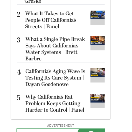
Gresko
2
What It Takes to Get
People Off California’s
Streets | Panel
3
What a Single Pipe Break
Says About California’s
Water Systems | Brett
Barbre
4
California’s Aging Wave Is
Testing Its Care System |
Dayan Goodenowe
5
Why California’s Rat
Problem Keeps Getting
Harder to Control | Panel
ADVERTISEMENT