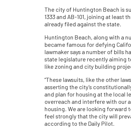
The city of Huntington Beach is su
1333 and AB-101, joining at least t
already filed against the state.
Huntington Beach, along with a nu
became famous for defying Californ
lawmaker says a number of bills h
state legislature recently aiming
like zoning and city building proje
“These lawsuits, like the other law
asserting the city’s constitutional
and plan for housing at the local le
overreach and interfere with our ab
housing. We are looking forward to
feel strongly that the city will pre
according to the Daily Pilot.