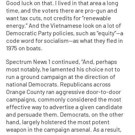
Good luck on that. I lived in that area a long
time, and the voters there are pro-gun and
want tax cuts, not credits for “renewable
energy.” And the Vietnamese look on a lot of
Democratic Party policies, such as “equity”—a
code word for socialism—as what they fled in
1975 on boats.
Spectrum News 1 continued, “And, perhaps
most notably, he lamented his choice not to
run a ground campaign at the direction of
national Democrats. Republicans across
Orange County ran aggressive door-to-door
campaigns, commonly considered the most
effective way to advertise a given candidate
and persuade them. Democrats, on the other
hand, largely holstered the most potent
weapon in the campaign arsenal. As a result,