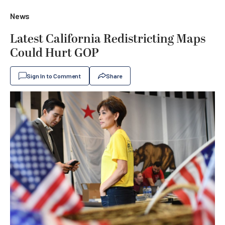
News
Latest California Redistricting Maps
Could Hurt GOP
Sign In to Comment
Share