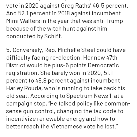
vote in 2020 against Greg Raths’ 46.5 percent.
And 52.1 percent in 2018 against incumbent
Mimi Walters in the year that was anti-Trump
because of the witch hunt against him
conducted by Schiff.
5. Conversely, Rep. Michelle Steel could have
difficulty facing re-election. Her new 47th
District would be plus-6 points Democratic
registration. She barely won in 2020, 51.1
percent to 48.9 percent against incumbent
Harley Rouda, who is running to take back his
old seat. According to Spectrum News 1, at a
campaign stop, “He talked policy like common-
sense gun control, changing the tax code to
incentivize renewable energy and how to
better reach the Vietnamese vote he lost.”