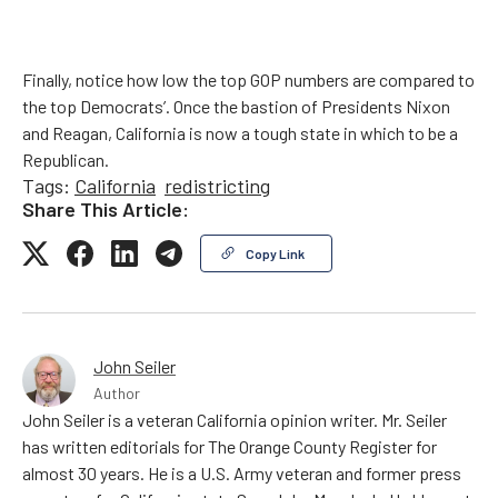
Finally, notice how low the top GOP numbers are compared to
the top Democrats’. Once the bastion of Presidents Nixon
and Reagan, California is now a tough state in which to be a
Republican.
Tags:
California
redistricting
Share This Article:
Copy Link
John Seiler
Author
John Seiler is a veteran California opinion writer. Mr. Seiler
has written editorials for The Orange County Register for
almost 30 years. He is a U.S. Army veteran and former press