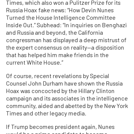
Times, which also won a Pulitzer Prize for its
Russia Hoax fake news: “How Devin Nunes
Turned the House Intelligence Committee
Inside Out.” Subhead: “In inquiries on Benghazi
and Russia and beyond, the California
congressman has displayed a deep mistrust of
the expert consensus on reality—a disposition
that has helped him make friends in the
current White House.”
Of course, recent revelations by Special
Counsel John Durham have shown the Russia
Hoax was concocted by the Hillary Clinton
campaign and its associates in the intelligence
community, aided and abetted by the New York
Times and other legacy media.
If Trump becomes president again, Nunes