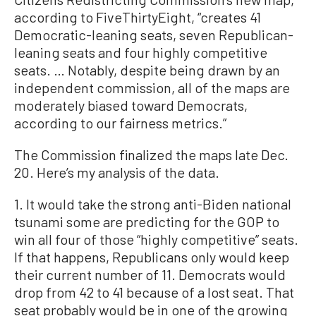
according to FiveThirtyEight, “creates 41
Democratic-leaning seats, seven Republican-
leaning seats and four highly competitive
seats. … Notably, despite being drawn by an
independent commission, all of the maps are
moderately biased toward Democrats,
according to our fairness metrics.”
The Commission finalized the maps late Dec.
20. Here’s my analysis of the data.
1. It would take the strong anti-Biden national
tsunami some are predicting for the GOP to
win all four of those “highly competitive” seats.
If that happens, Republicans only would keep
their current number of 11. Democrats would
drop from 42 to 41 because of a lost seat. That
seat probably would be in one of the growing