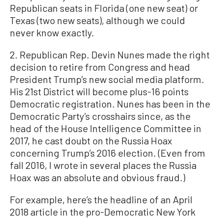
Republican seats in Florida (one new seat) or
Texas (two new seats), although we could
never know exactly.
2. Republican Rep. Devin Nunes made the right
decision to retire from Congress and head
President Trump’s new social media platform.
His 21st District will become plus-16 points
Democratic registration. Nunes has been in the
Democratic Party’s crosshairs since, as the
head of the House Intelligence Committee in
2017, he cast doubt on the Russia Hoax
concerning Trump’s 2016 election. (Even from
fall 2016, I wrote in several places the Russia
Hoax was an absolute and obvious fraud.)
For example, here’s the headline of an April
2018 article in the pro-Democratic New York