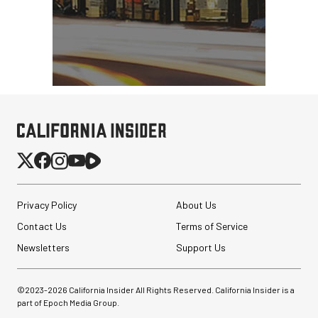
Privacy Policy
About Us
Contact Us
Terms of Service
Newsletters
Support Us
©2023-
2026
California Insider All Rights Reserved. California Insider is a
part of Epoch Media Group.