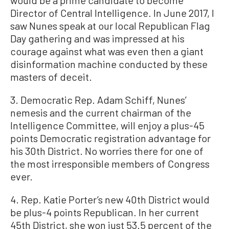
would be a prime candidate to become
Director of Central Intelligence. In June 2017, I
saw Nunes speak at our local Republican Flag
Day gathering and was impressed at his
courage against what was even then a giant
disinformation machine conducted by these
masters of deceit.
3. Democratic Rep. Adam Schiff, Nunes’
nemesis and the current chairman of the
Intelligence Committee, will enjoy a plus-45
points Democratic registration advantage for
his 30th District. No worries there for one of
the most irresponsible members of Congress
ever.
4. Rep. Katie Porter’s new 40th District would
be plus-4 points Republican. In her current
45th District, she won just 53.5 percent of the