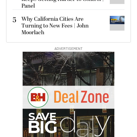
Panel
5
Why California Cities Are
Turning to New Fees | John
Moorlach
ADVERTISEMENT