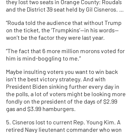
they lost two seats in Orange County: Rouda’s
and the District 39 seat held by Gil Cisneros. …
“Rouda told the audience that without Trump
on the ticket, the ‘Trumpkins’—in his words—
won’t be the factor they were last year.
“The fact that 6 more million morons voted for
him is mind-boggling to me.”
Maybe insulting voters you want to win back
isn’t the best victory strategy. And with
President Biden sinking further every day in
the polls, a lot of voters might be looking more
fondly on the president of the days of $2.99
gas and $3.99 hamburgers.
5. Cisneros lost to current Rep. Young Kim. A
retired Navy lieutenant commander who won