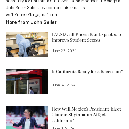
secretary for California state Sen. John Moorlach. He blogs at
JohnSeiler.Substack.com
and his email is
writejohnseiler@gmail.com
More from
John Seiler
LAUSD Cell Phone Ban Expected to
Improve Student Scores
June 22, 2024
Is California Ready for a Recession?
June 14, 2024
How Will Mexico’s President-Elect
Claudia Sheinbaum Affect
California?
June 9, 2024