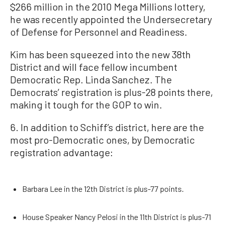
$266 million in the 2010 Mega Millions lottery,
he was recently appointed the Undersecretary
of Defense for Personnel and Readiness.
Kim has been squeezed into the new 38th
District and will face fellow incumbent
Democratic Rep. Linda Sanchez. The
Democrats’ registration is plus-28 points there,
making it tough for the GOP to win.
6. In addition to Schiff’s district, here are the
most pro-Democratic ones, by Democratic
registration advantage:
Barbara Lee in the 12th District is plus-77 points.
House Speaker Nancy Pelosi in the 11th District is plus-71