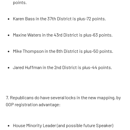
points.
Karen Bass in the 37th District is plus-72 points.
Maxine Waters in the 43rd District is plus-63 points.
Mike Thompson in the 8th District is plus-50 points.
Jared Huffman in the 2nd District is plus-44 points.
7. Republicans do have several locks in the new mapping, by
GOP registration advantage:
House Minority Leader (and possible future Speaker)