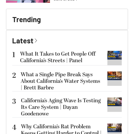
Trending
Latest
1
What It Takes to Get People Off
California’s Streets | Panel
2
What a Single Pipe Break Says
About California’s Water Systems
| Brett Barbre
3
California’s Aging Wave Is Testing
Its Care System | Dayan
Goodenowe
4
Why California’s Rat Problem
Keeps Getting Harder to Control |