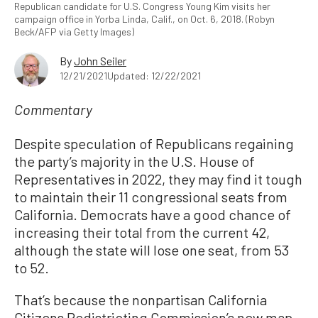
Republican candidate for U.S. Congress Young Kim visits her
campaign office in Yorba Linda, Calif., on Oct. 6, 2018. (Robyn
Beck/AFP via Getty Images)
By
John Seiler
12/21/2021
Updated: 12/22/2021
Commentary
Despite speculation of Republicans regaining
the party’s majority in the U.S. House of
Representatives in 2022, they may find it tough
to maintain their 11 congressional seats from
California. Democrats have a good chance of
increasing their total from the current 42,
although the state will lose one seat, from 53
to 52.
That’s because the nonpartisan California
Citizens Redistricting Commission’s new map,