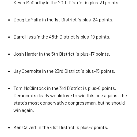
Kevin McCarthy in the 20th District is plus-31 points.
Doug LaMalfa in the 1st District is plus-24 points.
Darrell Issa in the 48th District is plus-19 points.
Josh Harder in the 5th District is plus-17 points.
Jay Obernolte in the 23rd District is plus-15 points.
Tom McClintock in the 3rd District is plus-8 points.
Democrats dearly would love to win this one against the
state’s most conservative congressman, but he should
win again.
Ken Calvert in the 41st District is plus-7 points.