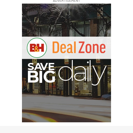
ADVERTISEMENT
E
V
A
S
y
d
B
G
I