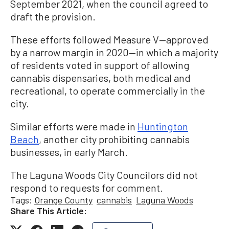
September 2021, when the council agreed to
draft the provision.
These efforts followed Measure V—approved
by a narrow margin in 2020—in which a majority
of residents voted in support of allowing
cannabis dispensaries, both medical and
recreational, to operate commercially in the
city.
Similar efforts were made in
Huntington
Beach
, another city prohibiting cannabis
businesses, in early March.
The Laguna Woods City Councilors did not
respond to requests for comment.
Tags:
Orange County
cannabis
Laguna Woods
Share This Article: