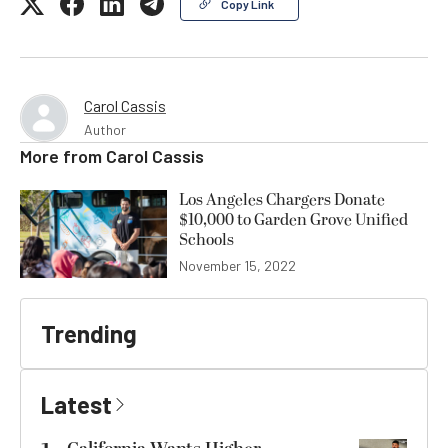
Copy Link
Carol Cassis
Author
More from
Carol Cassis
Los Angeles Chargers Donate
$10,000 to Garden Grove Unified
Schools
November 15, 2022
Trending
Latest