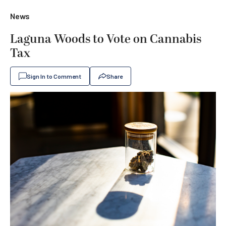
News
Laguna Woods to Vote on Cannabis
Tax
Sign In to Comment
Share