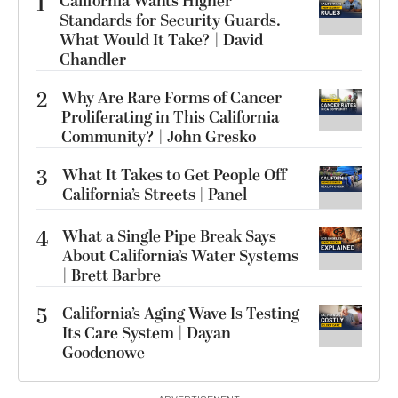
1
California Wants Higher
Standards for Security Guards.
What Would It Take? | David
Chandler
2
Why Are Rare Forms of Cancer
Proliferating in This California
Community? | John Gresko
3
What It Takes to Get People Off
California’s Streets | Panel
4
What a Single Pipe Break Says
About California’s Water Systems
| Brett Barbre
5
California’s Aging Wave Is Testing
Its Care System | Dayan
Goodenowe