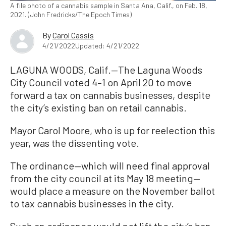
A file photo of a cannabis sample in Santa Ana, Calif., on Feb. 18,
2021. (John Fredricks/The Epoch Times)
By
Carol Cassis
4/21/2022
Updated: 4/21/2022
LAGUNA WOODS, Calif.—The Laguna Woods
City Council voted 4–1 on April 20 to move
forward a tax on cannabis businesses, despite
the city’s existing ban on retail cannabis.
Mayor Carol Moore, who is up for reelection this
year, was the dissenting vote.
The ordinance—which will need final approval
from the city council at its May 18 meeting—
would place a measure on the November ballot
to tax cannabis businesses in the city.
Such an ordinance would not lift the city’s ban