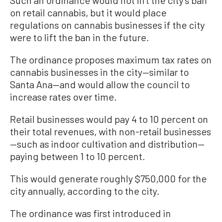
on retail cannabis, but it would place
regulations on cannabis businesses if the city
were to lift the ban in the future.
The ordinance proposes maximum tax rates on
cannabis businesses in the city—similar to
Santa Ana—and would allow the council to
increase rates over time.
Retail businesses would pay 4 to 10 percent on
their total revenues, with non-retail businesses
—such as indoor cultivation and distribution—
paying between 1 to 10 percent.
This would generate roughly $750,000 for the
city annually, according to the city.
The ordinance was first introduced in