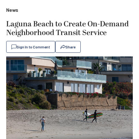
News
Laguna Beach to Create On-Demand
Neighborhood Transit Service
Sign In to Comment
Share