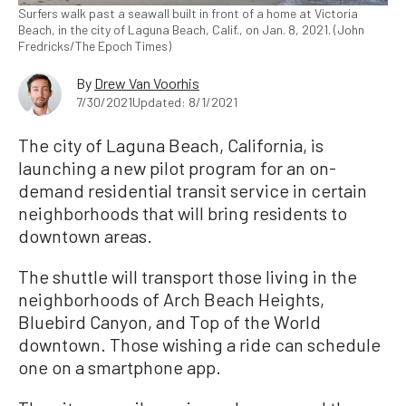
Surfers walk past a seawall built in front of a home at Victoria
Beach, in the city of Laguna Beach, Calif., on Jan. 8, 2021. (John
Fredricks/The Epoch Times)
By
Drew Van Voorhis
7/30/2021
Updated: 8/1/2021
The city of Laguna Beach, California, is
launching a new pilot program for an on-
demand residential transit service in certain
neighborhoods that will bring residents to
downtown areas.
The shuttle will transport those living in the
neighborhoods of Arch Beach Heights,
Bluebird Canyon, and Top of the World
downtown. Those wishing a ride can schedule
one on a smartphone app.