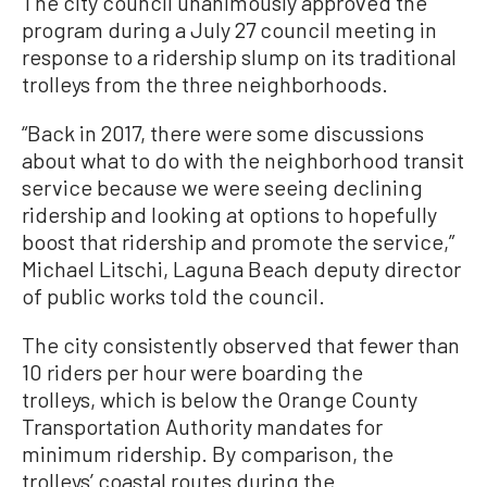
The city council unanimously approved the
program during a July 27 council meeting in
response to a ridership slump on its traditional
trolleys from the three neighborhoods.
“Back in 2017, there were some discussions
about what to do with the neighborhood transit
service because we were seeing declining
ridership and looking at options to hopefully
boost that ridership and promote the service,”
Michael Litschi, Laguna Beach deputy director
of public works told the council.
The city consistently observed that fewer than
10 riders per hour were boarding the
trolleys, which is below the Orange County
Transportation Authority mandates for
minimum ridership. By comparison, the
trolleys’ coastal routes during the