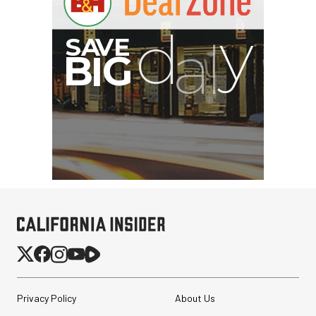
Privacy Policy
About Us