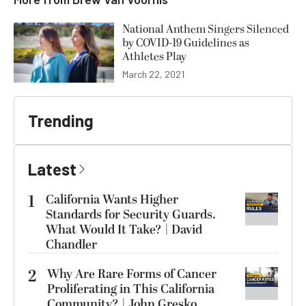
National Anthem Singers Silenced
by COVID-19 Guidelines as
Athletes Play
March 22, 2021
Trending
Latest
1
California Wants Higher
Standards for Security Guards.
What Would It Take? | David
Chandler
2
Why Are Rare Forms of Cancer
Proliferating in This California
Community? | John Gresko