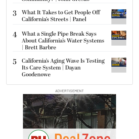
3
What It Takes to Get People Off
California’s Streets | Panel
4
What a Single Pipe Break Says
About California’s Water Systems
| Brett Barbre
5
California’s Aging Wave Is Testing
Its Care System | Dayan
Goodenowe
ADVERTISEMENT