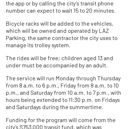
the app or by calling the city’s transit phone
number can expect to wait 15 to 20 minutes.
Bicycle racks will be added to the vehicles,
which will be owned and operated by LAZ
Parking, the same contractor the city uses to
manage its trolley system.
The rides will be free; children aged 13 and
under must be accompanied by an adult.
The service will run Monday through Thursday
from 8 a.m. to 6 p.m., Friday from 8 a.m. to 10
p.m., and Saturday from 10 a.m. to 7 p.m., with
hours being extended to 11:30 p.m. on Fridays
and Saturdays during the summertime.
Funding for the program will come from the
city’s $753,000 transit fund, which was