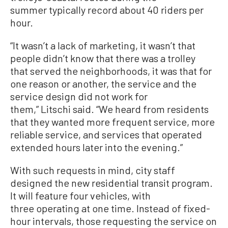
summer typically record about 40 riders per
hour.
“It wasn’t a lack of marketing, it wasn’t that
people didn’t know that there was a trolley
that served the neighborhoods, it was that for
one reason or another, the service and the
service design did not work for
them,” Litschi said. “We heard from residents
that they wanted more frequent service, more
reliable service, and services that operated
extended hours later into the evening.”
With such requests in mind, city staff
designed the new residential transit program.
It will feature four vehicles, with
three operating at one time. Instead of fixed-
hour intervals, those requesting the service on