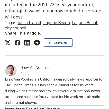
included in the 2021–22 fiscal year budget,
although it wasn’t clear how much the service
will cost.
Tags:
public transit
Laguna Beach
Laguna Beach
city council
Share This Article:
Copy Link
Drew Van Voorhis
Author
Drew Van Voorhis is a California-based daily news reporter for
The Epoch Times. He has been a journalist for six years,
during which time he has broken several viral national news
stories and has been interviewed for his work on both radio
and internet shows.
More from
Drew Van Voorhis