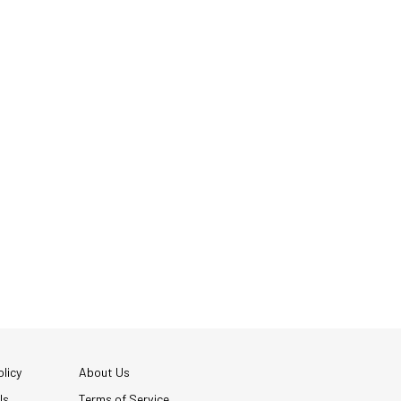
licy
About Us
Us
Terms of Service