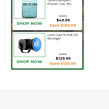
Camera Backpack
(Powder Teal, 18L)
$169.99
$49.99
SHOP NOW
Save $120.00
Lume Cube XL RGB LED
Monolight
$249.99
$129.99
SHOP NOW
Save $120.00