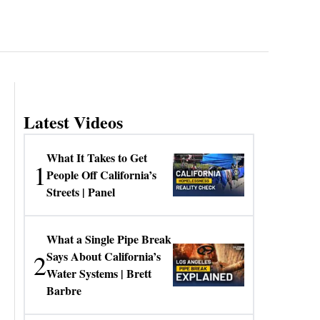
Latest Videos
What It Takes to Get
1
People Off California’s
Streets | Panel
What a Single Pipe Break
2
Says About California’s
Water Systems | Brett
Barbre