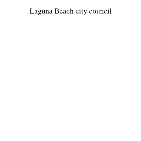
Laguna Beach city council