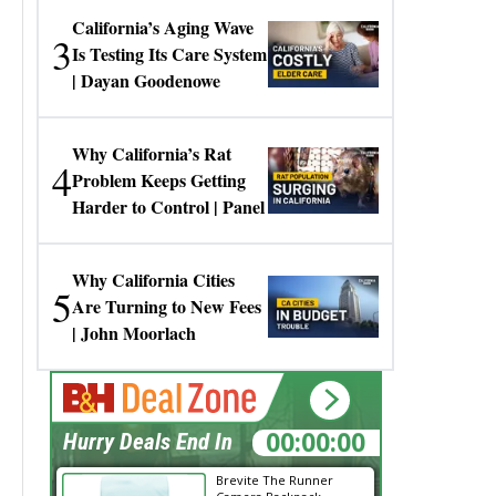
California’s Aging Wave
3
Is Testing Its Care System
| Dayan Goodenowe
Why California’s Rat
4
Problem Keeps Getting
Harder to Control | Panel
Why California Cities
5
Are Turning to New Fees
| John Moorlach
00:00:00
Hurry Deals End In
Brevite The Runner