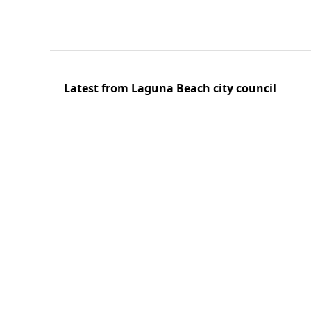
Latest from Laguna Beach city council