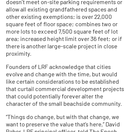
doesn’t meet on-site parking requirements or
allow all existing grandfathered spaces and
other existing exemptions; is over 22,000
square feet of floor space; combines two or
more lots to exceed 7,500 square feet of lot
area; increased height limit over 36 feet; or if
there is another large-scale project in close
proximity.
Founders of LRF acknowledge that cities
evolve and change with the time, but would
like certain considerations to be established
that curtail commercial development projects
that could potentially forever alter the
character of the small beachside community.
“Things do change, but with that change, we
want to preserve the value that’s here,” David
Raber, LRF principal officer, told The Epoch