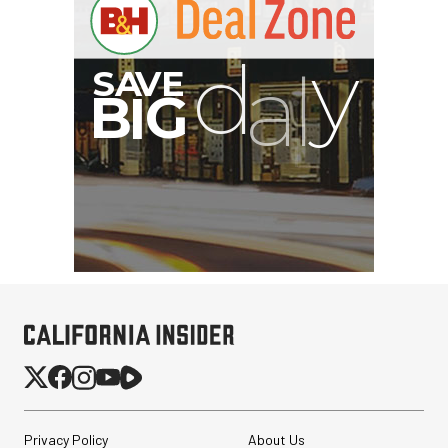
Privacy Policy
About Us