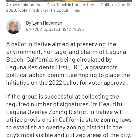
A row of shops faces Main Beach in Laguna Beach, Calif., on Nov. 18,
2020. (John Fredricks/The Epoch Times)
By
Lynn Hackman
8/4/2021
Updated: 12/21/2023
A ballot initiative aimed at preserving the
environment, heritage, and charm of Laguna
Beach, California, is being circulated by
Laguna Residents First (LRF), a grassroots
political action committee hoping to place the
initiative on the 2022 ballot for voter approval.
If the group is successful at collecting the
required number of signatures, its Beautiful
Laguna Overlay Zoning District initiative will
utilize provisions in California state zoning laws
to establish an overlay zoning district in the
city’s most visible and utilized areas of the city.