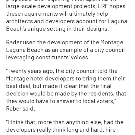
large-scale development projects, LRF hopes
these requirements will ultimately help
architects and developers account for Laguna
Beach’s unique setting in their designs.
Rader used the development of the Montage
Laguna Beach as an example of a city council
leveraging constituents’ voices.
“Twenty years ago, the city council told the
Montage hotel developers to bring them their
best deal, but made it clear that the final
decision would be made by the residents, that
they would have to answer to local voters,”
Raber said.
“I think that, more than anything else, had the
developers really think long and hard, hire