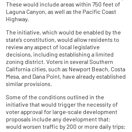
These would include areas within 750 feet of
Laguna Canyon, as well as the Pacific Coast
Highway.
The initiative, which would be enabled by the
state’s constitution, would allow residents to
review any aspect of local legislative
decisions, including establishing a limited
zoning district. Voters in several Southern
California cities, such as Newport Beach, Costa
Mesa, and Dana Point, have already established
similar provisions.
Some of the conditions outlined in the
initiative that would trigger the necessity of
voter approval for large-scale development
proposals include any development that:
would worsen traffic by 200 or more daily trips;