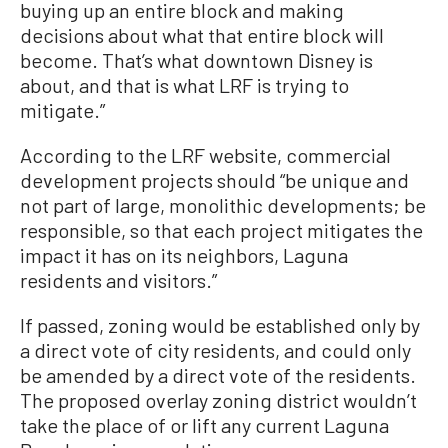
buying up an entire block and making
decisions about what that entire block will
become. That’s what downtown Disney is
about, and that is what LRF is trying to
mitigate.”
According to the LRF website, commercial
development projects should “be unique and
not part of large, monolithic developments; be
responsible, so that each project mitigates the
impact it has on its neighbors, Laguna
residents and visitors.”
If passed, zoning would be established only by
a direct vote of city residents, and could only
be amended by a direct vote of the residents.
The proposed overlay zoning district wouldn’t
take the place of or lift any current Laguna