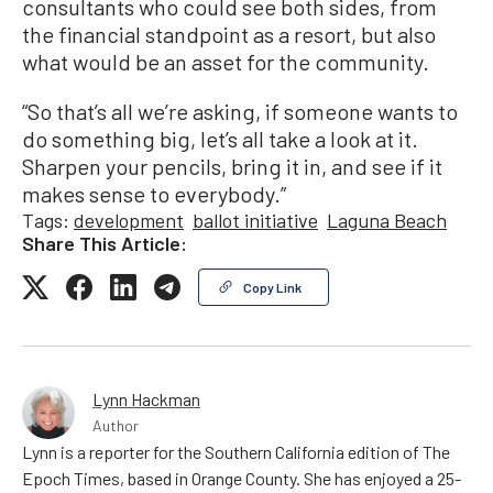
consultants who could see both sides, from
the financial standpoint as a resort, but also
what would be an asset for the community.
“So that’s all we’re asking, if someone wants to
do something big, let’s all take a look at it.
Sharpen your pencils, bring it in, and see if it
makes sense to everybody.”
Tags:
development
ballot initiative
Laguna Beach
Share This Article:
Copy Link
Lynn Hackman
Author
Lynn is a reporter for the Southern California edition of The
Epoch Times, based in Orange County. She has enjoyed a 25-