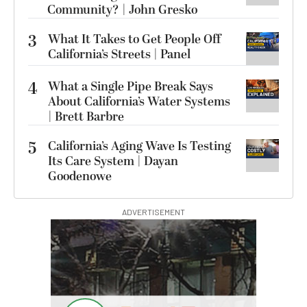
Community? | John Gresko
3
What It Takes to Get People Off
California’s Streets | Panel
4
What a Single Pipe Break Says
About California’s Water Systems
| Brett Barbre
5
California’s Aging Wave Is Testing
Its Care System | Dayan
Goodenowe
ADVERTISEMENT