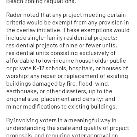
Beach zoning regulations.
Rader noted that any project meeting certain
criteria would be exempt from any provision in
the overlay initiative. These exemptions would
include single-family residential projects;
residential projects of nine or fewer units;
residential units consisting exclusively of
affordable to low-income households; public
or private K–12 schools, hospitals, or houses of
worship; any repair or replacement of existing
buildings damaged by fire, flood, wind,
earthquake, or other disasters, up to the
original size, placement and density; and
minor modifications to existing buildings.
By involving voters in a meaningful way in
understanding the scale and quality of project
proposals, and requiring voter approval on