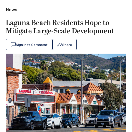
News
Laguna Beach Residents Hope to
Mitigate Large-Scale Development
Sign In to Comment
Share