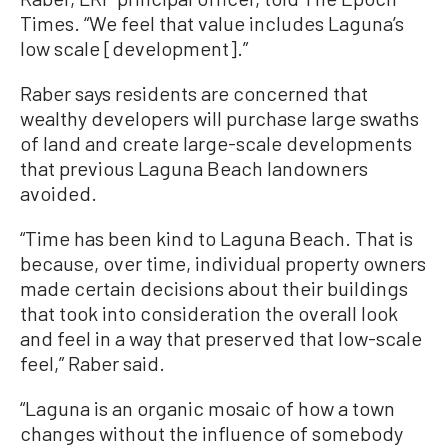
Times. “We feel that value includes Laguna’s
low scale [development].”
Raber says residents are concerned that
wealthy developers will purchase large swaths
of land and create large-scale developments
that previous Laguna Beach landowners
avoided.
“Time has been kind to Laguna Beach. That is
because, over time, individual property owners
made certain decisions about their buildings
that took into consideration the overall look
and feel in a way that preserved that low-scale
feel,” Raber said.
“Laguna is an organic mosaic of how a town
changes without the influence of somebody