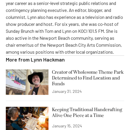
year career as a senior-level strategic public relations and
contingency planning executive. An editor, blogger, and
columnist, Lynn also has experience as a television and radio
show producer and host. For six years, she was co-host of
Sunday Brunch with Tom and Lynn on KOCI 101.5 FM. She is
also active in the Newport Beach community, serving as
chair emeritus of the Newport Beach City Arts Commission,
among various positions with other local organizations.
More from
Lynn Hackman
Creator of Wholesome Theme Park
Determined to Find Location and
Funds
January 31, 2024
Keeping Traditional Handcrafting
Alive One Piece at a Time
January 15, 2024