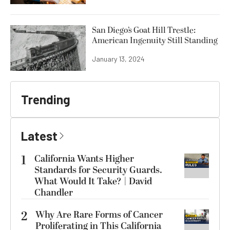
San Diego’s Goat Hill Trestle:
American Ingenuity Still Standing
January 13, 2024
Trending
Latest
1
California Wants Higher
Standards for Security Guards.
What Would It Take? | David
Chandler
2
Why Are Rare Forms of Cancer
Proliferating in This California