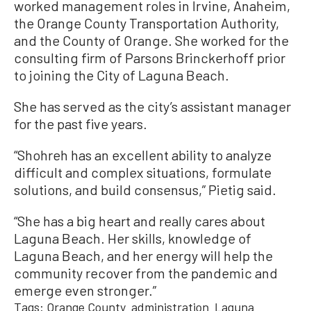
worked management roles in Irvine, Anaheim,
the Orange County Transportation Authority,
and the County of Orange. She worked for the
consulting firm of Parsons Brinckerhoff prior
to joining the City of Laguna Beach.
She has served as the city’s assistant manager
for the past five years.
“Shohreh has an excellent ability to analyze
difficult and complex situations, formulate
solutions, and build consensus,” Pietig said.
“She has a big heart and really cares about
Laguna Beach. Her skills, knowledge of
Laguna Beach, and her energy will help the
community recover from the pandemic and
emerge even stronger.”
Tags:
Orange County
administration
Laguna