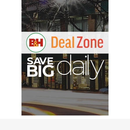
V
A
S
y
B
G
I