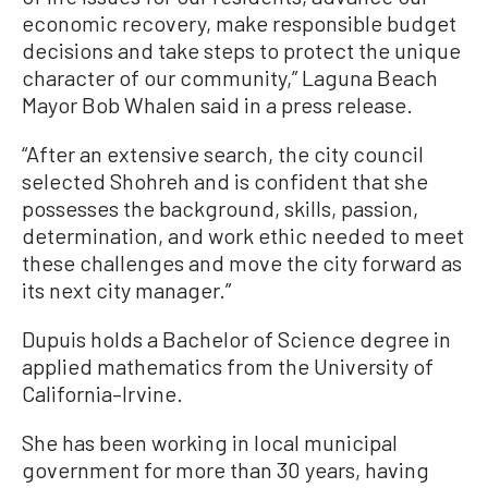
economic recovery, make responsible budget
decisions and take steps to protect the unique
character of our community,” Laguna Beach
Mayor Bob Whalen said in a press release.
“After an extensive search, the city council
selected Shohreh and is confident that she
possesses the background, skills, passion,
determination, and work ethic needed to meet
these challenges and move the city forward as
its next city manager.”
Dupuis holds a Bachelor of Science degree in
applied mathematics from the University of
California–Irvine.
She has been working in local municipal
government for more than 30 years, having