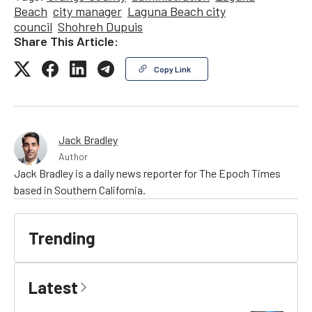
Beach
city manager
Laguna Beach city
council
Shohreh Dupuis
Share This Article:
Copy Link
Jack Bradley
Author
Jack Bradley is a daily news reporter for The Epoch Times
based in Southern California.
Trending
Latest