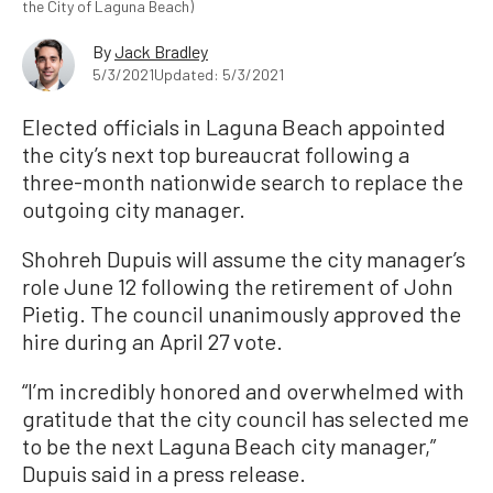
the City of Laguna Beach)
By
Jack Bradley
5/3/2021
Updated: 5/3/2021
Elected officials in Laguna Beach appointed
the city’s next top bureaucrat following a
three-month nationwide search to replace the
outgoing city manager.
Shohreh Dupuis will assume the city manager’s
role June 12 following the retirement of John
Pietig. The council unanimously approved the
hire during an April 27 vote.
“I’m incredibly honored and overwhelmed with
gratitude that the city council has selected me
to be the next Laguna Beach city manager,”
Dupuis said in a press release.