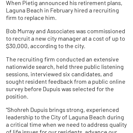
When Pietig announced his retirement plans,
Laguna Beach in February hired a recruiting
firm to replace him.
Bob Murray and Associates was commissioned
to recruit a new city manager at a cost of up to
$30,000, according to the city.
The recruiting firm conducted an extensive
nationwide search, held three public listening
sessions, interviewed six candidates, and
sought resident feedback from a public online
survey before Dupuis was selected for the
position.
“Shohreh Dupuis brings strong, experienced
leadership to the City of Laguna Beach during
a critical time when we need to address quality
of life issues for our residents, advance our