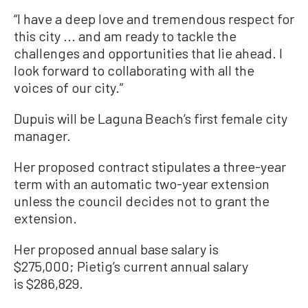
“I have a deep love and tremendous respect for
this city ... and am ready to tackle the
challenges and opportunities that lie ahead. I
look forward to collaborating with all the
voices of our city.”
Dupuis will be Laguna Beach’s first female city
manager.
Her proposed contract stipulates a three-year
term with an automatic two-year extension
unless the council decides not to grant the
extension.
Her proposed annual base salary is
$275,000; Pietig’s current annual salary
is $286,829.