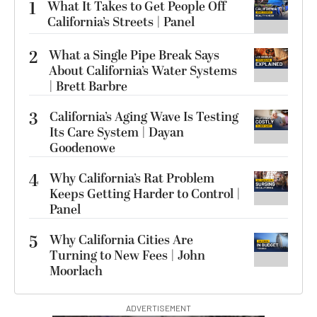
1
What It Takes to Get People Off
California’s Streets | Panel
2
What a Single Pipe Break Says
About California’s Water Systems
| Brett Barbre
3
California’s Aging Wave Is Testing
Its Care System | Dayan
Goodenowe
4
Why California’s Rat Problem
Keeps Getting Harder to Control |
Panel
5
Why California Cities Are
Turning to New Fees | John
Moorlach
ADVERTISEMENT