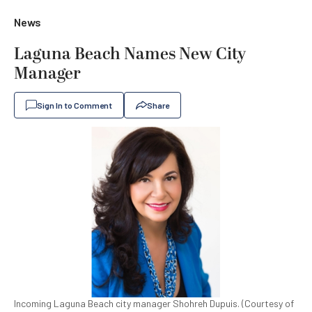
News
Laguna Beach Names New City
Manager
Sign In to Comment
Share
Incoming Laguna Beach city manager Shohreh Dupuis. (Courtesy of