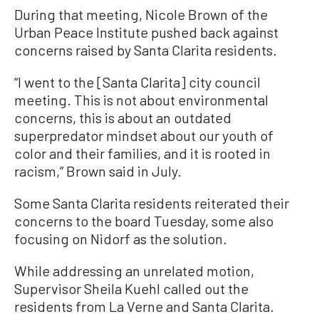
During that meeting, Nicole Brown of the
Urban Peace Institute pushed back against
concerns raised by Santa Clarita residents.
“I went to the [Santa Clarita] city council
meeting. This is not about environmental
concerns, this is about an outdated
superpredator mindset about our youth of
color and their families, and it is rooted in
racism,” Brown said in July.
Some Santa Clarita residents reiterated their
concerns to the board Tuesday, some also
focusing on Nidorf as the solution.
While addressing an unrelated motion,
Supervisor Sheila Kuehl called out the
residents from La Verne and Santa Clarita.