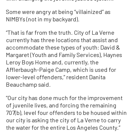
Some were angry at being “villainized” as
NIMBYs (not in my backyard).
“That is far from the truth. City of La Verne
currently has three locations that assist and
accommodate these types of youth: David &
Margaret (Youth and Family Services), Haynes
Leroy Boys Home and, currently, the
Afflerbaugh-Paige Camp, which is used for
lower-level offenders,” resident Danita
Beauchamp said.
“Our city has done much for the improvement
of juvenile lives, and forcing the remaining
707(b), level four offenders to be housed within
our city is asking the city of La Verne to carry
the water for the entire Los Angeles County.”