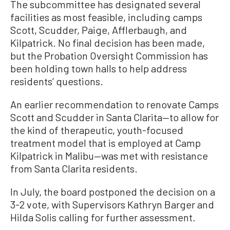
The subcommittee has designated several
facilities as most feasible, including camps
Scott, Scudder, Paige, Afflerbaugh, and
Kilpatrick. No final decision has been made,
but the Probation Oversight Commission has
been holding town halls to help address
residents’ questions.
An earlier recommendation to renovate Camps
Scott and Scudder in Santa Clarita—to allow for
the kind of therapeutic, youth-focused
treatment model that is employed at Camp
Kilpatrick in Malibu—was met with resistance
from Santa Clarita residents.
In July, the board postponed the decision on a
3-2 vote, with Supervisors Kathryn Barger and
Hilda Solis calling for further assessment.