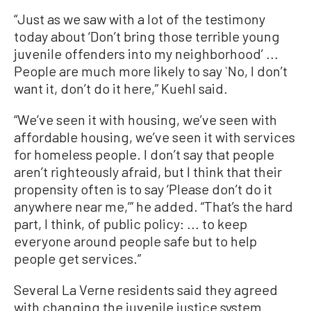
“Just as we saw with a lot of the testimony
today about ‘Don’t bring those terrible young
juvenile offenders into my neighborhood’ ...
People are much more likely to say `No, I don’t
want it, don’t do it here,” Kuehl said.
“We’ve seen it with housing, we’ve seen with
affordable housing, we’ve seen it with services
for homeless people. I don’t say that people
aren’t righteously afraid, but I think that their
propensity often is to say ‘Please don’t do it
anywhere near me,’” he added. “That’s the hard
part, I think, of public policy: ... to keep
everyone around people safe but to help
people get services.”
Several La Verne residents said they agreed
with changing the juvenile justice system.