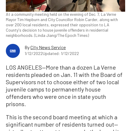
At a community meeting held on the evening of Dec. 7, La Verne
Mayor Tim Hepburn and City Councillor Robin Carder, along with
over 200 local residents, expressed their opposition to LA
County's decision to house juvenile offenders in residential
neighborhoods. (Linda Jiang/The Epoch Times)
By
City News Service
1/12/2022
Updated: 1/12/2022
LOS ANGELES—More than a dozen La Verne
residents pleaded on Jan. 11 with the Board of
Supervisors not to choose either of two local
juvenile camps to permanently house
offenders who were once in state youth
prisons.
This is the second board meeting at which a
significant number of residents turned out—