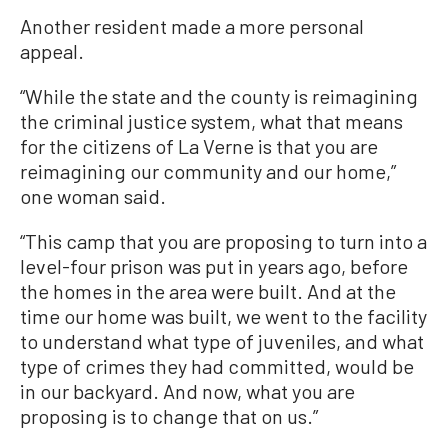
Another resident made a more personal
appeal.
“While the state and the county is reimagining
the criminal justice system, what that means
for the citizens of La Verne is that you are
reimagining our community and our home,”
one woman said.
“This camp that you are proposing to turn into a
level-four prison was put in years ago, before
the homes in the area were built. And at the
time our home was built, we went to the facility
to understand what type of juveniles, and what
type of crimes they had committed, would be
in our backyard. And now, what you are
proposing is to change that on us.”