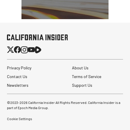
Privacy Policy
About Us
Contact Us
Terms of Service
Newsletters
Support Us
©2023-
2026
California Insider All Rights Reserved. California Insider is a
part of Epoch Media Group.
Cookie Settings