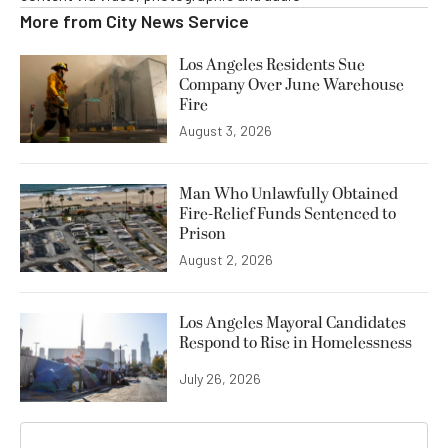
More from
City News Service
Los Angeles Residents Sue
Company Over June Warehouse
Fire
August 3, 2026
Man Who Unlawfully Obtained
Fire-Relief Funds Sentenced to
Prison
August 2, 2026
Los Angeles Mayoral Candidates
Respond to Rise in Homelessness
July 26, 2026