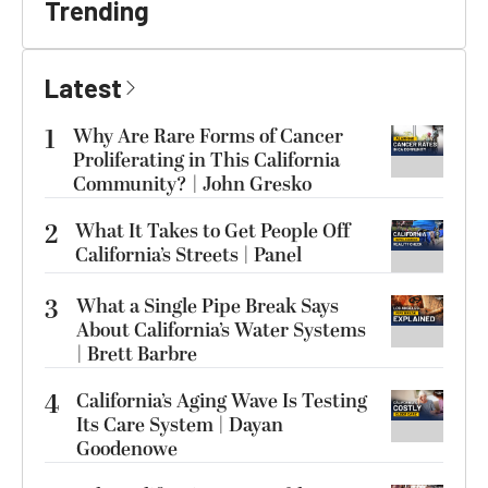
Trending
Latest
1
Why Are Rare Forms of Cancer
Proliferating in This California
Community? | John Gresko
2
What It Takes to Get People Off
California’s Streets | Panel
3
What a Single Pipe Break Says
About California’s Water Systems
| Brett Barbre
4
California’s Aging Wave Is Testing
Its Care System | Dayan
Goodenowe