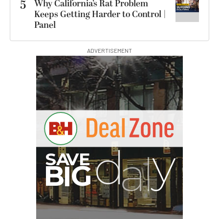
5
Why California’s Rat Problem
Keeps Getting Harder to Control |
Panel
ADVERTISEMENT