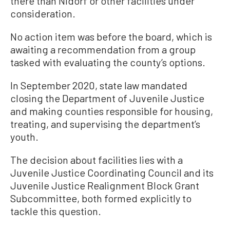
there than Nidorf or other facilities under
consideration.
No action item was before the board, which is
awaiting a recommendation from a group
tasked with evaluating the county’s options.
In September 2020, state law mandated
closing the Department of Juvenile Justice
and making counties responsible for housing,
treating, and supervising the department’s
youth.
The decision about facilities lies with a
Juvenile Justice Coordinating Council and its
Juvenile Justice Realignment Block Grant
Subcommittee, both formed explicitly to
tackle this question.