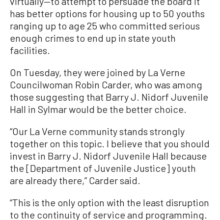
virtually—to attempt to persuade the board it
has better options for housing up to 50 youths
ranging up to age 25 who committed serious
enough crimes to end up in state youth
facilities.
On Tuesday, they were joined by La Verne
Councilwoman Robin Carder, who was among
those suggesting that Barry J. Nidorf Juvenile
Hall in Sylmar would be the better choice.
“Our La Verne community stands strongly
together on this topic. I believe that you should
invest in Barry J. Nidorf Juvenile Hall because
the [Department of Juvenile Justice] youth
are already there,” Carder said.
“This is the only option with the least disruption
to the continuity of service and programming.