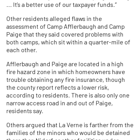
... It’s a better use of our taxpayer funds.”
Other residents alleged flaws in the
assessment of Camp Afflerbaugh and Camp
Paige that they said covered problems with
both camps, which sit within a quarter-mile of
each other.
Afflerbaugh and Paige are located in a high
fire hazard zone in which homeowners have
trouble obtaining any fire insurance, though
the county report reflects a lower risk,
according to residents. There is also only one
narrow access road in and out of Paige,
residents say.
Others argued that La Verne is farther from the
families of the minors who would be detained