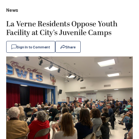
News
La Verne Residents Oppose Youth
Facility at City’s Juvenile Camps
Sign In to Comment
Share