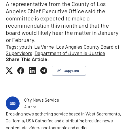
A representative from the County of Los
Angeles Chief Executive Office said the
committee is expected to make a
recommendation this month and that the
board would likely hear the matter in January
or February.
Tags:
youth
La Verne
Los Angeles County Board of
Supervisors
Department of Juvenile Justice
Share This Article:
Copy Link
City News Service
Author
Breaking news gathering service based in West Sacramento,
California, USA Gathering and distributing breaking news
content via video, photographic and audio