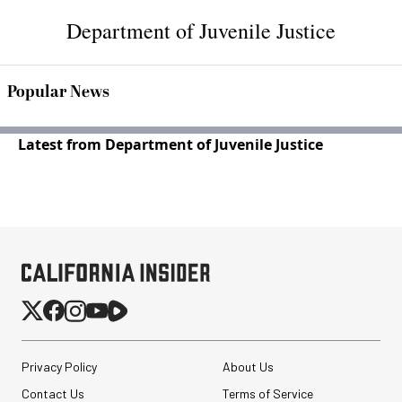
Department of Juvenile Justice
Popular News
Latest from Department of Juvenile Justice
Privacy Policy
About Us
Contact Us
Terms of Service