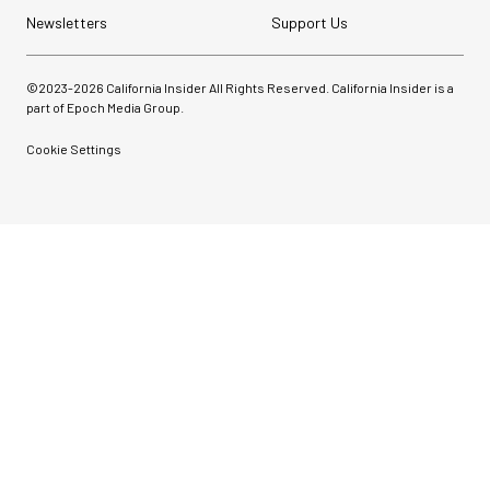
Newsletters
Support Us
©2023-
2026
California Insider All Rights Reserved. California Insider is a
part of Epoch Media Group.
Cookie Settings