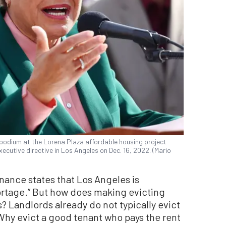
podium at the Lorena Plaza affordable housing project
ecutive directive in Los Angeles on Dec. 16, 2022. (Mario
nance states that Los Angeles is
ortage.” But how does making evicting
s? Landlords already do not typically evict
hy evict a good tenant who pays the rent