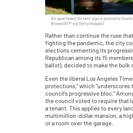
An apartment for rent sign is posted in South 
Brown/AFP via Getty Images)
Rather than continue the ruse tha
fighting the pandemic, the city 
elections cementing its progressiv
Republican among its 15 members,
ballot), decided to make the bulk
Even the liberal Los Angeles Times
protections,” which “underscores t
council’s progressive bloc.” Amon
the council voted to require that 
a tenant. This applies to every land
multimillion-dollar mansion, a hi
or a room over the garage.