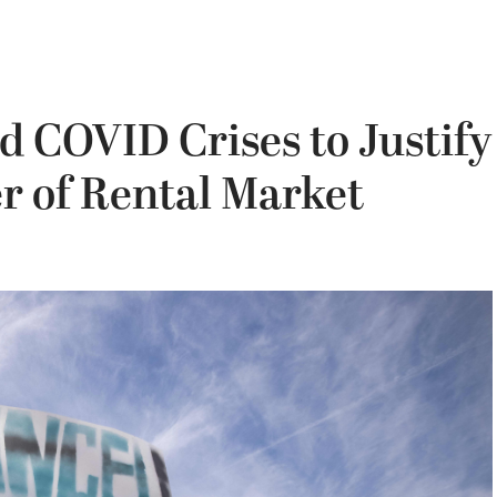
 COVID Crises to Justify
 of Rental Market