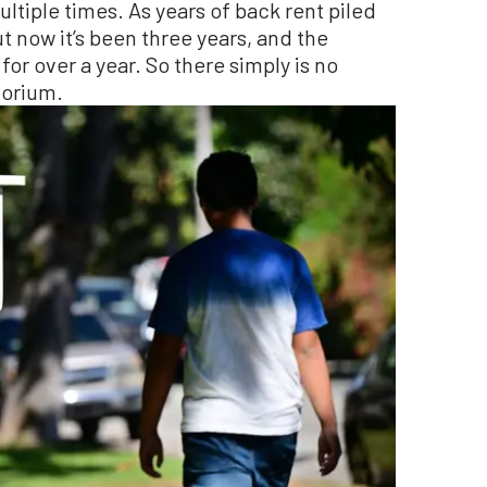
tiple times. As years of back rent piled
t now it’s been three years, and the
r over a year. So there simply is no
torium.