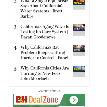
2
What a Single Pipe Break
Says About California’s
Water Systems | Brett
Barbre
3
California’s Aging Wave Is
Testing Its Care System |
Dayan Goodenowe
4
Why California’s Rat
Problem Keeps Getting
Harder to Control | Panel
5
Why California Cities Are
Turning to New Fees |
John Moorlach
ADVERTISEMENT