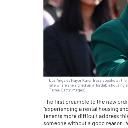
Los Angeles Mayor Karen Bass speaks at the 
site where she signed an affordable housing ex
Tama/Getty Images)
The first preamble to the new ordi
“experiencing a rental housing sh
tenants more difficult address thi
someone without a good reason. W