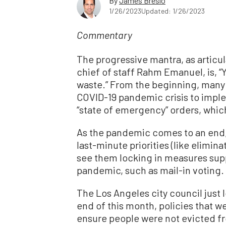
By
James Breslo
1/26/2023
Updated: 1/26/2023
Commentary
The progressive mantra, as artic
chief of staff Rahm Emanuel, is, “Y
waste.” From the beginning, many
COVID-19 pandemic crisis to imp
“state of emergency” orders, whic
As the pandemic comes to an end,
last-minute priorities (like elimin
see them locking in measures supp
pandemic, such as mail-in voting.
The Los Angeles city council just
end of this month, policies that w
ensure people were not evicted f