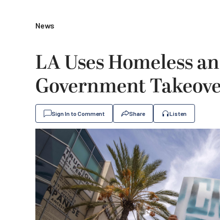
News
LA Uses Homeless and
Government Takeover
Sign In to Comment
Share
Listen