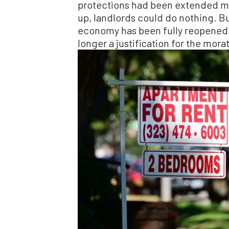
protections had been extended mul
up, landlords could do nothing. Bu
economy has been fully reopened fo
longer a justification for the mora