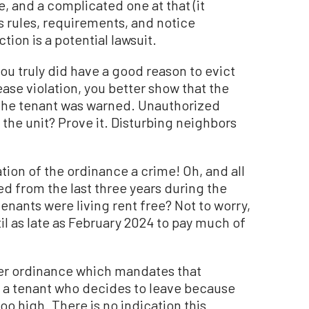
, and a complicated one at that (it
s rules, requirements, and notice
tion is a potential lawsuit.
you truly did have a good reason to evict
lease violation, you better show that the
the tenant was warned. Unauthorized
 the unit? Prove it. Disturbing neighbors
tion of the ordinance a crime! Oh, and all
d from the last three years during the
nants were living rent free? Not to worry,
l as late as February 2024 to pay much of
er ordinance which mandates that
of a tenant who decides to leave because
oo high. There is no indication this