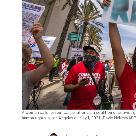
A woman calls for rent cancellation as a coalition of activist
human rights in Los Angeles on May 1, 2021. (David McNew/AFP