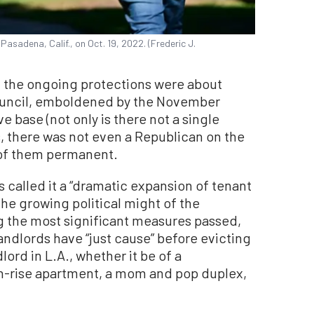
Pasadena, Calif., on Oct. 19, 2022. (Frederic J.
t the ongoing protections were about
council, emboldened by the November
e base (not only is there not a single
 there was not even a Republican on the
 of them permanent.
 called it a “dramatic expansion of tenant
he growing political might of the
g the most significant measures passed,
landlords have “just cause” before evicting
lord in L.A., whether it be of a
gh-rise apartment, a mom and pop duplex,