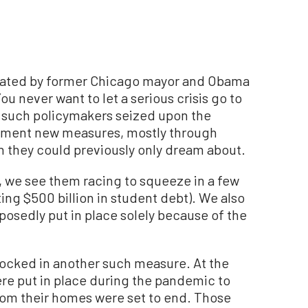
ulated by former Chicago mayor and Obama
ou never want to let a serious crisis go to
 such policymakers seized upon the
lement new measures, mostly through
h they could previously only dream about.
 we see them racing to squeeze in a few
ating $500 billion in student debt). We also
osedly put in place solely because of the
 locked in another such measure. At the
ere put in place during the pandemic to
rom their homes were set to end. Those