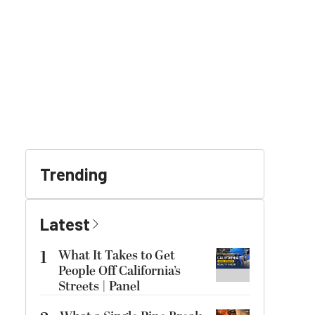
Trending
Latest
1
What It Takes to Get
People Off California’s
Streets | Panel