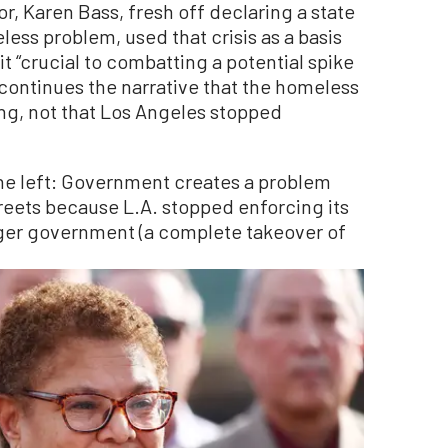
, Karen Bass, fresh off declaring a state
ess problem, used that crisis as a basis
t “crucial to combatting a potential spike
s continues the narrative that the homeless
ng, not that Los Angeles stopped
 the left: Government creates a problem
treets because L.A. stopped enforcing its
igger government (a complete takeover of