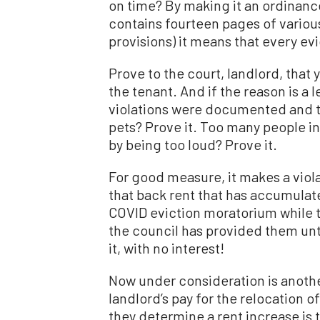
on time? By making it an ordinance
contains fourteen pages of variou
provisions) it means that every evic
Prove to the court, landlord, that 
the tenant. And if the reason is a 
violations were documented and 
pets? Prove it. Too many people in
by being too loud? Prove it.
For good measure, it makes a viola
that back rent that has accumulate
COVID eviction moratorium while te
the council has provided them unti
it, with no interest!
Now under consideration is anoth
landlord’s pay for the relocation 
they determine a rent increase is t