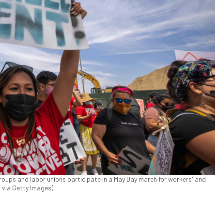
 groups and labor unions participate in a May Day march for workers' and
 via Getty Images)