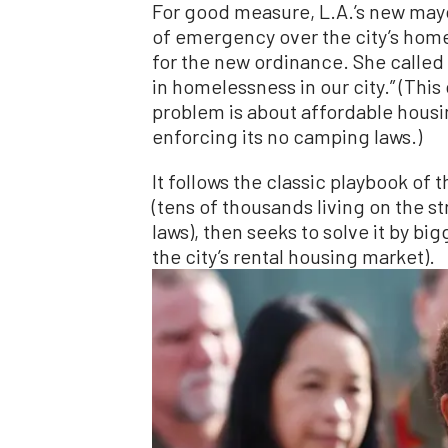
For good measure, L.A.’s new mayor
of emergency over the city’s homel
for the new ordinance. She called i
in homelessness in our city.” (Thi
problem is about affordable housi
enforcing its no camping laws.)
It follows the classic playbook of
(tens of thousands living on the s
laws), then seeks to solve it by b
the city’s rental housing market).