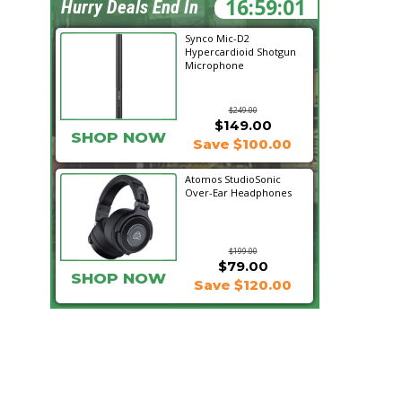
16:59:00
Hurry Deals End In
Synco Mic-D2
Hypercardioid Shotgun
Microphone
$249.00
$149.00
SHOP NOW
Save $100.00
Atomos StudioSonic
Over-Ear Headphones
$199.00
$79.00
SHOP NOW
Save $120.00