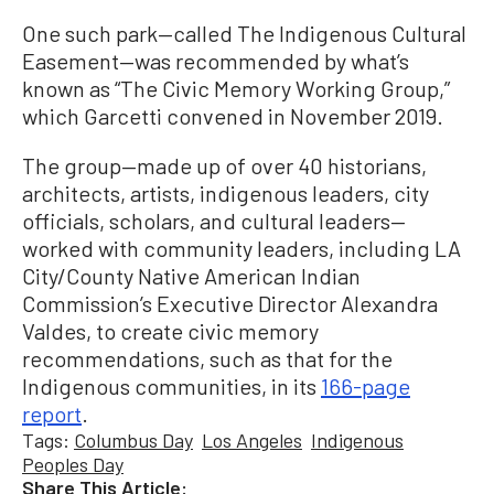
One such park—called The Indigenous Cultural
Easement—was recommended by what’s
known as “The Civic Memory Working Group,”
which Garcetti convened in November 2019.
The group—made up of over 40 historians,
architects, artists, indigenous leaders, city
officials, scholars, and cultural leaders—
worked with community leaders, including LA
City/County Native American Indian
Commission’s Executive Director Alexandra
Valdes, to create civic memory
recommendations, such as that for the
Indigenous communities, in its
166-page
report
.
Tags:
Columbus Day
Los Angeles
Indigenous
Peoples Day
Share This Article: