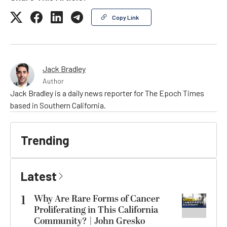
Copy Link
Jack Bradley
Author
Jack Bradley is a daily news reporter for The Epoch Times
based in Southern California.
Trending
Latest
1
Why Are Rare Forms of Cancer
Proliferating in This California
Community? | John Gresko