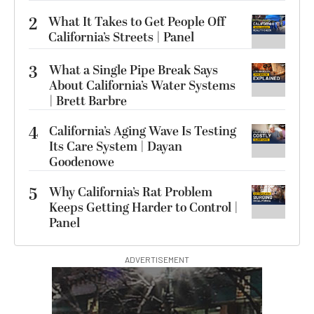
2
What It Takes to Get People Off
California’s Streets | Panel
3
What a Single Pipe Break Says
About California’s Water Systems
| Brett Barbre
4
California’s Aging Wave Is Testing
Its Care System | Dayan
Goodenowe
5
Why California’s Rat Problem
Keeps Getting Harder to Control |
Panel
ADVERTISEMENT