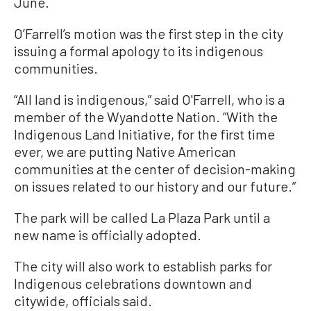
June.
O’Farrell’s motion was the first step in the city
issuing a formal apology to its indigenous
communities.
“All land is indigenous,” said O'Farrell, who is a
member of the Wyandotte Nation. “With the
Indigenous Land Initiative, for the first time
ever, we are putting Native American
communities at the center of decision-making
on issues related to our history and our future.”
The park will be called La Plaza Park until a
new name is officially adopted.
The city will also work to establish parks for
Indigenous celebrations downtown and
citywide, officials said.