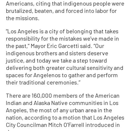
Americans, citing that indigenous people were
brutalized, beaten, and forced into labor for
the missions.
“Los Angeles is a city of belonging that takes
responsibility for the mistakes we’ve made in
the past,'‘ Mayor Eric Garcetti said. “Our
indigenous brothers and sisters deserve
justice, and today we take a step toward
delivering both greater cultural sensitivity and
spaces for Angelenos to gather and perform
their traditional ceremonies.’’
There are 160,000 members of the American
Indian and Alaska Native communities in Los
Angeles, the most of any urban area in the
nation, according to a motion that Los Angeles
City Councilman Mitch O'Farrell introduced in