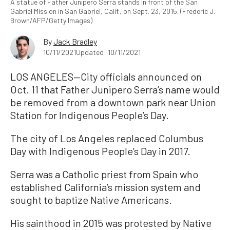
A statue of Father Junipero Serra stands in front of the San
Gabriel Mission in San Gabriel, Calif., on Sept. 23, 2015. (Frederic J.
Brown/AFP/Getty Images)
By
Jack Bradley
10/11/2021
Updated: 10/11/2021
LOS ANGELES—City officials announced on
Oct. 11 that Father Junipero Serra’s name would
be removed from a downtown park near Union
Station for Indigenous People’s Day.
The city of Los Angeles replaced Columbus
Day with Indigenous People’s Day in 2017.
Serra was a Catholic priest from Spain who
established California’s mission system and
sought to baptize Native Americans.
His sainthood in 2015 was protested by Native