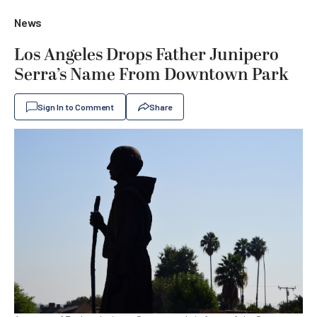
News
Los Angeles Drops Father Junipero
Serra’s Name From Downtown Park
Sign In to Comment
Share