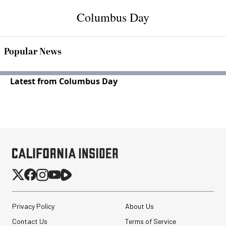
Columbus Day
Popular News
Latest from Columbus Day
Privacy Policy
About Us
Contact Us
Terms of Service