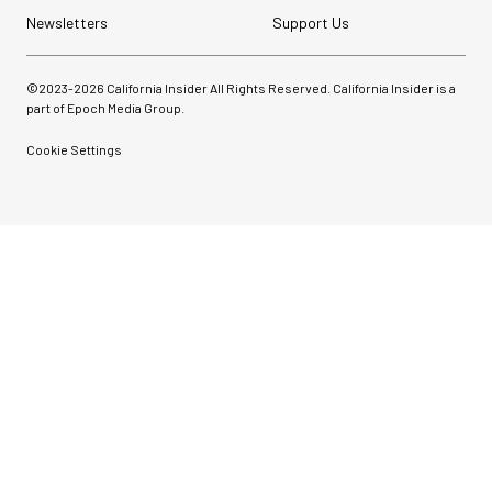
Newsletters
Support Us
©2023-
2026
California Insider All Rights Reserved. California Insider is a
part of Epoch Media Group.
Cookie Settings