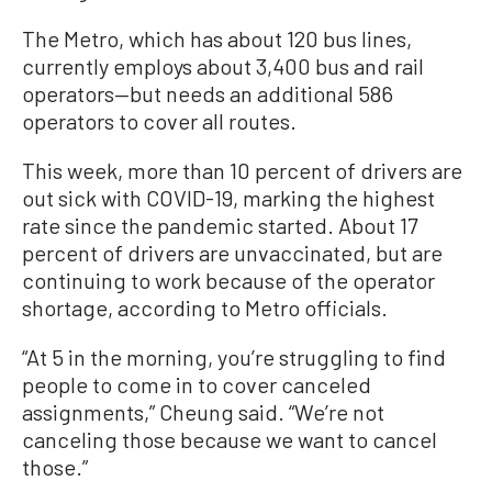
The Metro, which has about 120 bus lines,
currently employs about 3,400 bus and rail
operators—but needs an additional 586
operators to cover all routes.
This week, more than 10 percent of drivers are
out sick with COVID-19, marking the highest
rate since the pandemic started. About 17
percent of drivers are unvaccinated, but are
continuing to work because of the operator
shortage, according to Metro officials.
“At 5 in the morning, you’re struggling to find
people to come in to cover canceled
assignments,” Cheung said. “We’re not
canceling those because we want to cancel
those.”