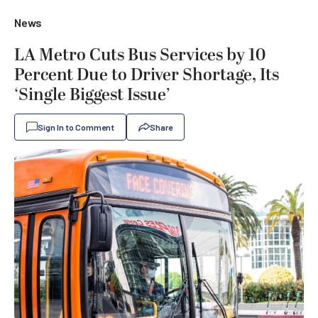
News
LA Metro Cuts Bus Services by 10
Percent Due to Driver Shortage, Its
‘Single Biggest Issue’
Sign In to Comment
Share