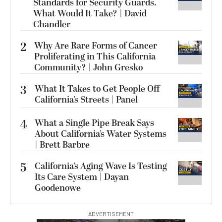
Standards for Security Guards.
What Would It Take? | David
Chandler
2
Why Are Rare Forms of Cancer
Proliferating in This California
Community? | John Gresko
3
What It Takes to Get People Off
California’s Streets | Panel
4
What a Single Pipe Break Says
About California’s Water Systems
| Brett Barbre
5
California’s Aging Wave Is Testing
Its Care System | Dayan
Goodenowe
ADVERTISEMENT