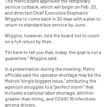
The Metro board approved the temporary
service cutback, which will begin on Feb. 20,
and directed Chief Executive Stephanie
Wiggins to come back in 30 days with a plan to
return to standard bus service by June.
Wiggins, however, told the board not to count
on a full return by then.
“I’m here to tell you that, today, the goal is not a
guarantee,” Wiggins said.
In a presentation during the meeting, Metro
officials said the operator shortage may be the
Metro’s “single biggest issue,” attributing the
agency’s struggles to a “perfect storm” that
includes a national labor shortage, attrition
greater than hiring, and COVID-19 infections
among drivers.