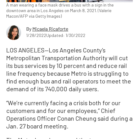
A man wearing a face mask drives a bus with a sign in the
downtown area in Los Angeles on March 8, 2021. (Valerie
Macon/AFP via Getty Images)
By
Micaela Ricaforte
1/28/2022
Updated: 1/30/2022
LOS ANGELES—Los Angeles County’s
Metropolitan Transportation Authority will cut
its bus services by 10 percent and reduce rail
line frequency because Metro is struggling to
find enough bus and rail operators to meet the
demand of its 740,000 daily users.
“We’re currently facing a crisis both for our
customers and for our employees,” Chief
Operations Officer Conan Cheung said during a
Jan. 27 board meeting.