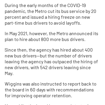
During the early months of the COVID-19
pandemic, the Metro cut its bus service by 20
percent and issued a hiring freeze on new
part-time bus drivers to avoid layoffs.
In May 2021, however, the Metro announced its
plan to hire about 800 more bus drivers.
Since then, the agency has hired about 400
new bus drivers—but the number of drivers
leaving the agency has outpaced the hiring of
new drivers, with 542 drivers leaving since
May.
Wiggins was also instructed to report back to
the board in 60 days with recommendations
for improving operator retention.