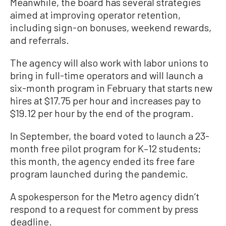
Meanwhile, the board has several strategies
aimed at improving operator retention,
including sign-on bonuses, weekend rewards,
and referrals.
The agency will also work with labor unions to
bring in full-time operators and will launch a
six-month program in February that starts new
hires at $17.75 per hour and increases pay to
$19.12 per hour by the end of the program.
In September, the board voted to launch a 23-
month free pilot program for K–12 students;
this month, the agency ended its free fare
program launched during the pandemic.
A spokesperson for the Metro agency didn’t
respond to a request for comment by press
deadline.