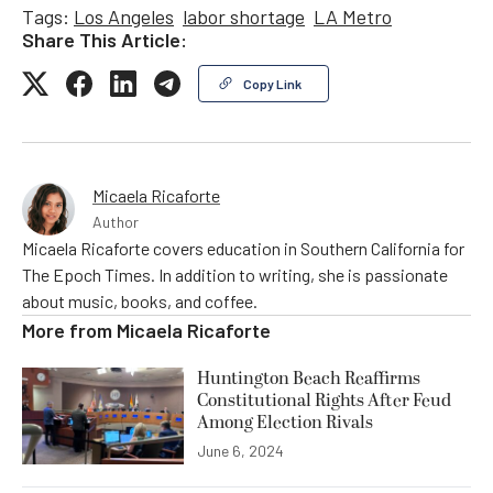
Tags:
Los Angeles
labor shortage
LA Metro
Share This Article:
Copy Link
Micaela Ricaforte
Author
Micaela Ricaforte covers education in Southern California for
The Epoch Times. In addition to writing, she is passionate
about music, books, and coffee.
More from
Micaela Ricaforte
Huntington Beach Reaffirms
Constitutional Rights After Feud
Among Election Rivals
June 6, 2024