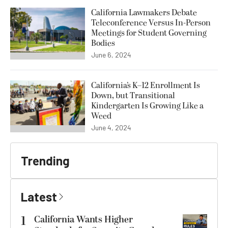
California Lawmakers Debate
Teleconference Versus In-Person
Meetings for Student Governing
Bodies
June 6, 2024
California’s K–12 Enrollment Is
Down, but Transitional
Kindergarten Is Growing Like a
Weed
June 4, 2024
Trending
Latest
1
California Wants Higher