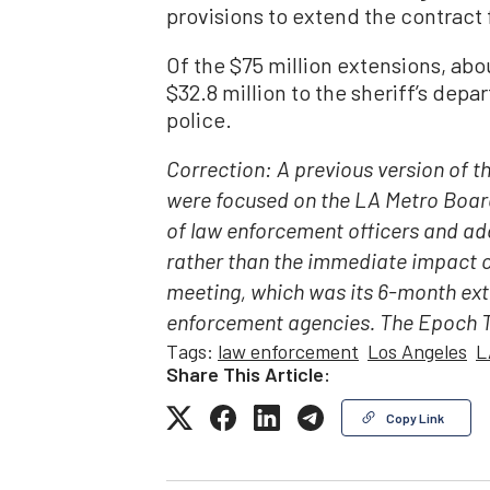
provisions to extend the contract 
Of the $75 million extensions, abo
$32.8 million to the sheriff’s dep
police.
Correction: A previous version of t
were focused on the LA Metro Board
of law enforcement officers and ad
rather than the immediate impact c
meeting, which was its 6-month ext
enforcement agencies. The Epoch Ti
Tags:
law enforcement
Los Angeles
L
Share This Article:
Copy Link