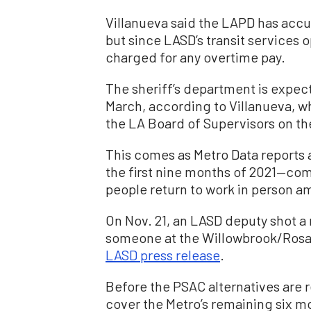
Villanueva said the LAPD has accu
but since LASD’s transit services 
charged for any overtime pay.
The sheriff’s department is expec
March, according to Villanueva, 
the LA Board of Supervisors on the
This comes as Metro Data reports a
the first nine months of 2021—c
people return to work in person a
On Nov. 21, an LASD deputy shot a 
someone at the Willowbrook/Rosa 
LASD press release
.
Before the PSAC alternatives are re
cover the Metro’s remaining six 