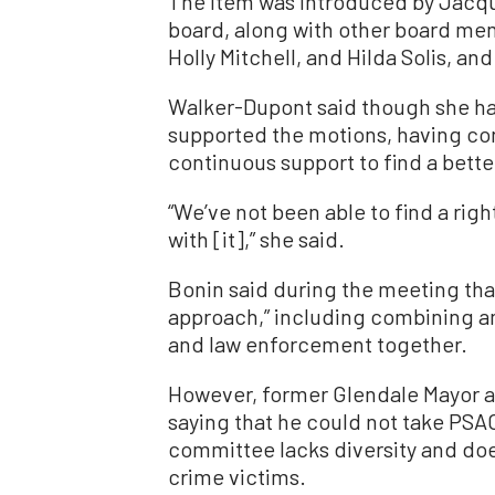
The item was introduced by Jacqu
board, along with other board me
Holly Mitchell, and Hilda Solis, a
Walker-Dupont said though she ha
supported the motions, having con
continuous support to find a bette
“We’ve not been able to find a righ
with [it],” she said.
Bonin said during the meeting that
approach,” including combining a
and law enforcement together.
However, former Glendale Mayor 
saying that he could not take PS
committee lacks diversity and do
crime victims.