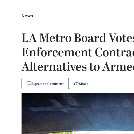
News
LA Metro Board Vote
Enforcement Contrac
Alternatives to Arme
Sign In to Comment
Share