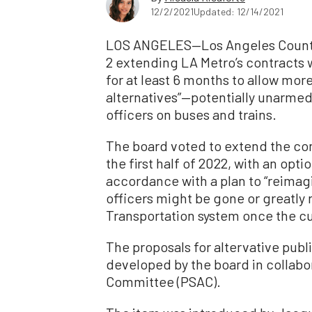
12/2/2021
Updated: 12/14/2021
LOS ANGELES—Los Angeles County
2 extending LA Metro’s contracts 
for at least 6 months to allow mor
alternatives”—potentially unarme
officers on buses and trains.
The board voted to extend the co
the first half of 2022, with an opt
accordance with a plan to “reimagi
officers might be gone or greatly
Transportation system once the cu
The proposals for altervative publ
developed by the board in collabor
Committee (PSAC).