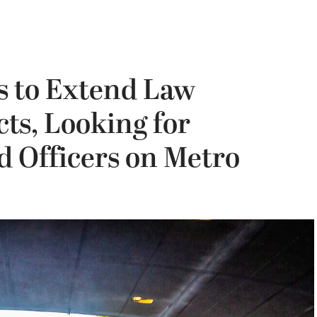
s to Extend Law
ts, Looking for
d Officers on Metro