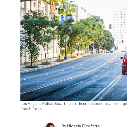
Los Angeles Police Department officers respond to an emergenc
Epoch Times)
By
Micaela Ricaforte