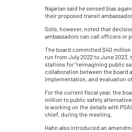
Najarian said he sensed bias agai
their proposed transit ambassadors
Solis, however, noted that decisio
ambassadors can call officers or 
The board committed $40 million t
run from July 2022 to June 2023, t
stations for “reimagining public s
collaboration between the board a
implementation, and evaluation o
For the current fiscal year, the b
million to public safety alternativ
is working on the details with PSA
chief, during the meeting.
Hahn also introduced an amendme