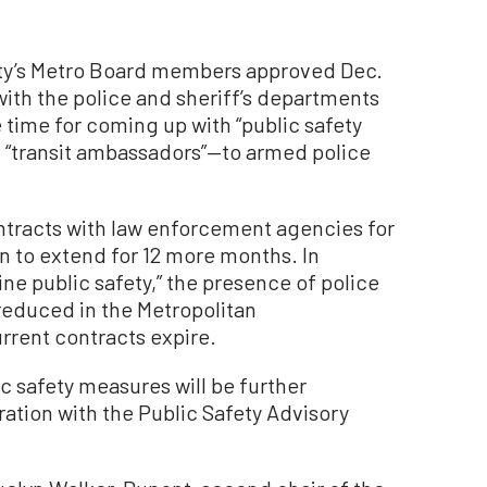
’s Metro Board members approved Dec.
with the police and sheriff’s departments
e time for coming up with “public safety
d “transit ambassadors”—to armed police
ntracts with law enforcement agencies for
ion to extend for 12 more months. In
ne public safety,” the presence of police
 reduced in the Metropolitan
rrent contracts expire.
ic safety measures will be further
ation with the Public Safety Advisory