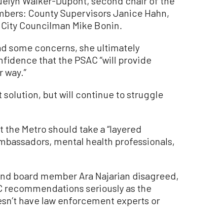
elyn Walker-Dupont, second chair of the
mbers: County Supervisors Janice Hahn,
nd City Councilman Mike Bonin.
d some concerns, she ultimately
fidence that the PSAC “will provide
r way.”
t solution, but will continue to struggle
 the Metro should take a “layered
mbassadors, mental health professionals,
and board member Ara Najarian disagreed,
AC recommendations seriously as the
esn’t have law enforcement experts or