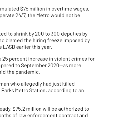
mulated $75 million in overtime wages,
operate 24/7, the Metro would not be
ted to shrink by 200 to 300 deputies by
who blamed the hiring freeze imposed by
 LASD earlier this year.
 25 percent increase in violent crimes for
ompared to September 2020—as more
mid the pandemic.
man who allegedly had just killed
Parks Metro Station, according to an
ady, $75.2 million will be authorized to
months of law enforcement contract and