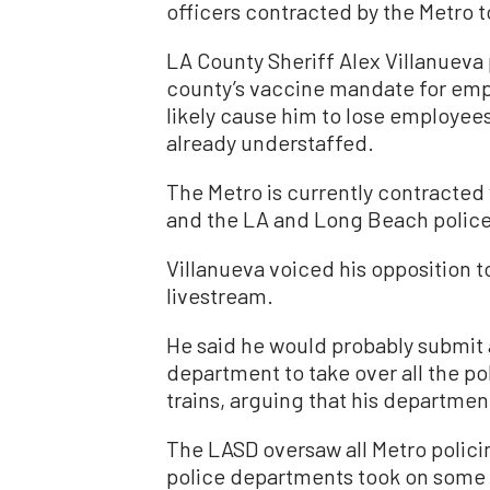
officers contracted by the Metro 
LA County Sheriff Alex Villanueva 
county’s vaccine mandate for emp
likely cause him to lose employee
already understaffed.
The Metro is currently contracted
and the LA and Long Beach polic
Villanueva voiced his opposition to
livestream.
He said he would probably submit a 
department to take over all the po
trains, arguing that his department
The LASD oversaw all Metro polic
police departments took on some 