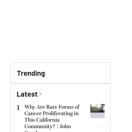
Trending
Latest
1
Why Are Rare Forms of
Cancer Proliferating in
This California
Community? | John