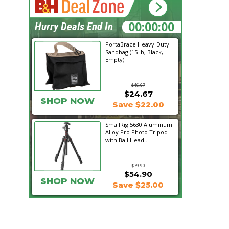
00:12:35
Hurry Deals End In
PortaBrace Heavy-Duty
Sandbag (15 lb, Black,
Empty)
$46.67
$24.67
SHOP NOW
Save $22.00
SmallRig 5630 Aluminum
Alloy Pro Photo Tripod
with Ball Head...
$79.90
$54.90
SHOP NOW
Save $25.00