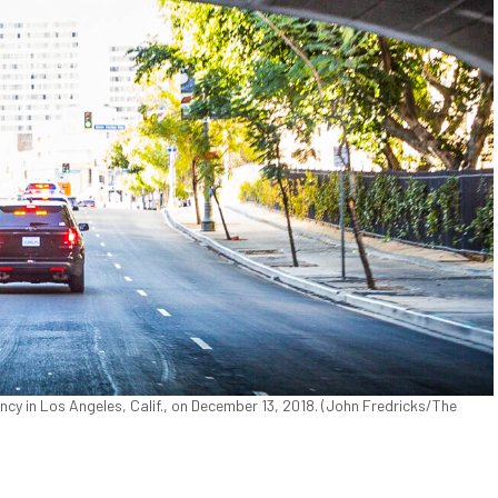
y in Los Angeles, Calif., on December 13, 2018. (John Fredricks/The