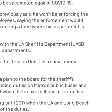
to be vaccinated against COVID-19.
previously said he won’t be enforcing the
loyees, saying the enforcement would
s during a time where his department is
 with the LA Sheriff’s Department (LASD)
e departments.
 the item on Dec. 1 in a social media
plan to the board for the sheriff’s
licing duties on Metro’s public buses and
 would help save millions of tax dollars.
ing until 2017 when the LA and Long Beach
of the duties.