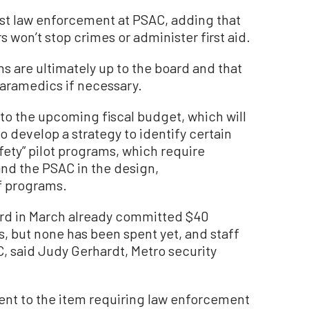
nst law enforcement at PSAC, adding that
 won’t stop crimes or administer first aid.
ns are ultimately up to the board and that
paramedics if necessary.
o the upcoming fiscal budget, which will
o develop a strategy to identify certain
afety” pilot programs, which require
nd the PSAC in the design,
f programs.
oard in March already committed $40
es, but none has been spent yet, and staff
C, said Judy Gerhardt, Metro security
nt to the item requiring law enforcement