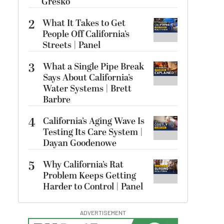
Gresko
2
What It Takes to Get
People Off California’s
Streets | Panel
3
What a Single Pipe Break
Says About California’s
Water Systems | Brett
Barbre
4
California’s Aging Wave Is
Testing Its Care System |
Dayan Goodenowe
5
Why California’s Rat
Problem Keeps Getting
Harder to Control | Panel
ADVERTISEMENT