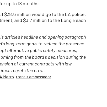
for up to 18 months.
ut $38.6 million would go to the LA police,
artment, and $3.7 million to the Long Beach
his article’s headline and opening paragraph
’s long-term goals to reduce the presence
opt alternative public safety measures,
oming from the board’s decision during the
ension of current contracts with law
mes regrets the error.
A Metro
transit ambassador