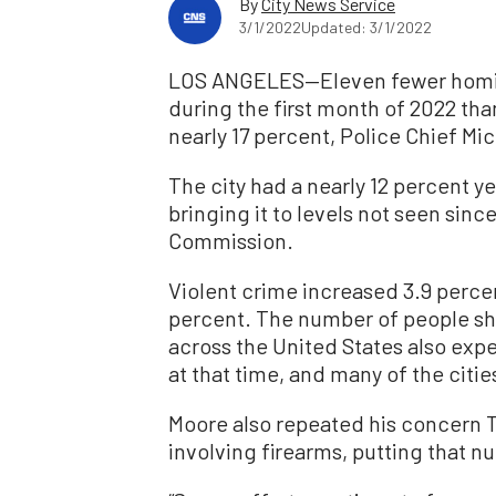
By
City News Service
3/1/2022
Updated: 3/1/2022
LOS ANGELES—Eleven fewer homic
during the first month of 2022 tha
nearly 17 percent, Police Chief Mi
The city had a nearly 12 percent y
bringing it to levels not seen sin
Commission.
Violent crime increased 3.9 perce
percent. The number of people sho
across the United States also exp
at that time, and many of the citi
Moore also repeated his concern T
involving firearms, putting that n