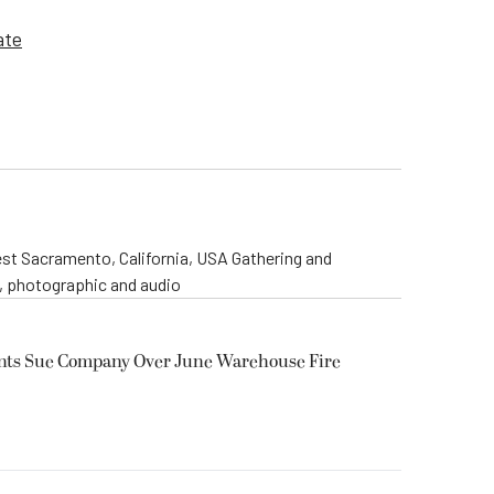
ate
st Sacramento, California, USA Gathering and
o, photographic and audio
ents Sue Company Over June Warehouse Fire