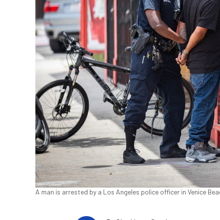
A man is arrested by a Los Angeles police officer in Venice Be