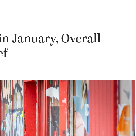
n January, Overall
ef