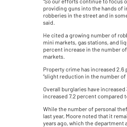
“So our efforts continue to focus 
providing guns into the hands of 
robberies in the street and in som
said.
He cited a growing number of rob
mini markets, gas stations, and li
percent increase in the number of
markets.
Property crime has increased 2.6 p
“slight reduction in the number of
Overall burglaries have increased 
increased 7.2 percent compared to
While the number of personal the
last year, Moore noted that it rema
years ago, which the department at