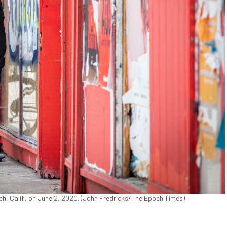
ach, Calif., on June 2, 2020. (John Fredricks/The Epoch Times)