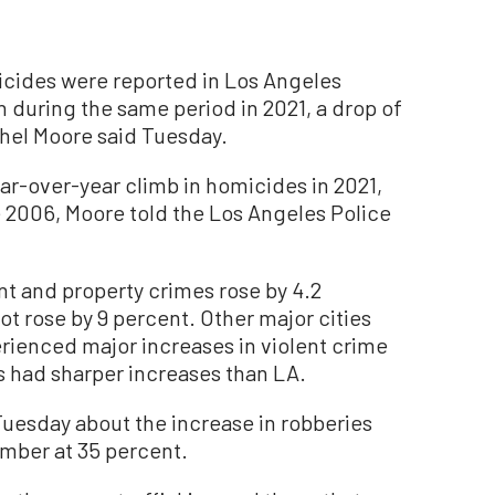
ides were reported in Los Angeles
n during the same period in 2021, a drop of
chel Moore said Tuesday.
ear-over-year climb in homicides in 2021,
ce 2006, Moore told the Los Angeles Police
nt and property crimes rose by 4.2
t rose by 9 percent. Other major cities
erienced major increases in violent crime
es had sharper increases than LA.
uesday about the increase in robberies
umber at 35 percent.