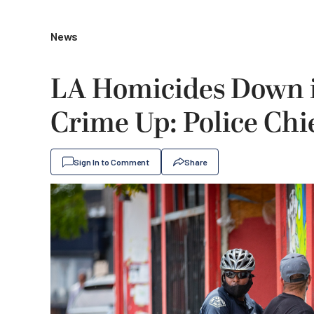
News
LA Homicides Down i
Crime Up: Police Chi
Sign In to Comment
Share