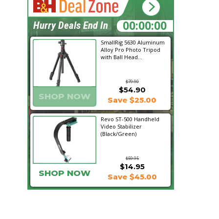
20:01:18
Hurry Deals End In
SmallRig 5630 Aluminum
Alloy Pro Photo Tripod
with Ball Head...
$79.90
$54.90
SHOP NOW
Save $25.00
Revo ST-500 Handheld
Video Stabilizer
(Black/Green)
$59.95
$14.95
SHOP NOW
Save $45.00