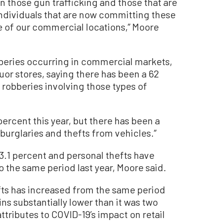
on those gun trafficking and those that are
individuals that are now committing these
e of our commercial locations,” Moore
beries occurring in commercial markets,
quor stores, saying there has been a 62
 robberies involving those types of
ercent this year, but there has been a
 burglaries and thefts from vehicles.”
3.1 percent and personal thefts have
 the same period last year, Moore said.
fts has increased from the same period
ins substantially lower than it was two
tributes to COVID-19’s impact on retail