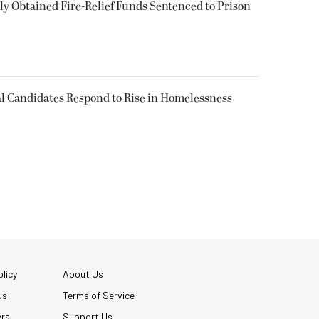
 Obtained Fire-Relief Funds Sentenced to Prison
l Candidates Respond to Rise in Homelessness
licy
About Us
Us
Terms of Service
ers
Support Us