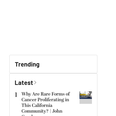
Trending
Latest
1
Why Are Rare Forms of
Cancer Proliferating in
This California
Community? | John