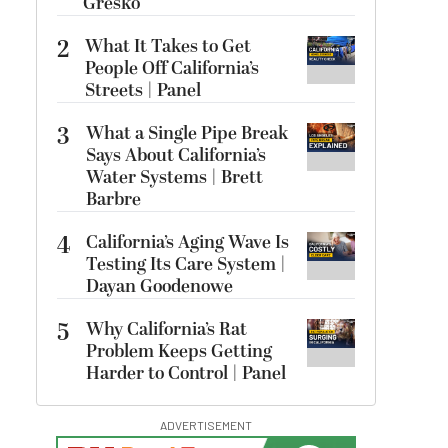
Gresko
2
What It Takes to Get
People Off California’s
Streets | Panel
3
What a Single Pipe Break
Says About California’s
Water Systems | Brett
Barbre
4
California’s Aging Wave Is
Testing Its Care System |
Dayan Goodenowe
5
Why California’s Rat
Problem Keeps Getting
Harder to Control | Panel
ADVERTISEMENT