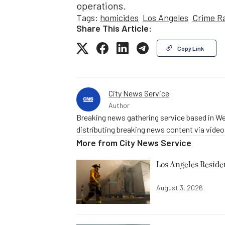
operations.
Tags:
homicides
Los Angeles
Crime R
Share This Article:
Copy Link
City News Service
Author
Breaking news gathering service based in We
distributing breaking news content via vide
More from
City News Service
Los Angeles Resid
August 3, 2026