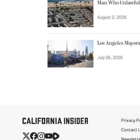
Man Who Unlawfully
August 2, 2026
Los Angeles Mayora
July 26, 2026
Privacy Po
Contact 
Newslett