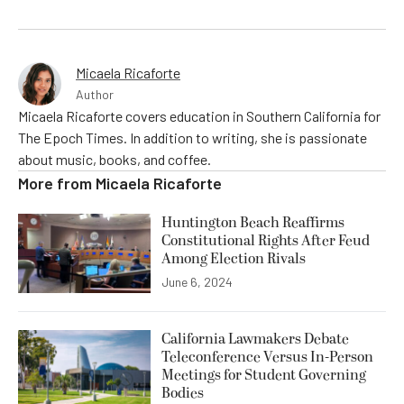
Micaela Ricaforte
Author
Micaela Ricaforte covers education in Southern California for
The Epoch Times. In addition to writing, she is passionate
about music, books, and coffee.
More from
Micaela Ricaforte
Huntington Beach Reaffirms
Constitutional Rights After Feud
Among Election Rivals
June 6, 2024
California Lawmakers Debate
Teleconference Versus In-Person
Meetings for Student Governing
Bodies