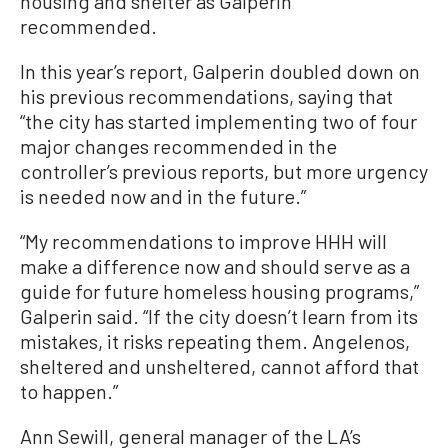
housing and shelter as Galperin
recommended.
In this year’s report, Galperin doubled down on
his previous recommendations, saying that
“the city has started implementing two of four
major changes recommended in the
controller’s previous reports, but more urgency
is needed now and in the future.”
“My recommendations to improve HHH will
make a difference now and should serve as a
guide for future homeless housing programs,”
Galperin said. “If the city doesn’t learn from its
mistakes, it risks repeating them. Angelenos,
sheltered and unsheltered, cannot afford that
to happen.”
Ann Sewill, general manager of the LA’s