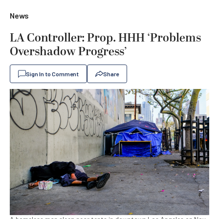
News
LA Controller: Prop. HHH ‘Problems
Overshadow Progress’
Sign In to Comment
Share