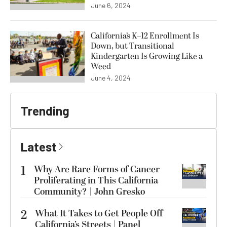
June 6, 2024
California’s K–12 Enrollment Is
Down, but Transitional
Kindergarten Is Growing Like a
Weed
June 4, 2024
Trending
Latest
1
Why Are Rare Forms of Cancer
Proliferating in This California
Community? | John Gresko
2
What It Takes to Get People Off
California’s Streets | Panel