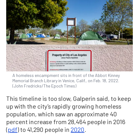
A homeless encampment sits in front of the Abbot Kinney
Memorial Branch Library in Venice, Calif., on Feb. 18, 2022.
(John Fredricks/The Epoch Times)
This timeline is too slow, Galperin said, to keep
up with the city’s rapidly growing homeless
population, which saw an approximate 40
percent increase from 28,464 people in 2016
(
pdf
) to 41,290 people in
2020
.