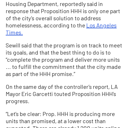
Housing Department, reportedly said in
response that Proposition HHH is only one part
of the city’s overall solution to address
homelessness, according to the
Los Angeles
Times.
Sewill said that the program is on track to meet
its goals, and that the best thing to do is to
“complete the program and deliver more units
... to fulfill the commitment that the city made
as part of the HHH promise.”
On the same day of the controller’s report, LA
Mayor Eric Garcetti touted Proposition HHH’s
progress.
“Let’s be clear: Prop. HHH is producing more
units than promised, at a lower cost than