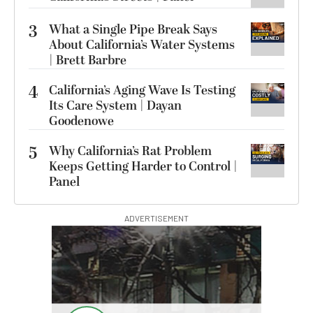
3
What a Single Pipe Break Says
About California’s Water Systems
| Brett Barbre
4
California’s Aging Wave Is Testing
Its Care System | Dayan
Goodenowe
5
Why California’s Rat Problem
Keeps Getting Harder to Control |
Panel
ADVERTISEMENT