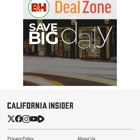
Privacy Policy
About Us