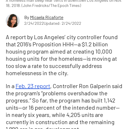
A homeless man sleep near tents in downtown Los Angeles on Nov.
18, 2018. (John Fredricks/The Epoch Times)
By
Micaela Ricaforte
2/24/2022
Updated: 2/24/2022
A report by Los Angeles’ city controller found
that 2016’s Proposition HHH—a $1.2 billion
housing program aimed at creating 10,000
housing units for the homeless—is moving at
too slow a rate to successfully address
homelessness in the city.
In a
Feb. 23 report
, Controller Ron Galperin said
the program’s “problems overshadow the
progress.” So far, the program has built 1,142
units—or 16 percent of the intended number—
in nearly six years, while 4,205 units are
currently in construction and the remaining