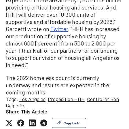
expected. There are already 1,200 units online
providing critical housing and services. And
HHH will deliver over 10,300 units of
supportive and affordable housing by 2026,”
Garcetti wrote on
Twitter
. “HHH has increased
our production of supportive housing by
almost 600 [percent] from 300 to 2,000 per
year. I thank all of our partners for continuing
to support our vision of housing all Angelenos
in need.”
The 2022 homeless count is currently
underway and results are expected in the
coming months.
Tags:
Los Angeles
Proposition HHH
Controller Ron
Galperin
Share This Article:
Copy Link