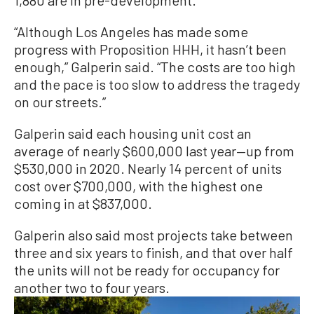
1,880 are in pre-development.
“Although Los Angeles has made some
progress with Proposition HHH, it hasn’t been
enough,” Galperin said. “The costs are too high
and the pace is too slow to address the tragedy
on our streets.”
Galperin said each housing unit cost an
average of nearly $600,000 last year—up from
$530,000 in 2020. Nearly 14 percent of units
cost over $700,000, with the highest one
coming in at $837,000.
Galperin also said most projects take between
three and six years to finish, and that over half
the units will not be ready for occupancy for
another two to four years.