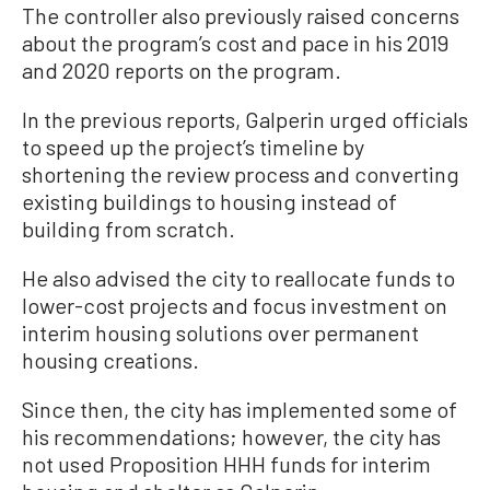
The controller also previously raised concerns
about the program’s cost and pace in his 2019
and 2020 reports on the program.
In the previous reports, Galperin urged officials
to speed up the project’s timeline by
shortening the review process and converting
existing buildings to housing instead of
building from scratch.
He also advised the city to reallocate funds to
lower-cost projects and focus investment on
interim housing solutions over permanent
housing creations.
Since then, the city has implemented some of
his recommendations; however, the city has
not used Proposition HHH funds for interim