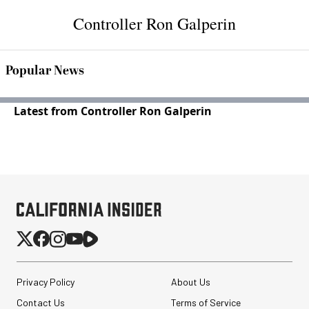
Controller Ron Galperin
Popular News
Latest from Controller Ron Galperin
Privacy Policy
About Us
Contact Us
Terms of Service