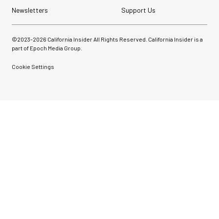
Newsletters
Support Us
©2023-
2026
California Insider All Rights Reserved. California Insider is a
part of Epoch Media Group.
Cookie Settings