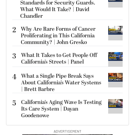
Standards for Security Guards.
What Would It Take? | David
Chandler
2
Why Are Rare Forms of Cancer
Proliferating in This California
Community? | John Gresko
3
What It Takes to Get People Off
California’s Streets | Panel
4
What a Single Pipe Break Says
About California’s Water Systems
| Brett Barbre
5
California’s Aging Wave Is Testing
Its Care System | Dayan
Goodenowe
ADVERTISEMENT