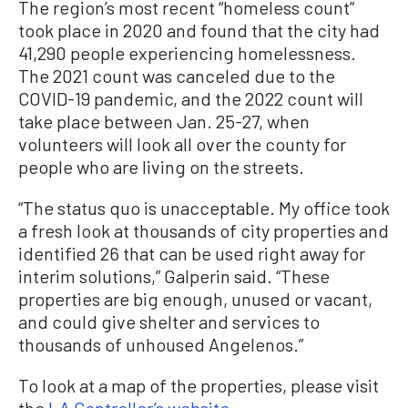
The region’s most recent “homeless count”
took place in 2020 and found that the city had
41,290 people experiencing homelessness.
The 2021 count was canceled due to the
COVID-19 pandemic, and the 2022 count will
take place between Jan. 25-27, when
volunteers will look all over the county for
people who are living on the streets.
“The status quo is unacceptable. My office took
a fresh look at thousands of city properties and
identified 26 that can be used right away for
interim solutions,” Galperin said. “These
properties are big enough, unused or vacant,
and could give shelter and services to
thousands of unhoused Angelenos.”
To look at a map of the properties, please visit