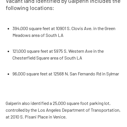
Vacant land identified by Galperin includes the
following locations:
394,000 square feet at 10901 S. Clovis Ave. in the Green
Meadows area of South LA
121,000 square feet at 5975 S. Western Ave in the
Chesterfield Square area of South LA
96,000 square feet at 12568 N. San Fernando Rd in Sylmar
Galperin also identified a 25,000 square foot parking lot,
controlled by the Los Angeles Department of Transportation,
at 2010 S. Pisani Place in Venice.