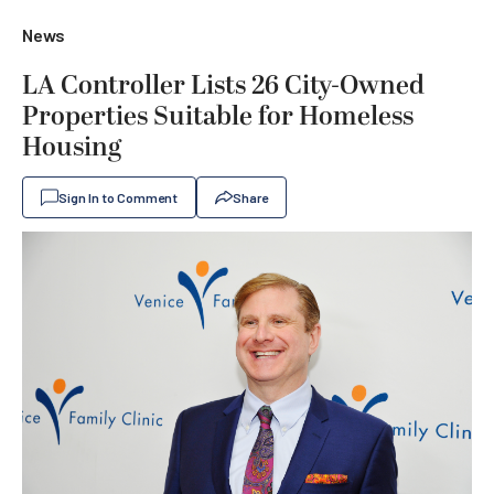
News
LA Controller Lists 26 City-Owned
Properties Suitable for Homeless
Housing
Sign In to Comment
Share