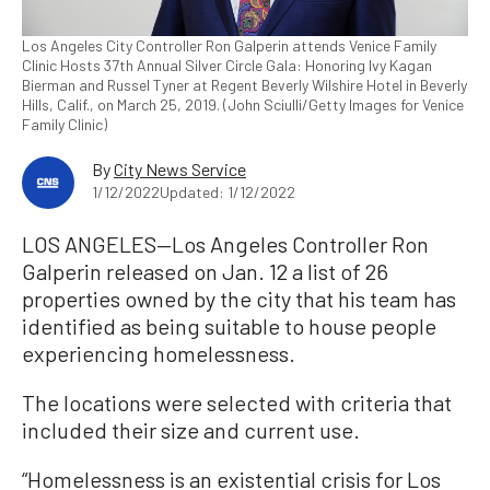
Los Angeles City Controller Ron Galperin attends Venice Family
Clinic Hosts 37th Annual Silver Circle Gala: Honoring Ivy Kagan
Bierman and Russel Tyner at Regent Beverly Wilshire Hotel in Beverly
Hills, Calif., on March 25, 2019. (John Sciulli/Getty Images for Venice
Family Clinic)
By
City News Service
1/12/2022
Updated: 1/12/2022
LOS ANGELES—Los Angeles Controller Ron
Galperin released on Jan. 12 a list of 26
properties owned by the city that his team has
identified as being suitable to house people
experiencing homelessness.
The locations were selected with criteria that
included their size and current use.
“Homelessness is an existential crisis for Los