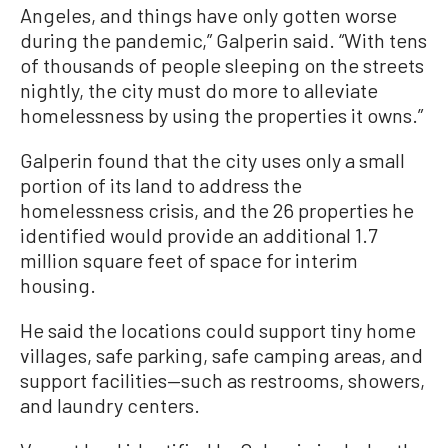
Angeles, and things have only gotten worse
during the pandemic,” Galperin said. “With tens
of thousands of people sleeping on the streets
nightly, the city must do more to alleviate
homelessness by using the properties it owns.”
Galperin found that the city uses only a small
portion of its land to address the
homelessness crisis, and the 26 properties he
identified would provide an additional 1.7
million square feet of space for interim
housing.
He said the locations could support tiny home
villages, safe parking, safe camping areas, and
support facilities—such as restrooms, showers,
and laundry centers.