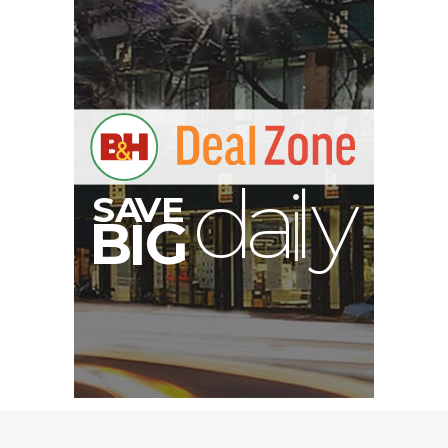
S
B
I
G