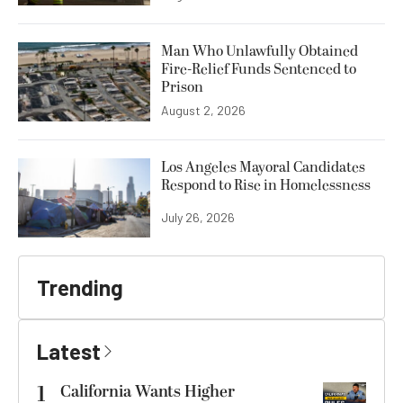
Man Who Unlawfully Obtained
Fire-Relief Funds Sentenced to
Prison
August 2, 2026
Los Angeles Mayoral Candidates
Respond to Rise in Homelessness
July 26, 2026
Trending
Latest
1
California Wants Higher