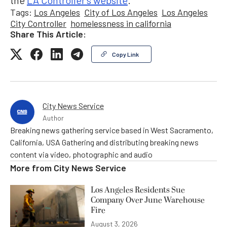
the
LA Controller’s website
.
Tags:
Los Angeles
City of Los Angeles
Los Angeles
City Controller
homelessness in california
Share This Article:
Copy Link
City News Service
Author
Breaking news gathering service based in West Sacramento,
California, USA Gathering and distributing breaking news
content via video, photographic and audio
More from
City News Service
Los Angeles Residents Sue
Company Over June Warehouse
Fire
August 3, 2026