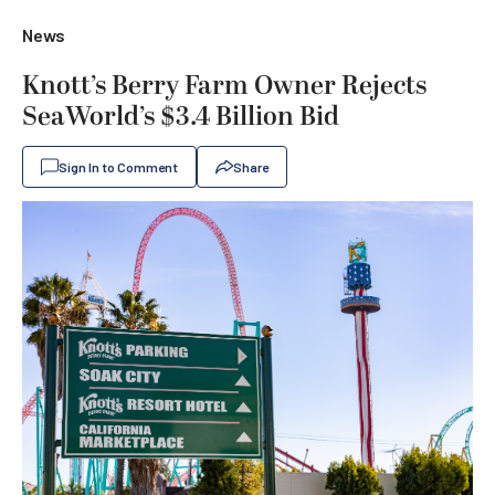
News
Knott’s Berry Farm Owner Rejects
SeaWorld’s $3.4 Billion Bid
Sign In to Comment
Share