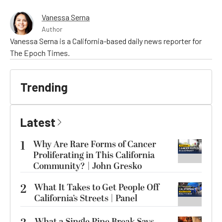
Vanessa Serna
Author
Vanessa Serna is a California-based daily news reporter for
The Epoch Times.
Trending
Latest
1
Why Are Rare Forms of Cancer
Proliferating in This California
Community? | John Gresko
2
What It Takes to Get People Off
California’s Streets | Panel
What a Single Pipe Break Says