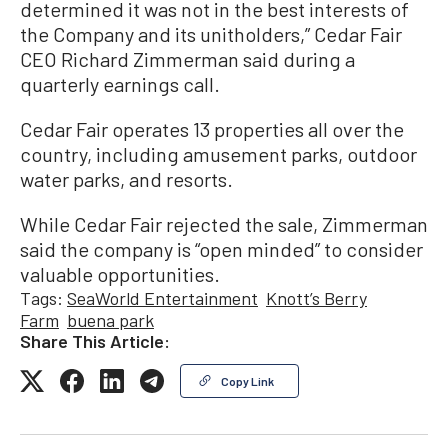
determined it was not in the best interests of
the Company and its unitholders,” Cedar Fair
CEO Richard Zimmerman said during a
quarterly earnings call.
Cedar Fair operates 13 properties all over the
country, including amusement parks, outdoor
water parks, and resorts.
While Cedar Fair rejected the sale, Zimmerman
said the company is “open minded” to consider
valuable opportunities.
Tags:
SeaWorld Entertainment
Knott’s Berry
Farm
buena park
Share This Article:
Copy Link