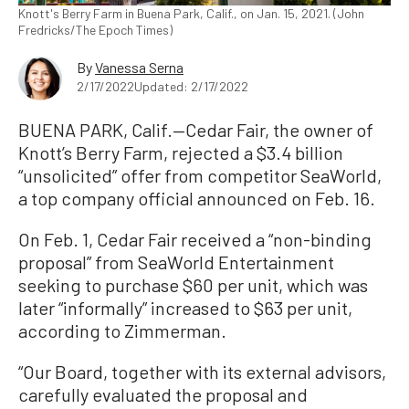
Knott's Berry Farm in Buena Park, Calif., on Jan. 15, 2021. (John
Fredricks/The Epoch Times)
By
Vanessa Serna
2/17/2022
Updated: 2/17/2022
BUENA PARK, Calif.—Cedar Fair, the owner of
Knott’s Berry Farm, rejected a $3.4 billion
“unsolicited” offer from competitor SeaWorld,
a top company official announced on Feb. 16.
On Feb. 1, Cedar Fair received a “non-binding
proposal” from SeaWorld Entertainment
seeking to purchase $60 per unit, which was
later “informally” increased to $63 per unit,
according to Zimmerman.
“Our Board, together with its external advisors,
carefully evaluated the proposal and