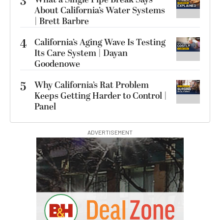
3
About California’s Water Systems
| Brett Barbre
4
California’s Aging Wave Is Testing
Its Care System | Dayan
Goodenowe
5
Why California’s Rat Problem
Keeps Getting Harder to Control |
Panel
ADVERTISEMENT
S