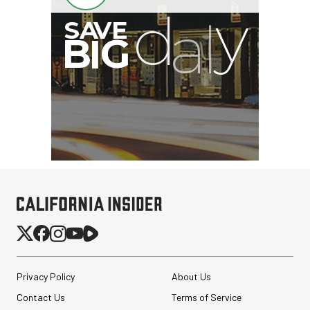
B
I
G
Privacy Policy
About Us
Contact Us
Terms of Service