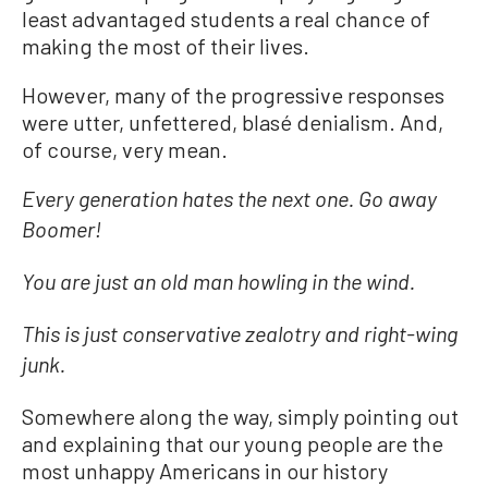
least advantaged students a real chance of
making the most of their lives.
However, many of the progressive responses
were utter, unfettered, blasé denialism. And,
of course, very mean.
Every generation hates the next one. Go away
Boomer!
You are just an old man howling in the wind.
This is just conservative zealotry and right-wing
junk.
Somewhere along the way, simply pointing out
and explaining that our young people are the
most unhappy Americans in our history