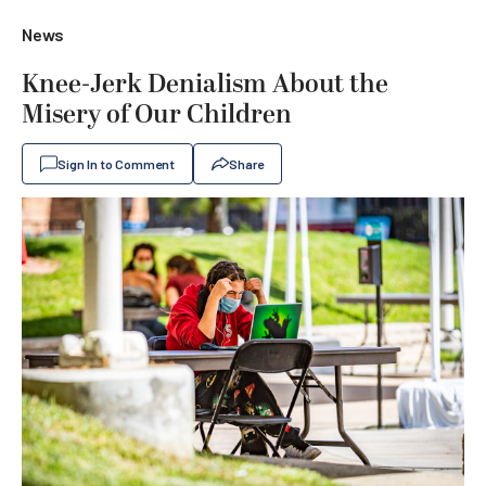
News
Knee-Jerk Denialism About the
Misery of Our Children
Sign In to Comment
Share