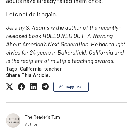
adults have already failed them once.
Let’s not do it again.
Jeremy S. Adams is the author of the recently-
released book HOLLOWED OUT: A Warning
About America’s Next Generation. He has taught
civics for 24 years in Bakersfield, California and
is the recipient of multiple teaching awards.
Tags:
California
teacher
Share This Article:
Copy Link
The Reader's Turn
Author