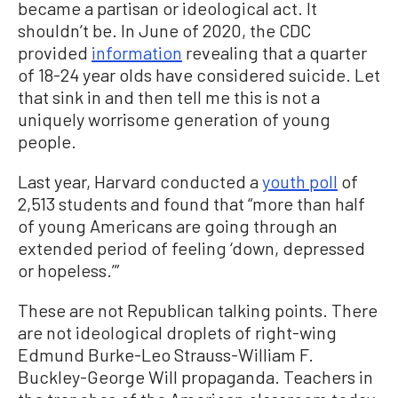
became a partisan or ideological act. It
shouldn’t be. In June of 2020, the CDC
provided
information
revealing that a quarter
of 18-24 year olds have considered suicide. Let
that sink in and then tell me this is not a
uniquely worrisome generation of young
people.
Last year, Harvard conducted a
youth poll
of
2,513 students and found that “more than half
of young Americans are going through an
extended period of feeling ‘down, depressed
or hopeless.’”
These are not Republican talking points. There
are not ideological droplets of right-wing
Edmund Burke-Leo Strauss-William F.
Buckley-George Will propaganda. Teachers in