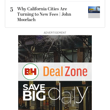
5
Why California Cities Are
Turning to New Fees | John
Moorlach
ADVERTISEMENT