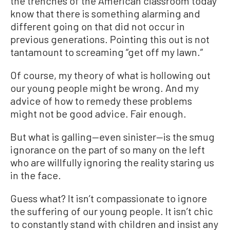
the trenches of the American classroom today
know that there is something alarming and
different going on that did not occur in
previous generations. Pointing this out is not
tantamount to screaming “get off my lawn.”
Of course, my theory of what is hollowing out
our young people might be wrong. And my
advice of how to remedy these problems
might not be good advice. Fair enough.
But what is galling—even sinister—is the smug
ignorance on the part of so many on the left
who are willfully ignoring the reality staring us
in the face.
Guess what? It isn’t compassionate to ignore
the suffering of our young people. It isn’t chic
to constantly stand with children and insist any