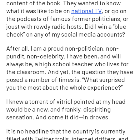
content of the book. They wanted to know
what it was like to be on
national TV
, or go on
the podcasts of famous former politicians, or
joust with rowdy radio hosts. Did I win a “blue
check” on any of my social media accounts?
After all, I am a proud non-politician, non-
pundit, non-celebrity. I have been, and will
always be, a high school teacher who lives for
the classroom. And yet, the question they have
posed a number of times is, “What surprised
you the most about the whole experience?”
I knew a torrent of vitriol pointed at my head
would be a new, and frankly, dispiriting
sensation. And come it did—in droves.
It is no headline that the country is currently
filled with Twitter trolls, internet drifters, and