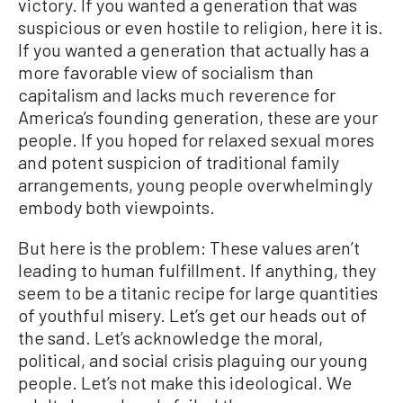
victory. If you wanted a generation that was
suspicious or even hostile to religion, here it is.
If you wanted a generation that actually has a
more favorable view of socialism than
capitalism and lacks much reverence for
America’s founding generation, these are your
people. If you hoped for relaxed sexual mores
and potent suspicion of traditional family
arrangements, young people overwhelmingly
embody both viewpoints.
But here is the problem: These values aren’t
leading to human fulfillment. If anything, they
seem to be a titanic recipe for large quantities
of youthful misery. Let’s get our heads out of
the sand. Let’s acknowledge the moral,
political, and social crisis plaguing our young
people. Let’s not make this ideological. We