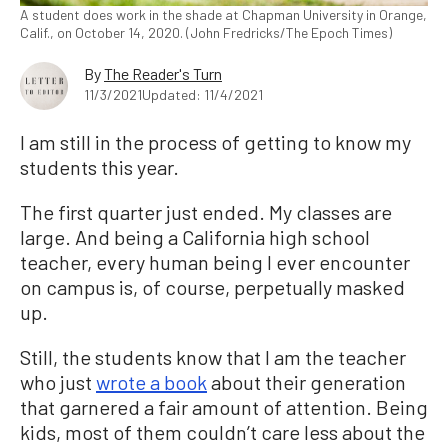
A student does work in the shade at Chapman University in Orange,
Calif., on October 14, 2020. (John Fredricks/The Epoch Times)
By
The Reader's Turn
11/3/2021
Updated: 11/4/2021
I am still in the process of getting to know my
students this year.
The first quarter just ended. My classes are
large. And being a California high school
teacher, every human being I ever encounter
on campus is, of course, perpetually masked
up.
Still, the students know that I am the teacher
who just
wrote a book
about their generation
that garnered a fair amount of attention. Being
kids, most of them couldn’t care less about the