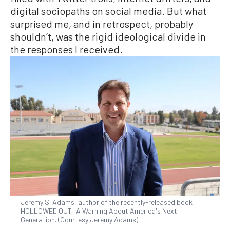
digital sociopaths on social media. But what
surprised me, and in retrospect, probably
shouldn’t, was the rigid ideological divide in
the responses I received.
Jeremy S. Adams, author of the recently-released book
HOLLOWED OUT: A Warning About America's Next
Generation. (Courtesy Jeremy Adams)