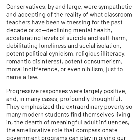
Conservatives, by and large, were sympathetic
and accepting of the reality of what classroom
teachers have been witnessing for the past
decade or so—declining mental health,
accelerating levels of suicide and self-harm,
debilitating loneliness and social isolation,
potent political cynicism, religious illiteracy,
romantic disinterest, potent consumerism,
moral indifference, or even nihilism, just to
name a few.
Progressive responses were largely positive,
and, in many cases, profoundly thoughtful.
They emphasized the extraordinary poverty so
many modern students find themselves living
in, the dearth of meaningful adult influences,
the ameliorative role that compassionate
government programs can play in giving our