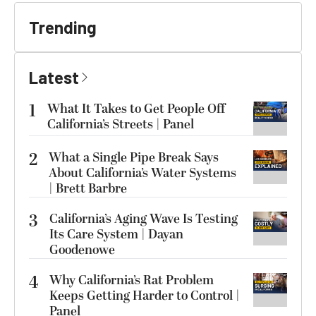
Trending
Latest
1
What It Takes to Get People Off
California’s Streets | Panel
2
What a Single Pipe Break Says
About California’s Water Systems
| Brett Barbre
3
California’s Aging Wave Is Testing
Its Care System | Dayan
Goodenowe
4
Why California’s Rat Problem
Keeps Getting Harder to Control |
Panel