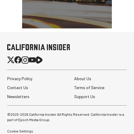
Privacy Policy
About Us
Contact Us
Terms of Service
Newsletters
Support Us
©2023-
2026
California Insider All Rights Reserved. California Insider is a
part of Epoch Media Group.
Cookie Settings