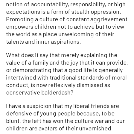
notion of accountability, responsibility, or high
expectations is a form of stealth oppression.
Promoting a culture of constant aggrievement
empowers children not to achieve but to view
the world as a place unwelcoming of their
talents and inner aspirations.
What does it say that merely explaining the
value of a family and the joy that it can provide,
or demonstrating that a good life is generally
intertwined with traditional standards of moral
conduct, is now reflexively dismissed as
conservative balderdash?
I have a suspicion that my liberal friends are
defensive of young people because, to be
blunt, the left has won the culture war and our
children are avatars of their unvarnished